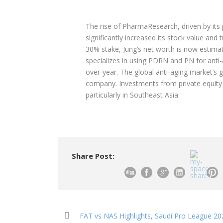
The rise of PharmaResearch, driven by its
significantly increased its stock value and 
30% stake, Jung’s net worth is now estima
specializes in using PDRN and PN for anti
over-year. The global anti-aging market’s 
company. Investments from private equity f
particularly in Southeast Asia.
Share Post:
FAT vs NAS Highlights, Saudi Pro League 202