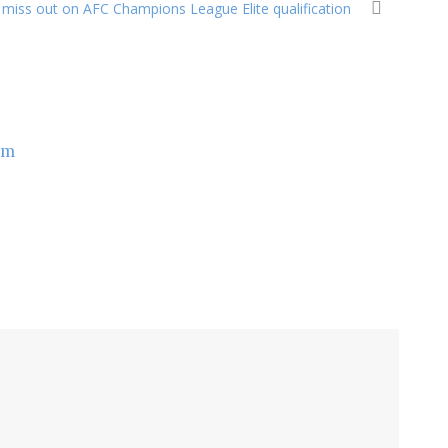
miss out on AFC Champions League Elite qualification
om