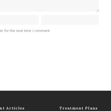
er for the next time I comment.
nt Articles
Treatment Plans