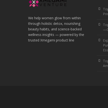
Top
Pr
We help women glow from within
through holistic detox, nourishing
To
beauty habits, and science-backed
—O
wellness insights — powered by the
trusted Xmegami product line
Ex
Pur
Ess
Top
Am