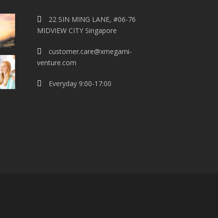
22 SIN MING LANE, #06-76
MIDVIEW CITY Singapore
customer.care@xmegami-
venture.com
Everyday 9:00-17:00