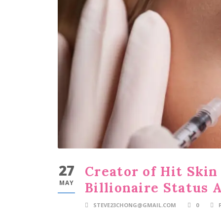
27
Creator of Hit Ski
MAY
Billionaire Status
STEVE23CHONG@GMAIL.COM
0