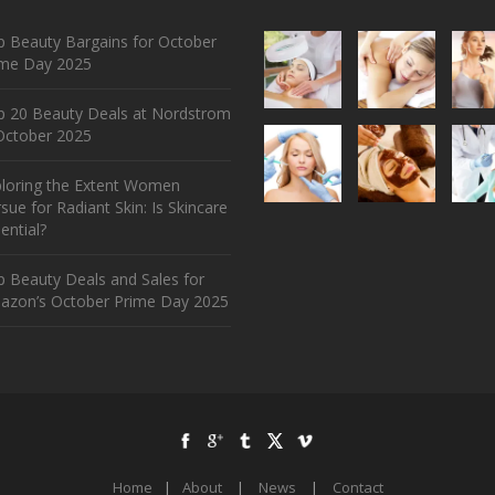
 Beauty Bargains for October
ime Day 2025
p 20 Beauty Deals at Nordstrom
ctober 2025
ploring the Extent Women
sue for Radiant Skin: Is Skincare
ential?
 Beauty Deals and Sales for
azon’s October Prime Day 2025
Home
|
About
|
News
|
Contact