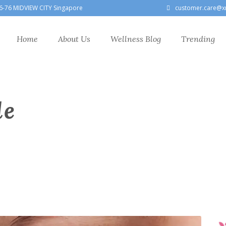
6-76 MIDVIEW CITY Singapore
customer.care@x
Home
About Us
Wellness Blog
Trending
le