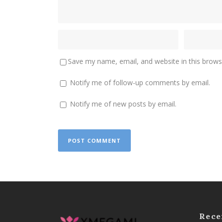
Save my name, email, and website in this brows
Notify me of follow-up comments by email.
Notify me of new posts by email.
Rece