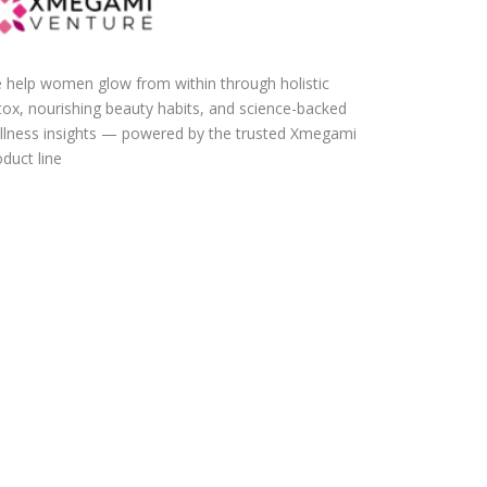
 help women glow from within through holistic
tox, nourishing beauty habits, and science-backed
llness insights — powered by the trusted Xmegami
duct line