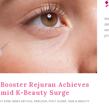
We
de
we
pro
n Booster Rejuran Achieves
 Amid K-Beauty Surge
FIT ROW
,
NEWS ARTICLE
,
PARLOUR
,
POST SLIDER
,
SKIN & BEAUTY