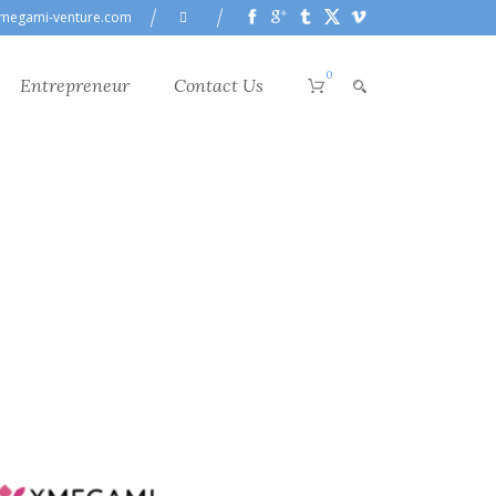
megami-venture.com
0
Entrepreneur
Contact Us