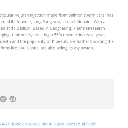
 popular Rejuran injection made from salmon sperm cells, has
turned its founder, Jung Sang-soo, into a billionaire. With a
ted at $1.2 billion. Based in Gangneung, PharmaResearch
-aging treatments, boasting a 56% revenue increase year-
growth and the popularity of K-beauty are further boosting the
irms like CVC Capital are also aiding its expansion,
4-25: Ronaldo scores but Al Nassr loses to Al Fateh