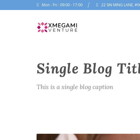
Mon - Fri : 09:00 - 17:00
22 SIN MING LANE, #0
Single Blog Tit
This is a single blog caption