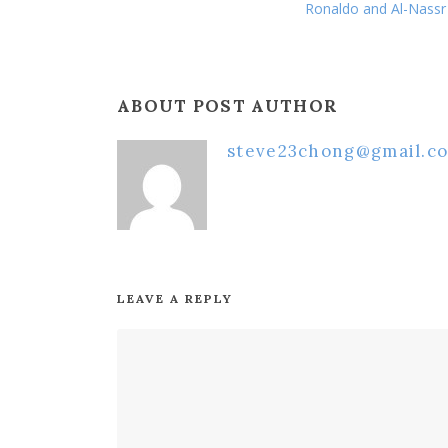
Ronaldo and Al-Nassr 
ABOUT POST AUTHOR
steve23chong@gmail.c
LEAVE A REPLY