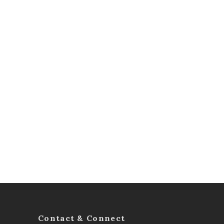
Contact & Connect