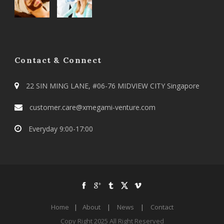
Contact & Connect
22 SIN MING LANE, #06-76 MIDVIEW CITY Singapore
customer.care@xmegami-venture.com
Everyday 9:00-17:00
Home
|
About
|
News
|
Contact
Copy Right 2025 All Right Reserved