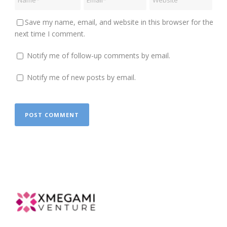
Save my name, email, and website in this browser for the
next time I comment.
Notify me of follow-up comments by email.
Notify me of new posts by email.