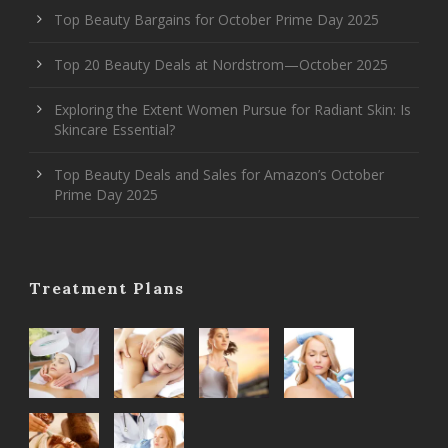
Top Beauty Bargains for October Prime Day 2025
Top 20 Beauty Deals at Nordstrom—October 2025
Exploring the Extent Women Pursue for Radiant Skin: Is
Skincare Essential?
Top Beauty Deals and Sales for Amazon’s October
Prime Day 2025
Treatment Plans