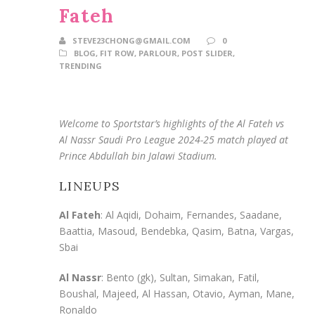
Fateh
STEVE23CHONG@GMAIL.COM
0
BLOG
,
FIT ROW
,
PARLOUR
,
POST SLIDER
,
TRENDING
Welcome to Sportstar’s highlights of the Al Fateh vs
Al Nassr Saudi Pro League 2024-25 match played at
Prince Abdullah bin Jalawi Stadium.
LINEUPS
Al Fateh
: Al Aqidi, Dohaim, Fernandes, Saadane,
Baattia, Masoud, Bendebka, Qasim, Batna, Vargas,
Sbai
Al Nassr
: Bento (gk), Sultan, Simakan, Fatil,
Boushal, Majeed, Al Hassan, Otavio, Ayman, Mane,
Ronaldo