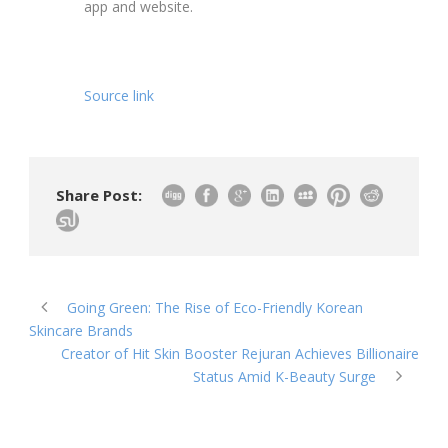
app and website.
Source link
Share Post:
Going Green: The Rise of Eco-Friendly Korean
Skincare Brands
Creator of Hit Skin Booster Rejuran Achieves Billionaire
Status Amid K-Beauty Surge