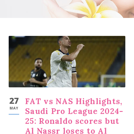
27
FAT vs NAS Highlights,
MAY
Saudi Pro League 2024-
25: Ronaldo scores but
Al Nassr loses to Al