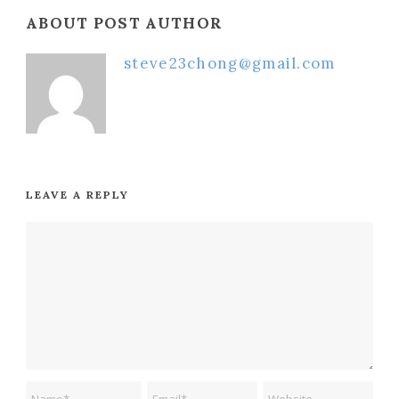
ABOUT POST AUTHOR
steve23chong@gmail.com
LEAVE A REPLY