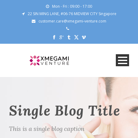
Mon - Fri : 09:00 - 17:00
22 SIN MING LANE, #06-76 MIDVIEW CITY Singapore
customer.care@xmegami-venture.com
Single Blog Title
This is a single blog caption