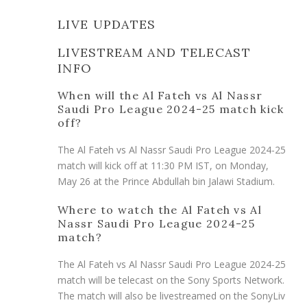
LIVE UPDATES
LIVESTREAM AND TELECAST
INFO
When will the Al Fateh vs Al Nassr
Saudi Pro League 2024-25 match kick
off?
The Al Fateh vs Al Nassr Saudi Pro League 2024-25
match will kick off at 11:30 PM IST, on Monday,
May 26 at the Prince Abdullah bin Jalawi Stadium.
Where to watch the Al Fateh vs Al
Nassr Saudi Pro League 2024-25
match?
The Al Fateh vs Al Nassr Saudi Pro League 2024-25
match will be telecast on the Sony Sports Network.
The match will also be livestreamed on the SonyLiv