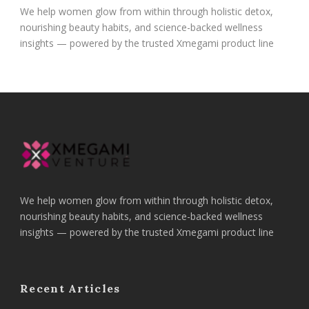
We help women glow from within through holistic detox,
nourishing beauty habits, and science-backed wellness
insights — powered by the trusted Xmegami product line
We help women glow from within through holistic detox,
nourishing beauty habits, and science-backed wellness
insights — powered by the trusted Xmegami product line
Recent Articles