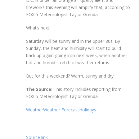
D.C. is under an orange air quality alert, and
fireworks this evening will amplify that, according to
FOX 5 Meteorologist Taylor Grenda.
What’s next:
Saturday will be sunny and in the upper 80s. By
Sunday, the heat and humidity will start to build
back up again going into next week, when another
hot and humid stretch of weather returns.
But for this weekend? Warm, sunny and dry.
The Source:
This story includes reporting from
FOX 5 Meteorologist Taylor Grenda.
Weather
Weather Forecast
Holidays
Source link