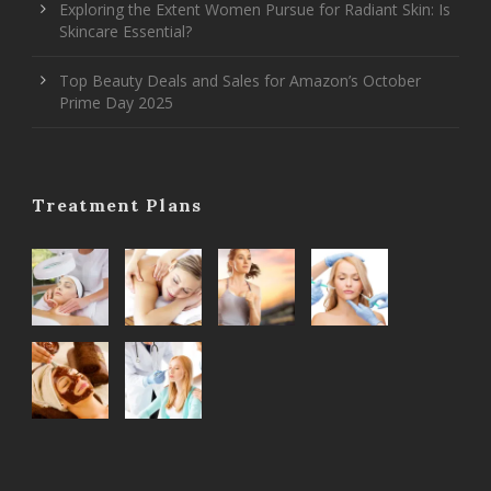
Exploring the Extent Women Pursue for Radiant Skin: Is
Skincare Essential?
Top Beauty Deals and Sales for Amazon’s October
Prime Day 2025
Treatment Plans