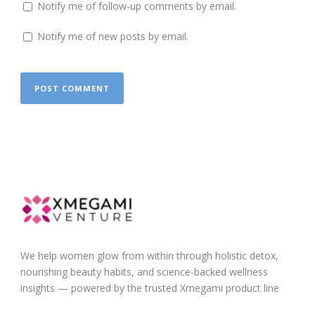
Notify me of follow-up comments by email.
Notify me of new posts by email.
We help women glow from within through holistic detox,
nourishing beauty habits, and science-backed wellness
insights — powered by the trusted Xmegami product line