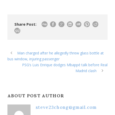
Share Post:
Man charged after he allegedly threw glass bottle at
bus window, injuring passenger
PSG’s Luis Enrique dodges Mbappé talk before Real
Madrid clash
ABOUT POST AUTHOR
steve23chong@gmail.com