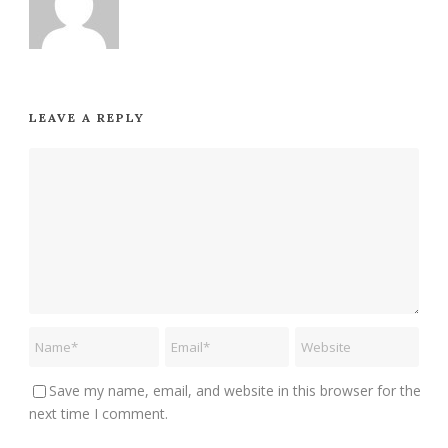
LEAVE A REPLY
Save my name, email, and website in this browser for the
next time I comment.