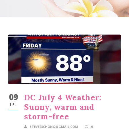
09
DC July 4 Weather:
JUL
Sunny, warm and
storm-free
STEVE23CHONG@GMAIL.COM
0