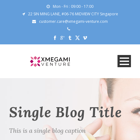
Mon - Fri : 09:00 - 17:00
22 SIN MING LANE, #06-76 MIDVIEW CITY Singapore
customer.care@xmegami-venture.com
Single Blog Title
This is a single blog caption