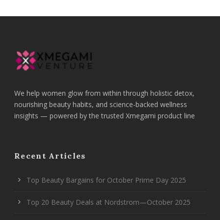
We help women glow from within through holistic detox,
nourishing beauty habits, and science-backed wellness
insights — powered by the trusted Xmegami product line
Recent Articles
Top Beauty Bargains for October Prime Day 2025
Top 20 Beauty Deals at Nordstrom—October 2025