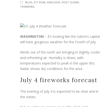
BLOG
,
FIT ROW
,
PARLOUR
,
POST SLIDER
,
TRENDING
WASHINGTON
–
It’s looking like the nation’s capital
will have gorgeous weather for the Fourth of July.
Winds out of the north are bringing in slightly cooler
and refreshing air. Humidity is down, with
temperatures expected to peak in the upper 80s.
Radar shows dry conditions for the area.
July 4 fireworks forecast
The evening of July 4 is expected to be clear and in
the sixties.