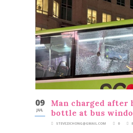
09
Man charged after 
JUL
bottle at bus wind
STEVE23CHONG@GMAIL.COM
0