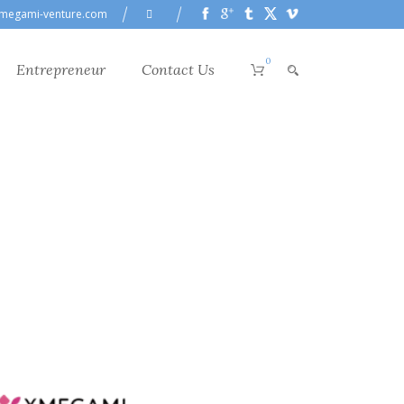
megami-venture.com
0
Entrepreneur
Contact Us