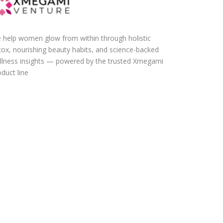
 help women glow from within through holistic
tox, nourishing beauty habits, and science-backed
llness insights — powered by the trusted Xmegami
duct line