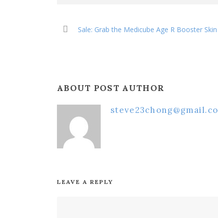
Sale: Grab the Medicube Age R Booster Sk
ABOUT POST AUTHOR
steve23chong@gmail.c
LEAVE A REPLY