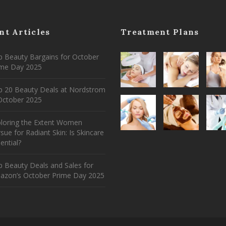
nt Articles
Treatment Plans
 Beauty Bargains for October
ime Day 2025
p 20 Beauty Deals at Nordstrom
ctober 2025
ploring the Extent Women
sue for Radiant Skin: Is Skincare
ential?
 Beauty Deals and Sales for
azon’s October Prime Day 2025