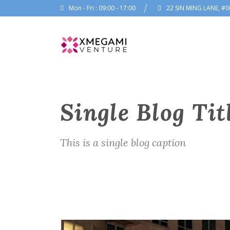
Mon - Fri : 09:00 - 17:00
22 SIN MING LANE, #0
Single Blog Tit
This is a single blog caption