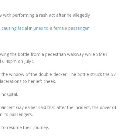
ith performing a rash act after he allegedly
 causing facial injuries to a female passenger
owing the bottle from a pedestrian walkway while SMRT
 6.40pm on July 5.
in the window of the double-decker. The bottle struck the 57-
acerations to her left cheek.
hospital.
cent Gay earlier said that after the incident, the driver of
n its passengers.
 to resume their journey.