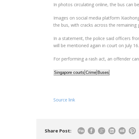
In photos circulating online, the bus can 
Images on social media platform Xiaohong
the bus, with cracks across the remaining g
In a statement, the police said officers fr
will be mentioned again in court on July 16.
For performing a rash act, an offender can 
Singapore courts
Crime
Buses
Source link
Share Post: