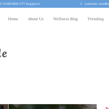
6-76 MIDVIEW CITY Singapore
customer.care@x
Home
About Us
Wellness Blog
Trending
le