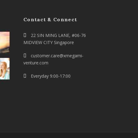
Contact & Connect
22 SIN MING LANE, #06-76
MIDVIEW CITY Singapore
customer.care@xmegami-
venture.com
Everyday 9:00-17:00