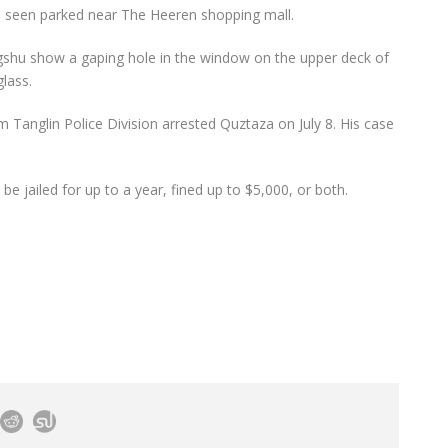
be seen parked near The Heeren shopping mall.
shu show a gaping hole in the window on the upper deck of
lass.
om Tanglin Police Division arrested Quztaza on July 8. His case
be jailed for up to a year, fined up to $5,000, or both.