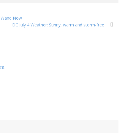
in Wand Now
DC July 4 Weather: Sunny, warm and storm-free
om