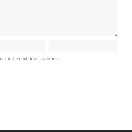
er for the next time I comment.