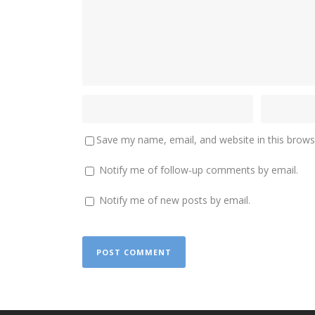
Save my name, email, and website in this brows
Notify me of follow-up comments by email.
Notify me of new posts by email.