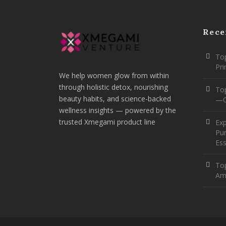
Rece
Top
Pr
We help women glow from within
through holistic detox, nourishing
To
beauty habits, and science-backed
—O
wellness insights — powered by the
trusted Xmegami product line
Ex
Pur
Ess
Top
Am