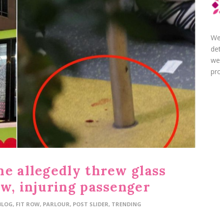
We
de
we
pro
he allegedly threw glass
ow, injuring passenger
BLOG
,
FIT ROW
,
PARLOUR
,
POST SLIDER
,
TRENDING