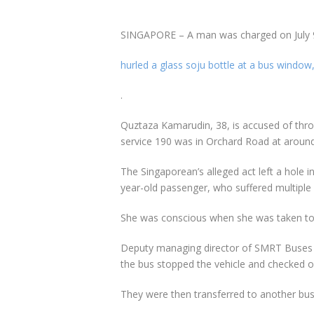
SINGAPORE – A man was charged on July 9 w
hurled a glass soju bottle at a bus window,
.
Quztaza Kamarudin, 38, is accused of thr
service 190 was in Orchard Road at around
The Singaporean’s alleged act left a hole 
year-old passenger, who suffered multiple l
She was conscious when she was taken to 
Deputy managing director of SMRT Buses Vin
the bus stopped the vehicle and checked o
They were then transferred to another bus