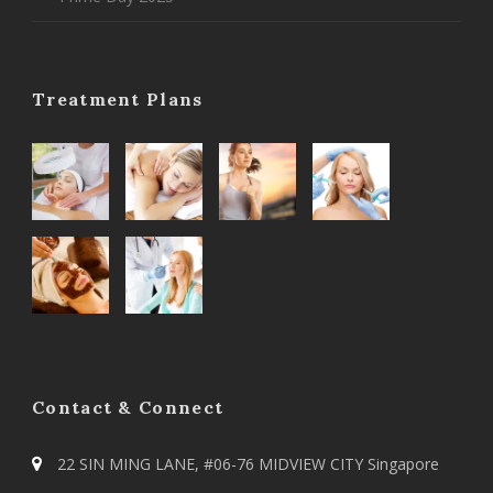
Treatment Plans
Contact & Connect
22 SIN MING LANE, #06-76 MIDVIEW CITY Singapore