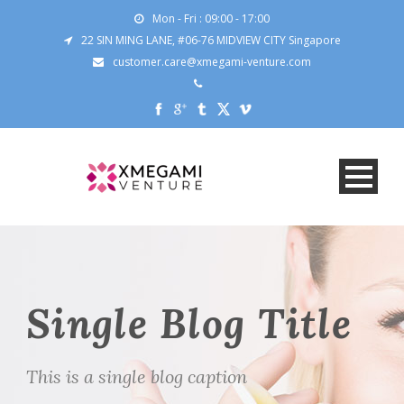
Mon - Fri : 09:00 - 17:00
22 SIN MING LANE, #06-76 MIDVIEW CITY Singapore
customer.care@xmegami-venture.com
Single Blog Title
This is a single blog caption