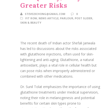
Greater Risks
STEVE23CHONG@GMAIL.COM
0
FIT ROW
,
NEWS ARTICLE
,
PARLOUR
,
POST SLIDER
,
SKIN & BEAUTY
The recent death of Indian actor Shefali Jariwala
has led to discussions about the risks associated
with glutathione injections, often used for skin-
lightening and anti-aging. Glutathione, a natural
antioxidant, plays a vital role in cellular health but
can pose risks when improperly administered or
combined with other medications.
Dr. Sunil Tolat emphasizes the importance of using
glutathione treatments under medical supervision,
noting their role in melanogenesis and potential
benefits for certain skin types prone to