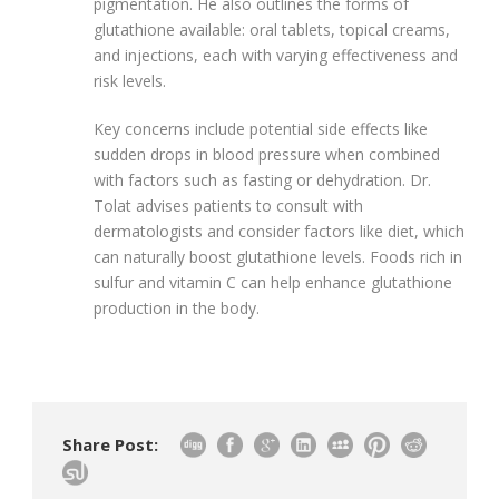
pigmentation. He also outlines the forms of
glutathione available: oral tablets, topical creams,
and injections, each with varying effectiveness and
risk levels.
Key concerns include potential side effects like
sudden drops in blood pressure when combined
with factors such as fasting or dehydration. Dr.
Tolat advises patients to consult with
dermatologists and consider factors like diet, which
can naturally boost glutathione levels. Foods rich in
sulfur and vitamin C can help enhance glutathione
production in the body.
Share Post: