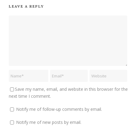
LEAVE A REPLY
Save my name, email, and website in this browser for the
next time I comment.
Notify me of follow-up comments by email.
Notify me of new posts by email.