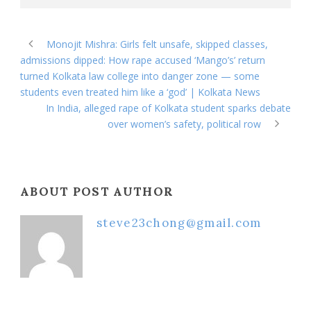
Monojit Mishra: Girls felt unsafe, skipped classes,
admissions dipped: How rape accused ‘Mango’s’ return
turned Kolkata law college into danger zone — some
students even treated him like a ‘god’ | Kolkata News
In India, alleged rape of Kolkata student sparks debate
over women’s safety, political row
ABOUT POST AUTHOR
steve23chong@gmail.com