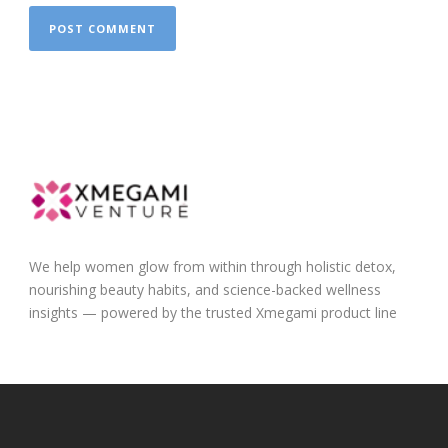
We help women glow from within through holistic detox,
nourishing beauty habits, and science-backed wellness
insights — powered by the trusted Xmegami product line