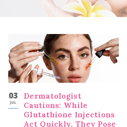
03
Dermatologist
JUL
Cautions: While
Glutathione Injections
Act Quickly, They Pose