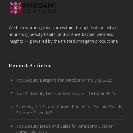
We help women glow from within through holistic detox,
nourishing beauty habits, and science-backed wellness
insights — powered by the trusted Xmegami product line
Recent Articles
Top Beauty Bargains for October Prime Day 2025
Top 20 Beauty Deals at Nordstrom—October 2025
Exploring the Extent Women Pursue for Radiant Skin: Is
Skincare Essential?
Top Beauty Deals and Sales for Amazon’s October
Prime Day 2025