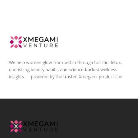
We help women glow from within through holistic detox,
nourishing beauty habits, and science-backed wellness
insights — powered by the trusted Xmegami product line