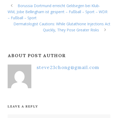
Borussia Dortmund erreicht Geldsegen bei Klub-
WM, Jobe Bellingham ist gesperrt – Fußball – Sport – WDR
– Fußball – Sport
Dermatologist Cautions: While Glutathione Injections Act
Quickly, They Pose Greater Risks
ABOUT POST AUTHOR
steve23chong@gmail.com
LEAVE A REPLY