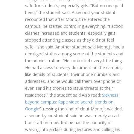
safe for students, especially girls. “But no one paid
heed,” the student said.
A second-year student
recounted that after Monojit re-entered the
campus, he started controlling everything.
“Faction
clashes increased and students, especially girls,
stopped attending classes as they did not feel
safe,” she said. Another student said Monojit had a
demi-god status among some of the students and
the administration. “He controlled every little thing.
He had access to every document on the campus,
like details of students, their phone numbers and
addresses, and he would call them over phone or
even send his cronies to issue threats at their
residences,” the student said.
Also read:
Sickness
beyond campus: Rape video search trends on
Google
Stressing the kind of clout Monojit wielded,
a second-year student said he was merely an ad-
hoc staff member but he had the audacity of
walking into a class during lectures and calling his