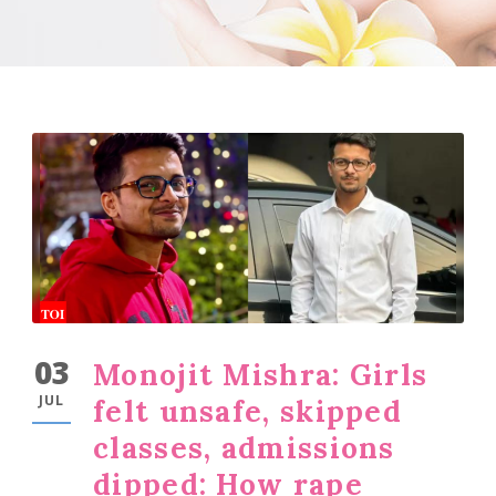
03
Monojit Mishra: Girls
JUL
felt unsafe, skipped
classes, admissions
dipped: How rape