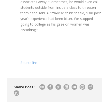
associates away. “Sometimes, he would even call
students outside from inside a class to threaten
them,” she said. A fifth-year student said, “Our past
year’s experience had been bitter. We stopped
going to college as his gaze on women was
disturbing.
“
Source link
Share Post: