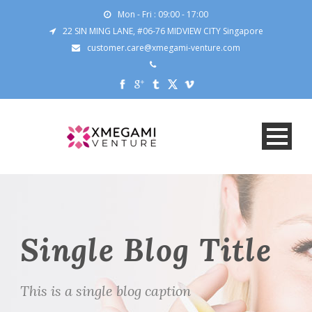
Mon - Fri : 09:00 - 17:00
22 SIN MING LANE, #06-76 MIDVIEW CITY Singapore
customer.care@xmegami-venture.com
Single Blog Title
This is a single blog caption