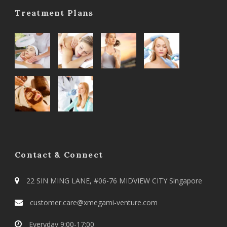
Treatment Plans
Contact & Connect
22 SIN MING LANE, #06-76 MIDVIEW CITY Singapore
customer.care@xmegami-venture.com
Everyday 9:00-17:00