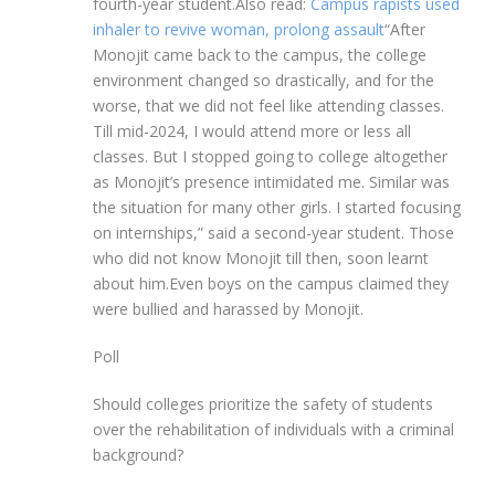
fourth-year student.
Also read:
Campus rapists used
inhaler to revive woman, prolong assault
“After
Monojit came back to the campus, the college
environment changed so drastically, and for the
worse, that we did not feel like attending classes.
Till mid-2024, I would attend more or less all
classes. But I stopped going to college altogether
as Monojit’s presence intimidated me. Similar was
the situation for many other girls. I started focusing
on internships,” said a second-year student. Those
who did not know Monojit till then, soon learnt
about him.
Even boys on the campus claimed they
were bullied and harassed by Monojit.
Poll
Should colleges prioritize the safety of students
over the rehabilitation of individuals with a criminal
background?