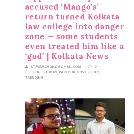
accused ‘Mango’s’
return turned Kolkata
law college into danger
zone — some students
even treated him like a
‘god’ | Kolkata News
STEVE23CHONG@GMAIL.COM
0
BLOG
,
FIT ROW
,
PARLOUR
,
POST SLIDER
,
TRENDING