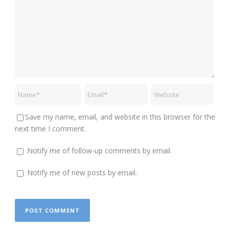
Save my name, email, and website in this browser for the
next time I comment.
Notify me of follow-up comments by email.
Notify me of new posts by email.