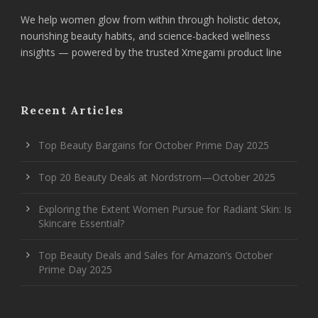
We help women glow from within through holistic detox,
nourishing beauty habits, and science-backed wellness
insights — powered by the trusted Xmegami product line
Recent Articles
Top Beauty Bargains for October Prime Day 2025
Top 20 Beauty Deals at Nordstrom—October 2025
Exploring the Extent Women Pursue for Radiant Skin: Is
Skincare Essential?
Top Beauty Deals and Sales for Amazon’s October
Prime Day 2025