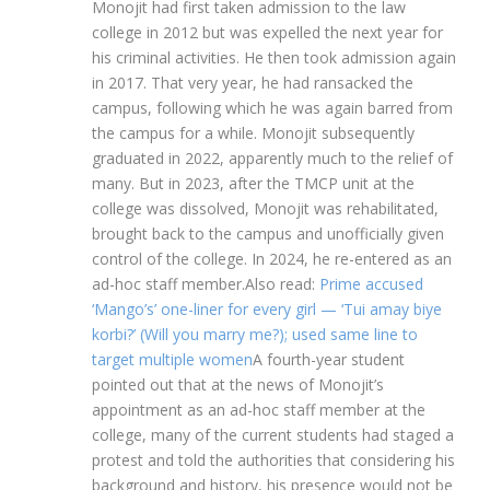
Monojit had first taken admission to the law
college in 2012 but was expelled the next year for
his criminal activities. He then took admission again
in 2017. That very year, he had ransacked the
campus, following which he was again barred from
the campus for a while. Monojit subsequently
graduated in 2022, apparently much to the relief of
many. But in 2023, after the TMCP unit at the
college was dissolved, Monojit was rehabilitated,
brought back to the campus and unofficially given
control of the college.
In 2024, he re-entered as an
ad-hoc staff member.
Also read:
Prime accused
‘Mango’s’ one-liner for every girl — ‘Tui amay biye
korbi?’ (Will you marry me?); used same line to
target multiple women
A fourth-year student
pointed out that at the news of Monojit’s
appointment as an ad-hoc staff member at the
college, many of the current students had staged a
protest and told the authorities that considering his
background and history, his presence would not be