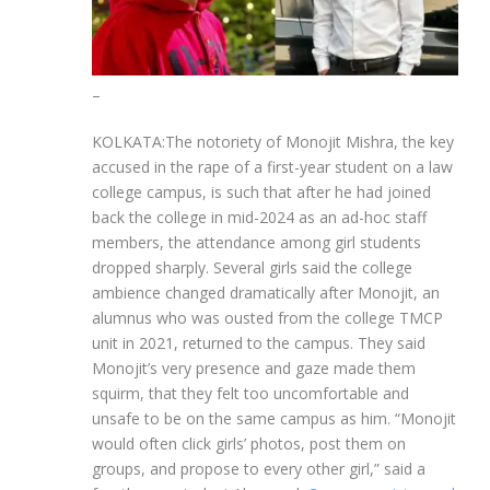
–
KOLKATA:The notoriety of Monojit Mishra, the key
accused in the rape of a first-year student on a law
college campus, is such that after he had joined
back the college in mid-2024 as an ad-hoc staff
members, the attendance among girl students
dropped sharply.
Several girls said the college
ambience changed dramatically after Monojit, an
alumnus who was ousted from the college TMCP
unit in 2021, returned to the campus. They said
Monojit’s very presence and gaze made them
squirm, that they felt too uncomfortable and
unsafe to be on the same campus as him. “Monojit
would often click girls’ photos, post them on
groups, and propose to every other girl,” said a