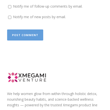
Notify me of follow-up comments by email.
Notify me of new posts by email.
We help women glow from within through holistic detox,
nourishing beauty habits, and science-backed wellness
insights — powered by the trusted Xmegami product line