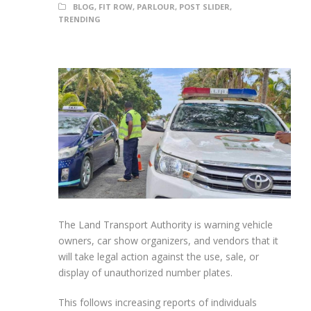
BLOG
,
FIT ROW
,
PARLOUR
,
POST SLIDER
,
TRENDING
The Land Transport Authority is warning vehicle
owners, car show organizers, and vendors that it
will take legal action against the use, sale, or
display of unauthorized number plates.
This follows increasing reports of individuals