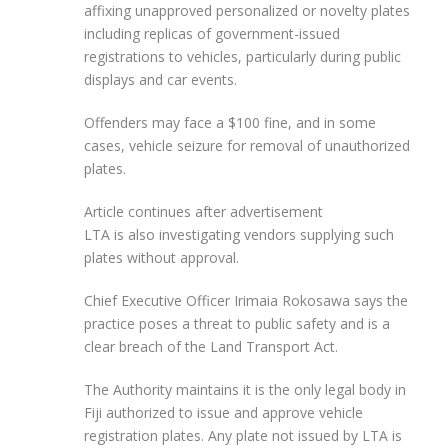
affixing unapproved personalized or novelty plates
including replicas of government-issued
registrations to vehicles, particularly during public
displays and car events.
Offenders may face a $100 fine, and in some
cases, vehicle seizure for removal of unauthorized
plates.
Article continues after advertisement
LTA is also investigating vendors supplying such
plates without approval.
Chief Executive Officer Irimaia Rokosawa says the
practice poses a threat to public safety and is a
clear breach of the Land Transport Act.
The Authority maintains it is the only legal body in
Fiji authorized to issue and approve vehicle
registration plates. Any plate not issued by LTA is