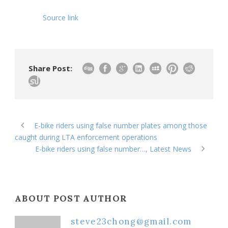
Source link
Share Post:
E-bike riders using false number plates among those
caught during LTA enforcement operations
E-bike riders using false number…, Latest News
ABOUT POST AUTHOR
steve23chong@gmail.com