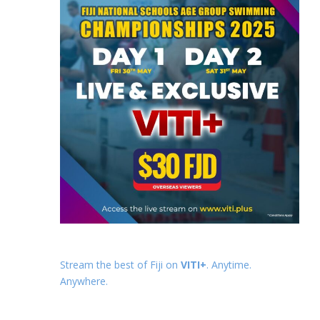
Stream the best of Fiji on
VITI+
. Anytime.
Anywhere.