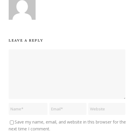
LEAVE A REPLY
Save my name, email, and website in this browser for the
next time I comment.