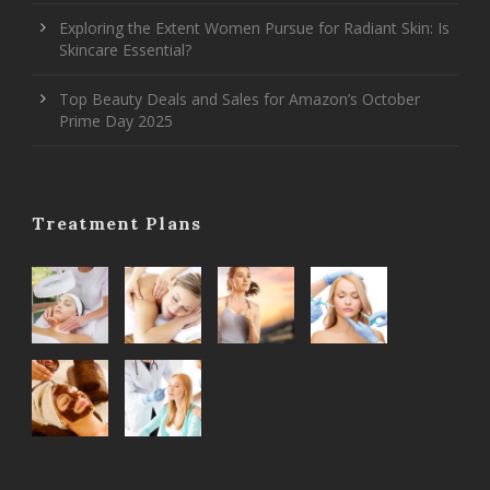
Exploring the Extent Women Pursue for Radiant Skin: Is
Skincare Essential?
Top Beauty Deals and Sales for Amazon’s October
Prime Day 2025
Treatment Plans