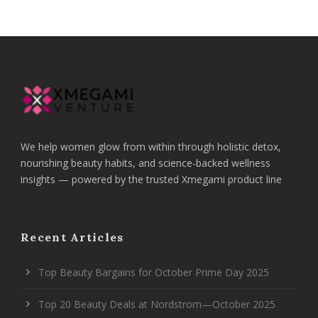
We help women glow from within through holistic detox,
nourishing beauty habits, and science-backed wellness
insights — powered by the trusted Xmegami product line
Recent Articles
Top Beauty Bargains for October Prime Day 2025
Top 20 Beauty Deals at Nordstrom—October 2025