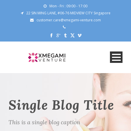
Mon - Fri : 09:00 - 17:00
22 SIN MING LANE, #06-76 MIDVIEW CITY Singapore
customer.care@xmegami-venture.com
Single Blog Title
This is a single blog caption