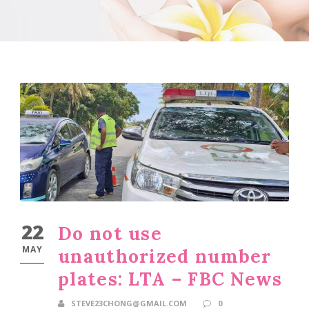
22
Do not use
MAY
unauthorized number
plates: LTA – FBC News
STEVE23CHONG@GMAIL.COM
0