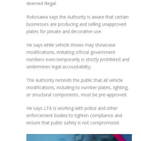
deemed illegal.
Rokosawa says the Authority is aware that certain
businesses are producing and selling unapproved
plates for private and decorative use.
He says while vehicle shows may showcase
modifications, imitating official government
numbers even temporarily is strictly prohibited and
undermines legal accountability.
The Authority reminds the public that all vehicle
modifications, including to number plates, lighting,
or structural components, must be pre-approved.
He says LTA is working with police and other
enforcement bodies to tighten compliance and
ensure that public safety is not compromised.