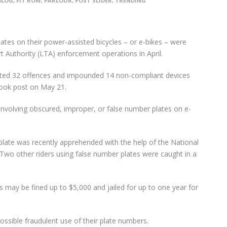
BLOG
,
FIT ROW
,
PARLOUR
,
POST SLIDER
,
TRENDING
ates on their power-assisted bicycles – or e-bikes – were
Authority (LTA) enforcement operations in April.
ected 32 offences and impounded 14 non-compliant devices
book post on May 21.
involving obscured, improper, or false number plates on e-
plate was recently apprehended with the help of the National
 Two other riders using false number plates were caught in a
 may be fined up to $5,000 and jailed for up to one year for
ossible fraudulent use of their plate numbers.