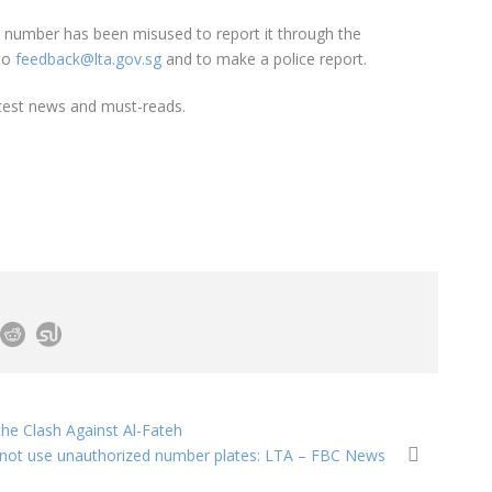
te number has been misused to report it through the
 to
feedback@lta.gov.sg
and to make a police report.
test news and must-reads.
he Clash Against Al-Fateh
not use unauthorized number plates: LTA – FBC News