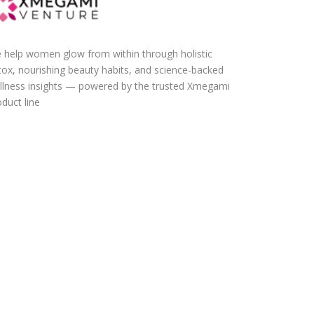
 help women glow from within through holistic
tox, nourishing beauty habits, and science-backed
llness insights — powered by the trusted Xmegami
duct line