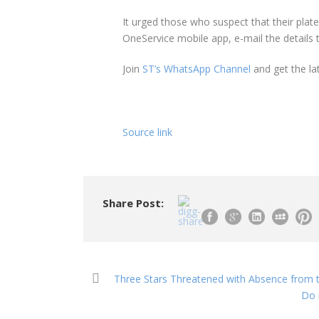
It urged those who suspect that their pla
OneService mobile app, e-mail the details
Join
ST’s WhatsApp Channel
and get the la
Source link
Share Post:
Three Stars Threatened with Absence from t
Do 