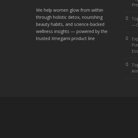
Pr
We help women glow from within
through holistic detox, nourishing
To
beauty habits, and science-backed
—O
wellness insights — powered by the
trusted Xmegami product line
Ex
Pur
Ess
Top
Am