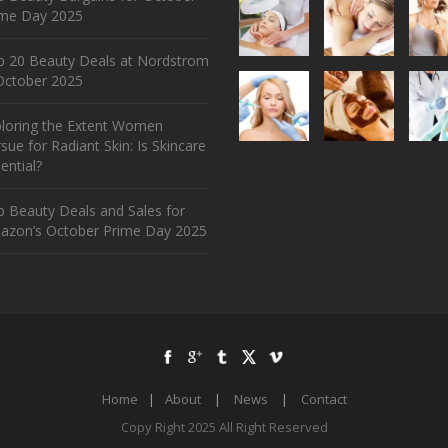
ime Day 2025
p 20 Beauty Deals at Nordstrom
ctober 2025
ploring the Extent Women
sue for Radiant Skin: Is Skincare
ential?
 Beauty Deals and Sales for
azon’s October Prime Day 2025
Home
|
About
|
News
|
Contact
Copy Right 2025 All Right Reserved