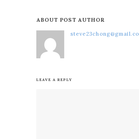
ABOUT POST AUTHOR
steve23chong@gmail.c
LEAVE A REPLY