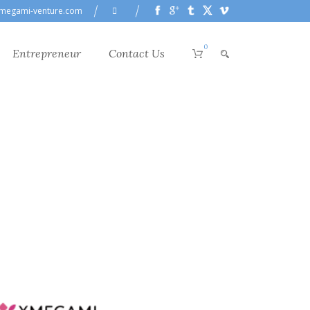
megami-venture.com
0
Entrepreneur
Contact Us