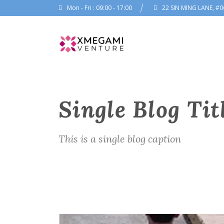
Mon - Fri : 09:00 - 17:00
22 SIN MING LANE, #0
Single Blog Tit
This is a single blog caption