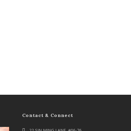
Contact & Connect
22 SIN MING LANE, #06-76