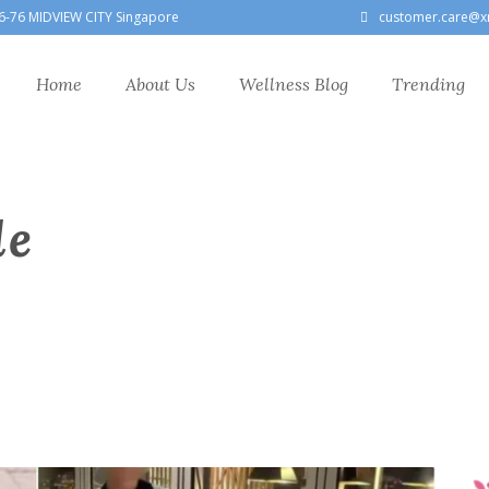
6-76 MIDVIEW CITY Singapore
customer.care@x
Home
About Us
Wellness Blog
Trending
le