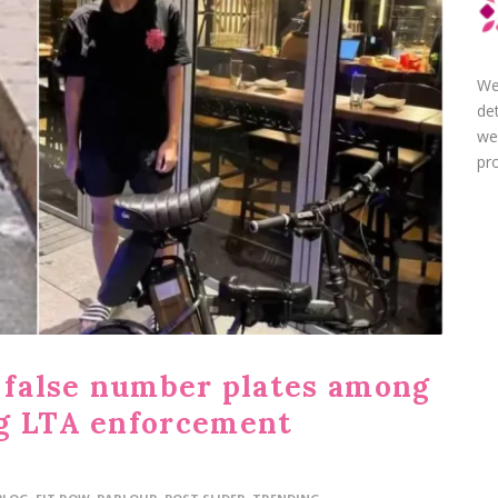
We
de
we
pro
g false number plates among
ng LTA enforcement