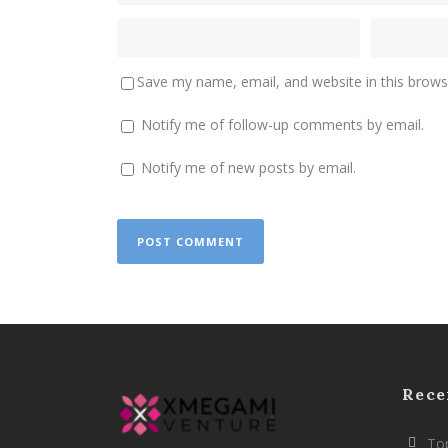
Save my name, email, and website in this brows
Notify me of follow-up comments by email.
Notify me of new posts by email.
Rece
Top