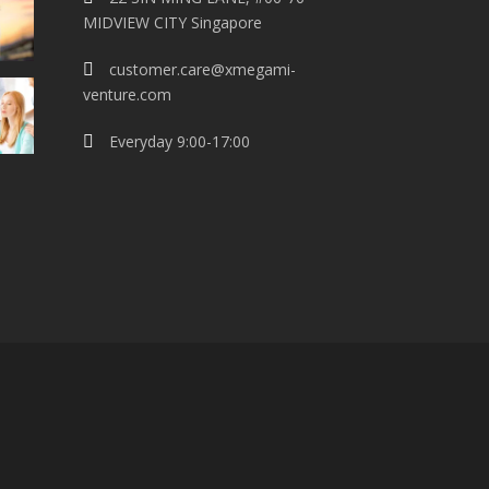
MIDVIEW CITY Singapore
customer.care@xmegami-
venture.com
Everyday 9:00-17:00