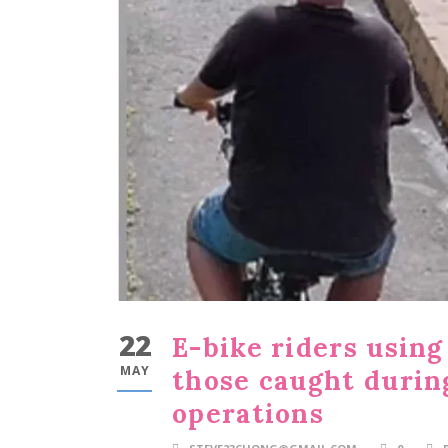
22
E-bike riders usin
MAY
those caught duri
operations