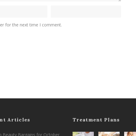
er for the next time I comment.
nt Articles
Treatment Plans
 Beauty Bargains for October