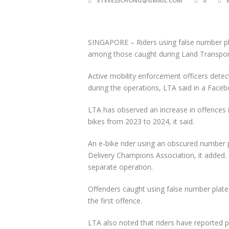
STEVE23CHONG@GMAIL.COM
0
SINGAPORE –
Riders using false number pl
among those caught during Land Transport 
Active mobility enforcement officers det
during the operations, LTA said in a Face
LTA has observed an increase in offences 
bikes from 2023 to 2024, it said.
An e-bike rider using an obscured number 
Delivery Champions Association, it added.
separate operation.
Offenders caught using false number plates
the first offence.
LTA also noted that riders have reported p