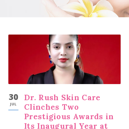
30
Dr. Rush Skin Care
JUL
Clinches Two
Prestigious Awards in
Its Inaugural Year at