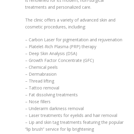
is renowned for its modern, non-surgical
treatments and personalized care.
The clinic offers a variety of advanced skin and
cosmetic procedures, including:
– Carbon Laser for pigmentation and rejuvenation
– Platelet-Rich Plasma (PRP) therapy
– Deep Skin Analysis (DSA)
– Growth Factor Concentrate (GFC)
– Chemical peels
– Dermabrasion
– Thread lifting
– Tattoo removal
– Fat dissolving treatments
– Nose fillers
– Underarm darkness removal
– Laser treatments for eyelids and hair removal
– Lip and skin tag treatments featuring the popular
“lip brush” service for lip brightening