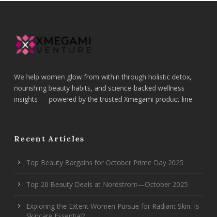
We help women glow from within through holistic detox,
nourishing beauty habits, and science-backed wellness
insights — powered by the trusted Xmegami product line
Recent Articles
Top Beauty Bargains for October Prime Day 2025
Top 20 Beauty Deals at Nordstrom—October 2025
Exploring the Extent Women Pursue for Radiant Skin: Is
Skincare Essential?