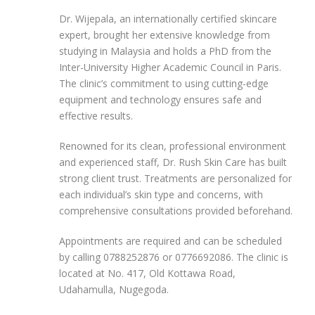
Dr. Wijepala, an internationally certified skincare
expert, brought her extensive knowledge from
studying in Malaysia and holds a PhD from the
Inter-University Higher Academic Council in Paris.
The clinic’s commitment to using cutting-edge
equipment and technology ensures safe and
effective results.
Renowned for its clean, professional environment
and experienced staff, Dr. Rush Skin Care has built
strong client trust. Treatments are personalized for
each individual’s skin type and concerns, with
comprehensive consultations provided beforehand.
Appointments are required and can be scheduled
by calling 0788252876 or 0776692086. The clinic is
located at No. 417, Old Kottawa Road,
Udahamulla, Nugegoda.