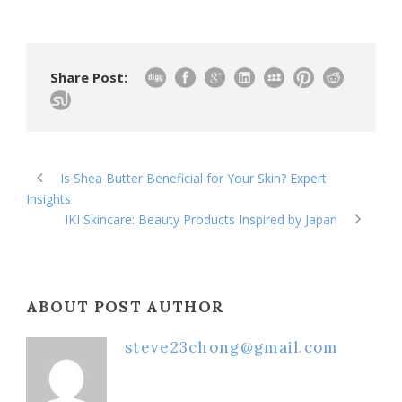
Share Post:
Is Shea Butter Beneficial for Your Skin? Expert
Insights
IKI Skincare: Beauty Products Inspired by Japan
ABOUT POST AUTHOR
steve23chong@gmail.com