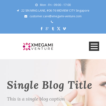
Mon - Fri : 09:00 - 17:00
22 SIN MING LANE, #06-76 MIDVIEW CITY Singapore
customer.care@xmegami-venture.com
Single Blog Title
This is a single blog caption