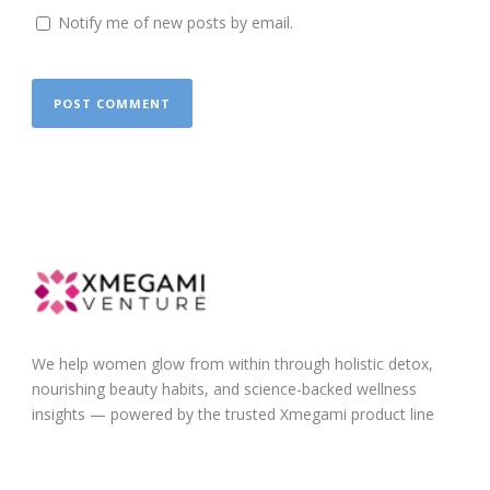
Notify me of new posts by email.
We help women glow from within through holistic detox,
nourishing beauty habits, and science-backed wellness
insights — powered by the trusted Xmegami product line