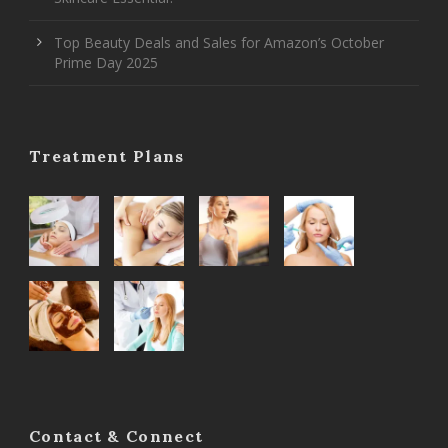
Top Beauty Deals and Sales for Amazon’s October
Prime Day 2025
Treatment Plans
Contact & Connect