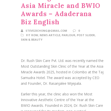
Asia Miracle and BWIO
Awards – Adaderana
Biz English
STEVE23CHONG@GMAIL.COM
0
FIT ROW
,
NEWS ARTICLE
,
PARLOUR
,
POST SLIDER
,
SKIN & BEAUTY
Dr. Rush Skin Care Pvt. Ltd. was recently named the
Most Outstanding Skin Clinic of the Year at the Asia
Miracle Awards 2025, hosted in Colombo at the Taj
Samudra Hotel. The award was accepted by CEO
and Founder, Dr. Rasanjalee Wijepala.
Earlier this year, the clinic also won the Most
Innovative Aesthetic Centre of the Year at the
BWIO Awards. Founded in 2024, Dr. Rush Skin Care