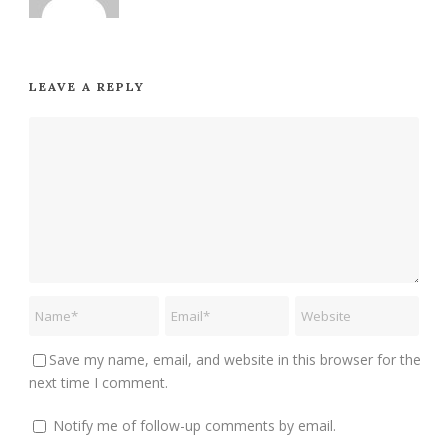
LEAVE A REPLY
Save my name, email, and website in this browser for the
next time I comment.
Notify me of follow-up comments by email.