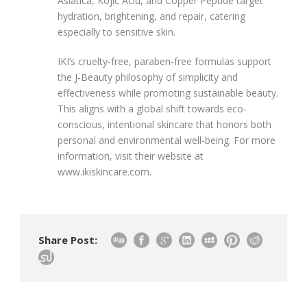
Asiatica, Kojic Acid, and Copper Peptide target
hydration, brightening, and repair, catering
especially to sensitive skin.
IKI’s cruelty-free, paraben-free formulas support
the J-Beauty philosophy of simplicity and
effectiveness while promoting sustainable beauty.
This aligns with a global shift towards eco-
conscious, intentional skincare that honors both
personal and environmental well-being. For more
information, visit their website at
www.ikiskincare.com.
Share Post: