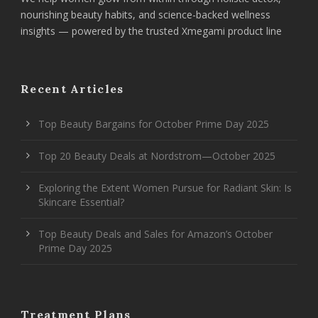
nourishing beauty habits, and science-backed wellness
insights — powered by the trusted Xmegami product line
Recent Articles
Top Beauty Bargains for October Prime Day 2025
Top 20 Beauty Deals at Nordstrom—October 2025
Exploring the Extent Women Pursue for Radiant Skin: Is
Skincare Essential?
Top Beauty Deals and Sales for Amazon’s October
Prime Day 2025
Treatment Plans