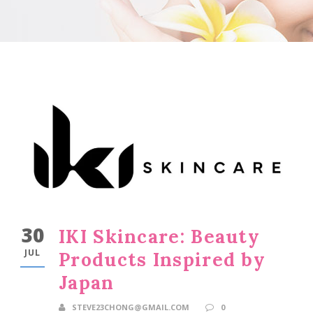
30
IKI Skincare: Beauty
JUL
Products Inspired by
Japan
STEVE23CHONG@GMAIL.COM
0