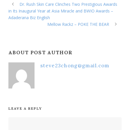
Dr. Rush Skin Care Clinches Two Prestigious Awards
in Its Inaugural Year at Asia Miracle and BWIO Awards –
Adaderana Biz English
Mellow Rackz – POKE THE BEAR
ABOUT POST AUTHOR
steve23chong@gmail.com
LEAVE A REPLY