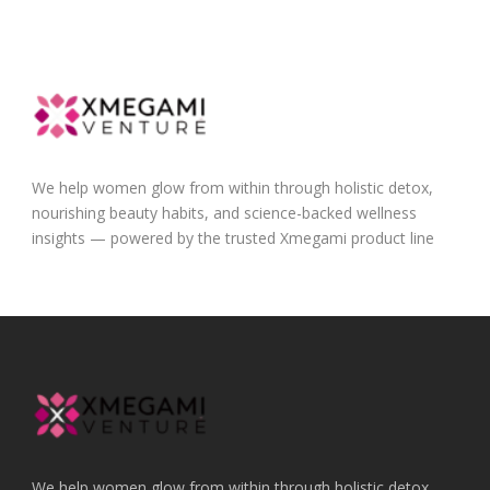
We help women glow from within through holistic detox,
nourishing beauty habits, and science-backed wellness
insights — powered by the trusted Xmegami product line
We help women glow from within through holistic detox,