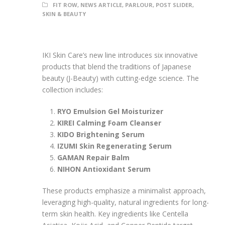
FIT ROW
,
NEWS ARTICLE
,
PARLOUR
,
POST SLIDER
,
SKIN & BEAUTY
IKI Skin Care’s new line introduces six innovative
products that blend the traditions of Japanese
beauty (J-Beauty) with cutting-edge science. The
collection includes:
RYO Emulsion Gel Moisturizer
KIREI Calming Foam Cleanser
KIDO Brightening Serum
IZUMI Skin Regenerating Serum
GAMAN Repair Balm
NIHON Antioxidant Serum
These products emphasize a minimalist approach,
leveraging high-quality, natural ingredients for long-
term skin health. Key ingredients like Centella