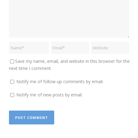
Save my name, email, and website in this browser for the
next time I comment.
Notify me of follow-up comments by email.
Notify me of new posts by email.