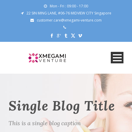
Mon - Fri : 09:00 - 17:00
22 SIN MING LANE, #06-76 MIDVIEW CITY Singapore
customer.care@xmegami-venture.com
Single Blog Title
This is a single blog caption