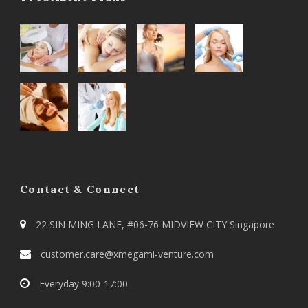
Contact & Connect
22 SIN MING LANE, #06-76 MIDVIEW CITY Singapore
customer.care@xmegami-venture.com
Everyday 9:00-17:00