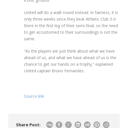
iconic ground.
United will do a walk round instead. In fairness, it is
only three weeks since they beat Athletic Club 3-0
there in the first leg of their semi-final, so the need
to get accustomed to their surroundings is not the
same.
“As the players we just think about what we have
ahead of us, and what we have ahead of us is the
chance to get our hands on a trophy,” explained
United captain Bruno Fernandes.
Source link
Share Post: