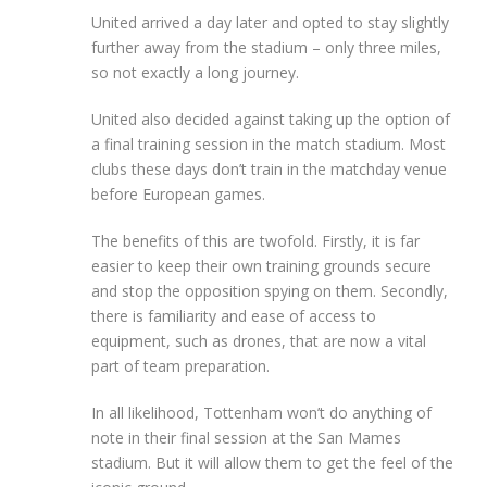
United arrived a day later and opted to stay slightly
further away from the stadium – only three miles,
so not exactly a long journey.
United also decided against taking up the option of
a final training session in the match stadium. Most
clubs these days don’t train in the matchday venue
before European games.
The benefits of this are twofold. Firstly, it is far
easier to keep their own training grounds secure
and stop the opposition spying on them. Secondly,
there is familiarity and ease of access to
equipment, such as drones, that are now a vital
part of team preparation.
In all likelihood, Tottenham won’t do anything of
note in their final session at the San Mames
stadium. But it will allow them to get the feel of the