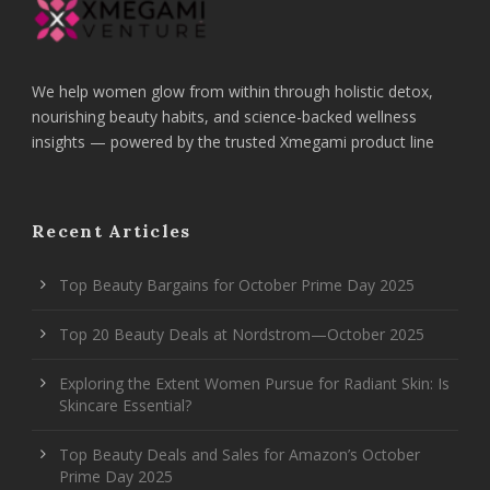
We help women glow from within through holistic detox,
nourishing beauty habits, and science-backed wellness
insights — powered by the trusted Xmegami product line
Recent Articles
Top Beauty Bargains for October Prime Day 2025
Top 20 Beauty Deals at Nordstrom—October 2025
Exploring the Extent Women Pursue for Radiant Skin: Is
Skincare Essential?
Top Beauty Deals and Sales for Amazon’s October
Prime Day 2025