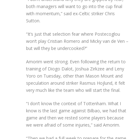
both managers will want to go into the cup final
with momentum,” said ex-Celtic striker Chris
Sutton.
“It’s just that selection fear where Postecoglou
won’t play Cristian Romero and Micky van de Ven –
but will they be undercooked?”
Amorim went strong. Even following the return to
training of Diogo Dalot, Joshua Zirkzee and Leny
Yoro on Tuesday, other than Mason Mount and
speculation around striker Rasmus Hojlund, it felt
very much like the team who will start the final.
“I don’t know the context of Tottenham. What I
know is the last game against Bilbao, we had that
game and then we rested some players because
we were afraid of some injuries,” said Amorim.
“Then we had a full week to prepare for the game