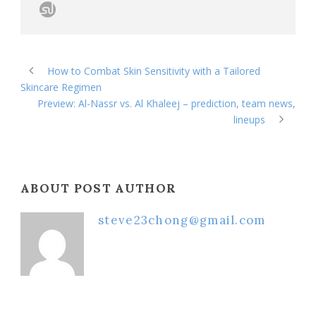
How to Combat Skin Sensitivity with a Tailored
Skincare Regimen
Preview: Al-Nassr vs. Al Khaleej – prediction, team news,
lineups
ABOUT POST AUTHOR
steve23chong@gmail.com