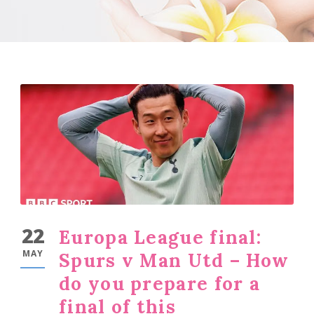
22
Europa League final:
MAY
Spurs v Man Utd – How
do you prepare for a
final of this