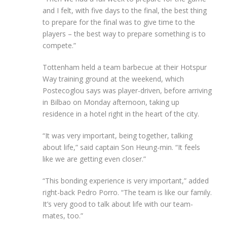
and I felt, with five days to the final, the best thing
to prepare for the final was to give time to the
players – the best way to prepare something is to
compete.”
Tottenham held a team barbecue at their Hotspur
Way training ground at the weekend, which
Postecoglou says was player-driven, before arriving
in Bilbao on Monday afternoon, taking up
residence in a hotel right in the heart of the city.
“It was very important, being together, talking
about life,” said captain Son Heung-min. “It feels
like we are getting even closer.”
“This bonding experience is very important,” added
right-back Pedro Porro. “The team is like our family.
It’s very good to talk about life with our team-
mates, too.”