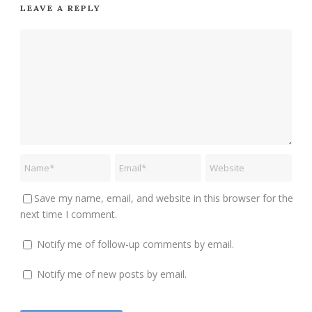
LEAVE A REPLY
Save my name, email, and website in this browser for the
next time I comment.
Notify me of follow-up comments by email.
Notify me of new posts by email.