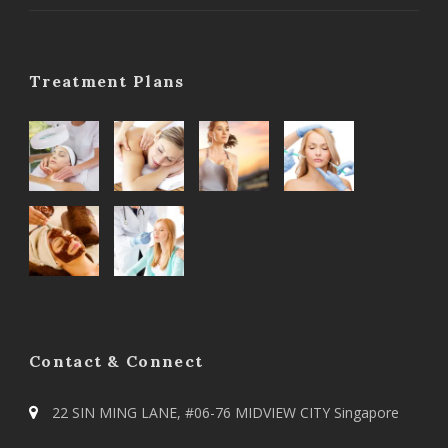
Treatment Plans
Contact & Connect
22 SIN MING LANE, #06-76 MIDVIEW CITY Singapore