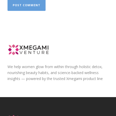
We help women glow from within through holistic detox,
nourishing beauty habits, and science-backed wellness
insights — powered by the trusted Xmegami product line