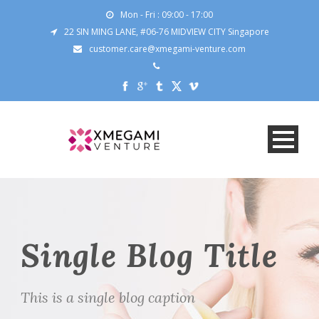
Mon - Fri : 09:00 - 17:00
22 SIN MING LANE, #06-76 MIDVIEW CITY Singapore
customer.care@xmegami-venture.com
Single Blog Title
This is a single blog caption