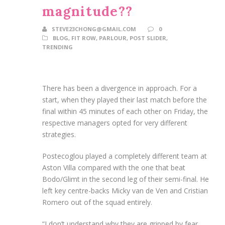
magnitude??
STEVE23CHONG@GMAIL.COM
0
BLOG
,
FIT ROW
,
PARLOUR
,
POST SLIDER
,
TRENDING
There has been a divergence in approach. For a
start, when they played their last match before the
final within 45 minutes of each other on Friday, the
respective managers opted for very different
strategies.
Postecoglou played a completely different team at
Aston Villa compared with the one that beat
Bodo/Glimt in the second leg of their semi-final. He
left key centre-backs Micky van de Ven and Cristian
Romero out of the squad entirely.
“I don’t understand why they are gripped by fear,