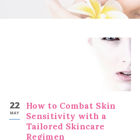
22
How to Combat Skin
MAY
Sensitivity with a
Tailored Skincare
Regimen