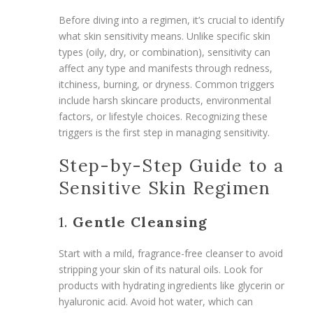
Before diving into a regimen, it’s crucial to identify
what skin sensitivity means. Unlike specific skin
types (oily, dry, or combination), sensitivity can
affect any type and manifests through redness,
itchiness, burning, or dryness. Common triggers
include harsh skincare products, environmental
factors, or lifestyle choices. Recognizing these
triggers is the first step in managing sensitivity.
Step-by-Step Guide to a
Sensitive Skin Regimen
1.
Gentle Cleansing
Start with a mild, fragrance-free cleanser to avoid
stripping your skin of its natural oils. Look for
products with hydrating ingredients like glycerin or
hyaluronic acid. Avoid hot water, which can