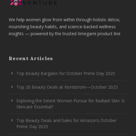
We help women glow from within through holistic detox,
nourishing beauty habits, and science-backed wellness
insights — powered by the trusted Xmegami product line
Recent Articles
Top Beauty Bargains for October Prime Day 2025
Top 20 Beauty Deals at Nordstrom—October 2025
Exploring the Extent Women Pursue for Radiant Skin: Is
Skincare Essential?
Top Beauty Deals and Sales for Amazon’s October
Prime Day 2025