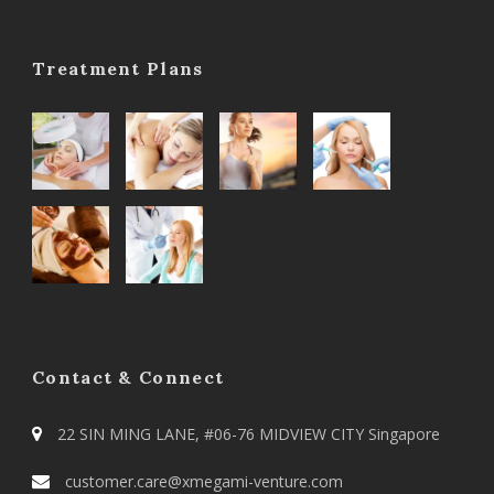
Treatment Plans
Contact & Connect
22 SIN MING LANE, #06-76 MIDVIEW CITY Singapore
customer.care@xmegami-venture.com