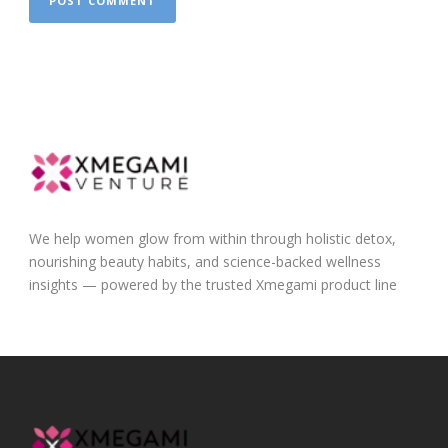
We help women glow from within through holistic detox,
nourishing beauty habits, and science-backed wellness
insights — powered by the trusted Xmegami product line