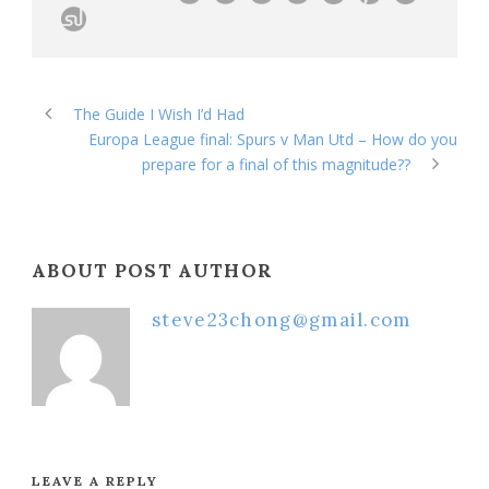
The Guide I Wish I’d Had
Europa League final: Spurs v Man Utd – How do you
prepare for a final of this magnitude??
ABOUT POST AUTHOR
steve23chong@gmail.com
LEAVE A REPLY