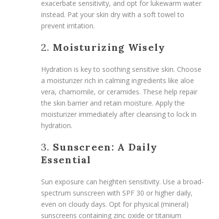
exacerbate sensitivity, and opt for lukewarm water
instead. Pat your skin dry with a soft towel to
prevent irritation.
2.
Moisturizing Wisely
Hydration is key to soothing sensitive skin. Choose
a moisturizer rich in calming ingredients like aloe
vera, chamomile, or ceramides. These help repair
the skin barrier and retain moisture. Apply the
moisturizer immediately after cleansing to lock in
hydration.
3.
Sunscreen: A Daily
Essential
Sun exposure can heighten sensitivity. Use a broad-
spectrum sunscreen with SPF 30 or higher daily,
even on cloudy days. Opt for physical (mineral)
sunscreens containing zinc oxide or titanium