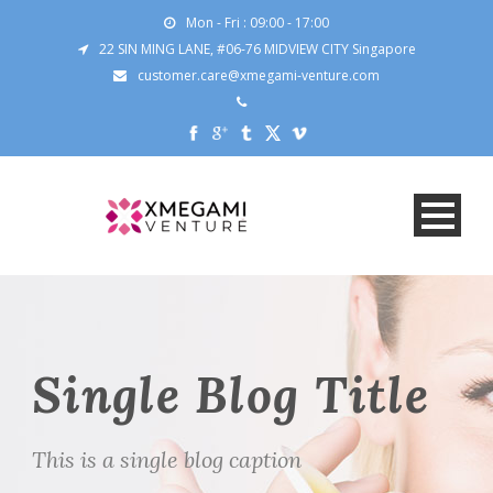
Mon - Fri : 09:00 - 17:00
22 SIN MING LANE, #06-76 MIDVIEW CITY Singapore
customer.care@xmegami-venture.com
Single Blog Title
This is a single blog caption