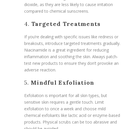
dioxide, as they are less likely to cause irritation
compared to chemical sunscreens.
4.
Targeted Treatments
If you’re dealing with specific issues like redness or
breakouts, introduce targeted treatments gradually.
Niacinamide is a great ingredient for reducing
inflammation and soothing the skin. Always patch-
test new products to ensure they don’t provoke an
adverse reaction.
5.
Mindful Exfoliation
Exfoliation is important for all skin types, but
sensitive skin requires a gentle touch. Limit
exfoliation to once a week and choose mild
chemical exfoliants like lactic acid or enzyme-based
products. Physical scrubs can be too abrasive and
should be avoided.