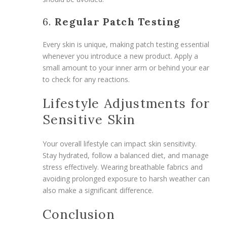
6.
Regular Patch Testing
Every skin is unique, making patch testing essential
whenever you introduce a new product. Apply a
small amount to your inner arm or behind your ear
to check for any reactions.
Lifestyle Adjustments for
Sensitive Skin
Your overall lifestyle can impact skin sensitivity.
Stay hydrated, follow a balanced diet, and manage
stress effectively. Wearing breathable fabrics and
avoiding prolonged exposure to harsh weather can
also make a significant difference.
Conclusion