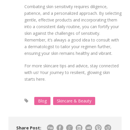
Combating skin sensitivity requires diligence,
patience, and a personalized approach. By selecting
gentle, effective products and incorporating them
into a consistent daily routine, you can fortify your
skin against the challenges of sensitivity.
Remember, it’s always a good idea to consult with
a dermatologist to tailor your regimen further,
ensuring your skin remains healthy and vibrant.
For more skincare tips and advice, stay connected
with us! Your journey to resilient, glowing skin
starts here.
Blog
Skincare & Beauty
Share Post: