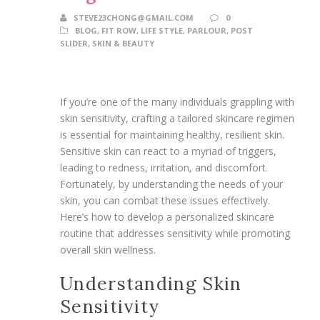
STEVE23CHONG@GMAIL.COM
0
BLOG
,
FIT ROW
,
LIFE STYLE
,
PARLOUR
,
POST
SLIDER
,
SKIN & BEAUTY
If you’re one of the many individuals grappling with
skin sensitivity, crafting a tailored skincare regimen
is essential for maintaining healthy, resilient skin.
Sensitive skin can react to a myriad of triggers,
leading to redness, irritation, and discomfort.
Fortunately, by understanding the needs of your
skin, you can combat these issues effectively.
Here’s how to develop a personalized skincare
routine that addresses sensitivity while promoting
overall skin wellness.
Understanding Skin
Sensitivity