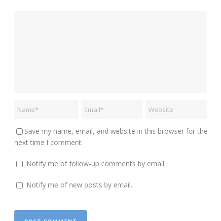
Save my name, email, and website in this browser for the
next time I comment.
Notify me of follow-up comments by email.
Notify me of new posts by email.