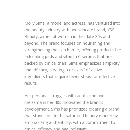
Molly Sims, a model and actress, has ventured into
the beauty industry with her skincare brand, YSE
Beauty, aimed at women in their late 30s and
beyond. The brand focuses on nourishing and
strengthening the skin barrier, offering products like
exfoliating pads and vitamin C serums that are
backed by clinical trials. Sims emphasizes simplicity
and efficacy, creating “cocktails” of active
ingredients that require fewer steps for effective
results.
Her personal struggles with adult acne and
melasma in her 40s motivated the brand’s
development. Sims has prioritized creating a brand
that stands out in the saturated beauty market by
emphasizing authenticity, with a commitment to
clinical efficacy and age inclusivity.