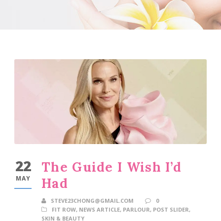
22
The Guide I Wish I’d
MAY
Had
STEVE23CHONG@GMAIL.COM
0
FIT ROW
,
NEWS ARTICLE
,
PARLOUR
,
POST SLIDER
,
SKIN & BEAUTY