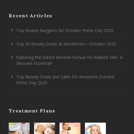
Recent Articles
Top Beauty Bargains for October Prime Day 2025
Top 20 Beauty Deals at Nordstrom—October 2025
Exploring the Extent Women Pursue for Radiant Skin: Is
Skincare Essential?
Top Beauty Deals and Sales for Amazon’s October
Prime Day 2025
Treatment Plans