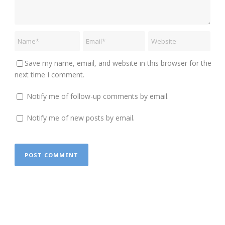
Save my name, email, and website in this browser for the
next time I comment.
Notify me of follow-up comments by email.
Notify me of new posts by email.