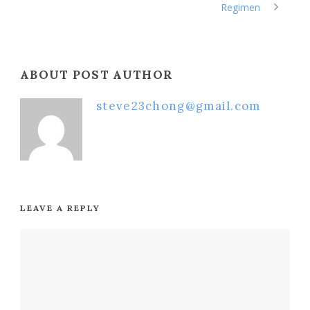
Regimen
ABOUT POST AUTHOR
steve23chong@gmail.com
LEAVE A REPLY