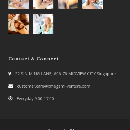
Contact & Connect
22 SIN MING LANE, #06-76 MIDVIEW CITY Singapore
customer.care@xmegami-venture.com
Everyday 9:00-17:00