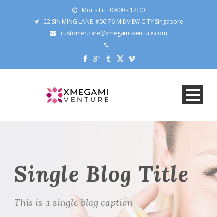
Mon - Fri : 09:00 - 17:00
22 SIN MING LANE, #06-76 MIDVIEW CITY Singapore
customer.care@xmegami-venture.com
Single Blog Title
This is a single blog caption