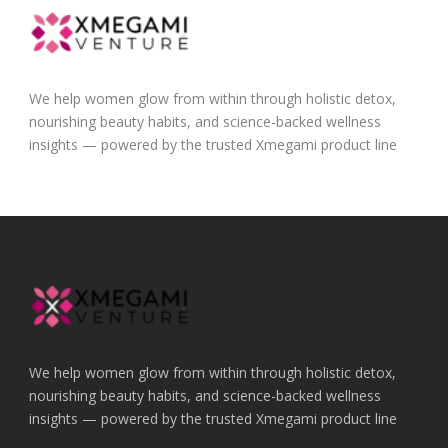
We help women glow from within through holistic detox,
nourishing beauty habits, and science-backed wellness
insights — powered by the trusted Xmegami product line
We help women glow from within through holistic detox,
nourishing beauty habits, and science-backed wellness
insights — powered by the trusted Xmegami product line