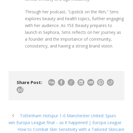
Through her podcast, “Lipstick on the Rim,” Sims
explores beauty and health topics, further engaging
with her audience. As YSE Beauty prepares to
launch in Sephora, Sims reflects on her journey as
a founder and the importance of community,
consistency, and having a strong brand vision.
Share Post:
Tottenham Hotspur 1-0 Manchester United: Spurs
win Europa League final – as it happened | Europa League
How to Combat Skin Sensitivity with a Tailored Skincare