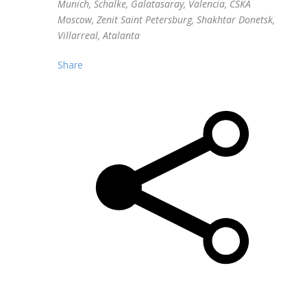
Munich, Schalke, Galatasaray, Valencia, CSKA
Moscow, Zenit Saint Petersburg, Shakhtar Donetsk,
Villarreal, Atalanta
Share