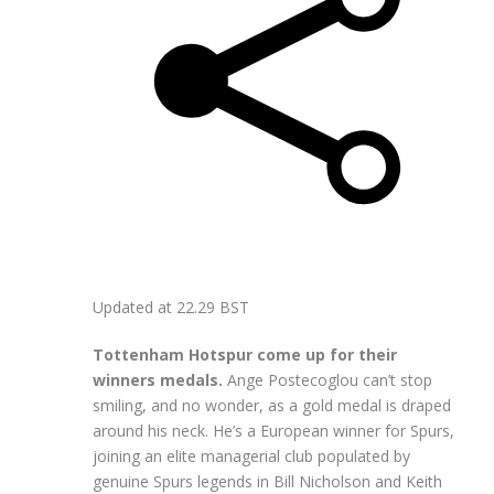
Updated at
22.29 BST
Tottenham Hotspur come up for their
winners medals.
Ange Postecoglou can’t stop
smiling, and no wonder, as a gold medal is draped
around his neck. He’s a European winner for Spurs,
joining an elite managerial club populated by
genuine Spurs legends in Bill Nicholson and Keith