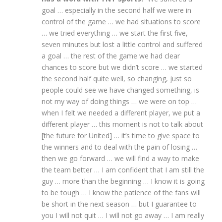
goal … especially in the second half we were in
control of the game … we had situations to score
… we tried everything … we start the first five,
seven minutes but lost a little control and suffered
a goal … the rest of the game we had clear
chances to score but we didn’t score … we started
the second half quite well, so changing, just so
people could see we have changed something, is
not my way of doing things … we were on top …
when I felt we needed a different player, we put a
different player … this moment is not to talk about
[the future for United] … it’s time to give space to
the winners and to deal with the pain of losing …
then we go forward … we will find a way to make
the team better … I am confident that I am still the
guy … more than the beginning … I know it is going
to be tough … I know the patience of the fans will
be short in the next season … but I guarantee to
you I will not quit … I will not go away … I am really