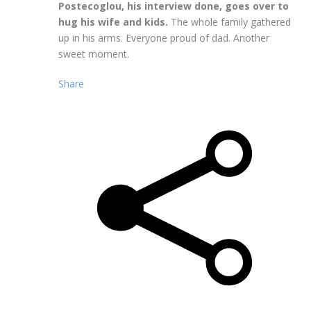
Postecoglou, his interview done, goes over to
hug his wife and kids.
The whole family gathered
up in his arms. Everyone proud of dad. Another
sweet moment.
Share