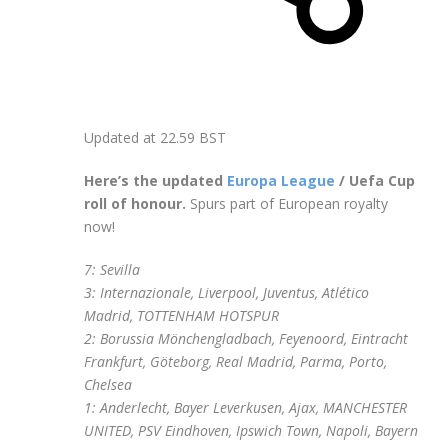
Updated at
22.59 BST
Here’s the updated
Europa League
/ Uefa Cup
roll of honour.
Spurs part of European royalty
now!
7: Sevilla
3: Internazionale, Liverpool, Juventus, Atlético
Madrid, TOTTENHAM HOTSPUR
2: Borussia Mönchengladbach, Feyenoord, Eintracht
Frankfurt, Göteborg, Real Madrid, Parma, Porto,
Chelsea
1: Anderlecht, Bayer Leverkusen, Ajax, MANCHESTER
UNITED, PSV Eindhoven, Ipswich Town, Napoli, Bayern