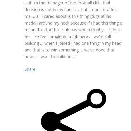
… if I’m the manager of the football club, that
decision is not in my hands … but it doesn’t affect
me … all I cared about is this thing [tugs at his
medal] around my neck because if I had this thing it
meant this football club has won a trophy … I don’t
feel like I’ve completed a job here … we’re still
building … when I joined I had one thing in my head
and that is to win something … we’ve done that
now … I want to build on it.”
Share