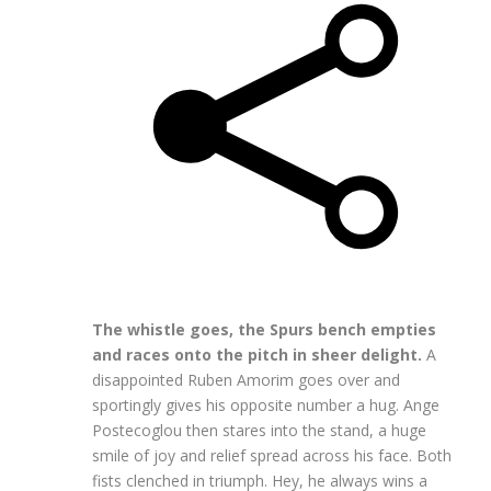
The whistle goes, the Spurs bench empties
and races onto the pitch in sheer delight.
A
disappointed Ruben Amorim goes over and
sportingly gives his opposite number a hug. Ange
Postecoglou then stares into the stand, a huge
smile of joy and relief spread across his face. Both
fists clenched in triumph. Hey, he always wins a