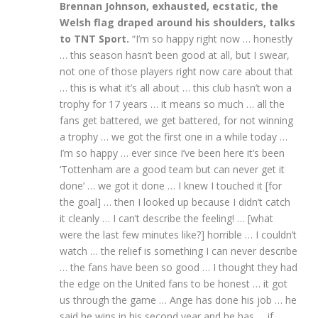
Brennan Johnson, exhausted, ecstatic, the
Welsh flag draped around his shoulders, talks
to TNT Sport.
“I’m so happy right now … honestly
… this season hasn’t been good at all, but I swear,
not one of those players right now care about that
… this is what it’s all about … this club hasn’t won a
trophy for 17 years … it means so much … all the
fans get battered, we get battered, for not winning
a trophy … we got the first one in a while today …
I’m so happy … ever since I’ve been here it’s been
‘Tottenham are a good team but can never get it
done’ … we got it done … I knew I touched it [for
the goal] … then I looked up because I didn’t catch
it cleanly … I can’t describe the feeling! … [what
were the last few minutes like?] horrible … I couldn’t
watch … the relief is something I can never describe
… the fans have been so good … I thought they had
the edge on the United fans to be honest … it got
us through the game … Ange has done his job … he
said he wins in his second year and he has … if