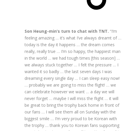
Son Heung-min’s turn to chat with TNT.
“I’m
feeling amazing … it’s what I’ve always dreamt of …
today is the day it happens … the dream comes
really, really true … I’m so happy, the happiest man
in the world … we had tough times [this season] …
we always stuck together … I felt the pressure … I
wanted it so badly … the last seven days I was
dreaming every single day … I can sleep easy now!
… probably we are going to miss the flight! … we
can celebrate however we want … a day we will
never forget … maybe I will miss the flight … it will
be great to bring the trophy back home in front of
our fans … I will see them all on Sunday with the
biggest smile … I’m very proud to be Korean with
the trophy … thank you to Korean fans supporting