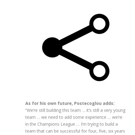
As for his own future, Postecoglou adds:
“We’re still building this team … it’s still a very young
team … we need to add some experience … we’re
in the Champions League … I’m trying to build a
team that can be successful for four, five, six years