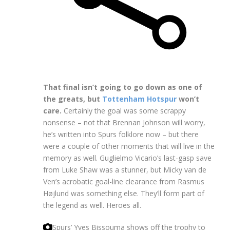
That final isn’t going to go down as one of
the greats, but
Tottenham Hotspur
won’t
care.
Certainly the goal was some scrappy
nonsense – not that Brennan Johnson will worry,
he’s written into Spurs folklore now – but there
were a couple of other moments that will live in the
memory as well. Guglielmo Vicario’s last-gasp save
from Luke Shaw was a stunner, but Micky van de
Ven’s acrobatic goal-line clearance from Rasmus
Højlund was something else. They’ll form part of
the legend as well. Heroes all.
Spurs’ Yves Bissouma shows off the trophy to