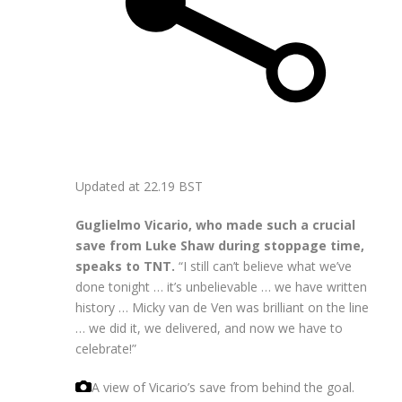
Updated at
22.19 BST
Guglielmo Vicario, who made such a crucial
save from Luke Shaw during stoppage time,
speaks to TNT.
“I still can’t believe what we’ve
done tonight … it’s unbelievable … we have written
history … Micky van de Ven was brilliant on the line
… we did it, we delivered, and now we have to
celebrate!”
A view of Vicario’s save from behind the goal.