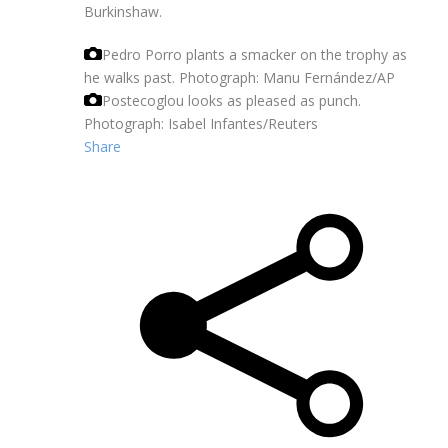
Burkinshaw.
Pedro Porro plants a smacker on the trophy as
he walks past.
Photograph: Manu Fernández/AP
Postecoglou looks as pleased as punch.
Photograph: Isabel Infantes/Reuters
Share