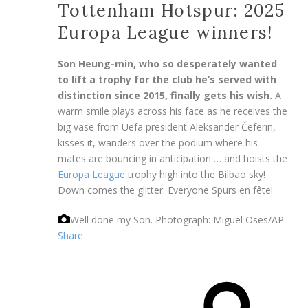
Tottenham Hotspur: 2025
Europa League winners!
Son Heung-min, who so desperately wanted
to lift a trophy for the club he’s served with
distinction since 2015, finally gets his wish.
A
warm smile plays across his face as he receives the
big vase from Uefa president Aleksander Čeferin,
kisses it, wanders over the podium where his
mates are bouncing in anticipation … and hoists the
Europa League
trophy high into the Bilbao sky!
Down comes the glitter. Everyone Spurs en fête!
Well done my Son.
Photograph: Miguel Oses/AP
Share