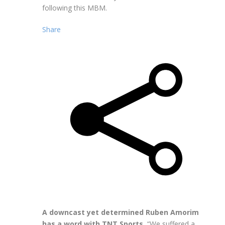
following this MBM.
Share
A downcast yet determined Ruben Amorim
has a word with TNT Sports.
“We suffered a