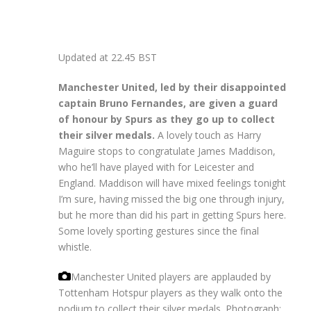
Updated at
22.45 BST
Manchester United, led by their disappointed
captain Bruno Fernandes, are given a guard
of honour by Spurs as they go up to collect
their silver medals.
A lovely touch as Harry
Maguire stops to congratulate James Maddison,
who he’ll have played with for Leicester and
England. Maddison will have mixed feelings tonight
I’m sure, having missed the big one through injury,
but he more than did his part in getting Spurs here.
Some lovely sporting gestures since the final
whistle.
Manchester United players are applauded by
Tottenham Hotspur players as they walk onto the
podium to collect their silver medals.
Photograph: