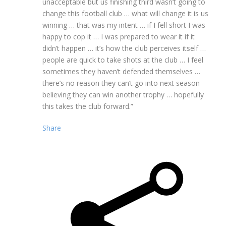
unacceptable but us finishing third wasn’t going to
change this football club … what will change it is us
winning … that was my intent … if I fell short I was
happy to cop it … I was prepared to wear it if it
didn’t happen … it’s how the club perceives itself …
people are quick to take shots at the club … I feel
sometimes they haven’t defended themselves …
there’s no reason they can’t go into next season
believing they can win another trophy … hopefully
this takes the club forward.”
Share