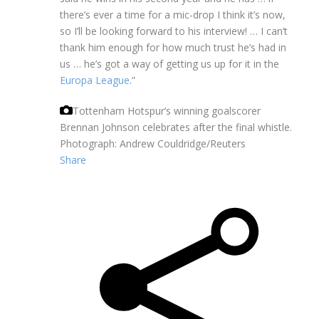
there’s ever a time for a mic-drop I think it’s now,
so I’ll be looking forward to his interview! … I can’t
thank him enough for how much trust he’s had in
us … he’s got a way of getting us up for it in the
Europa League
.”
Tottenham Hotspur’s winning goalscorer
Brennan Johnson celebrates after the final whistle.
Photograph: Andrew Couldridge/Reuters
Share