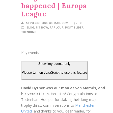
happened | Europa
League
STEVE23CHONG@GMAIL.COM
0
BLOG
,
FIT ROW
,
PARLOUR
,
POST SLIDER
,
TRENDING
Key events
Show key events only
Please turn on JavaScript to use this feature
David Hytner was our man at San Mamés, and
his verdict is in.
Here it is! Congratulations to
Tottenham Hotspur for slaking their long major-
trophy thirst, commiserations to
Manchester
United
, and thanks to you, dear reader, for