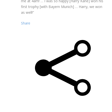
me at 4am! … I was so happy [Harry Kane] won his
first trophy [with Bayern Munich] … Harry, we won
as well!”
Share