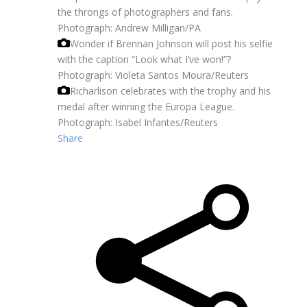
the throngs of photographers and fans.
Photograph: Andrew Milligan/PA
Wonder if Brennan Johnson will post his selfie
with the caption “Look what I’ve won!”?
Photograph: Violeta Santos Moura/Reuters
Richarlison celebrates with the trophy and his
medal after winning the Europa League.
Photograph: Isabel Infantes/Reuters
Share