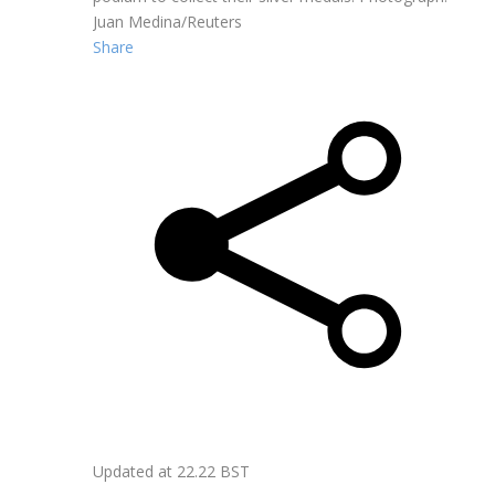
Juan Medina/Reuters
Share
Updated at
22.22 BST