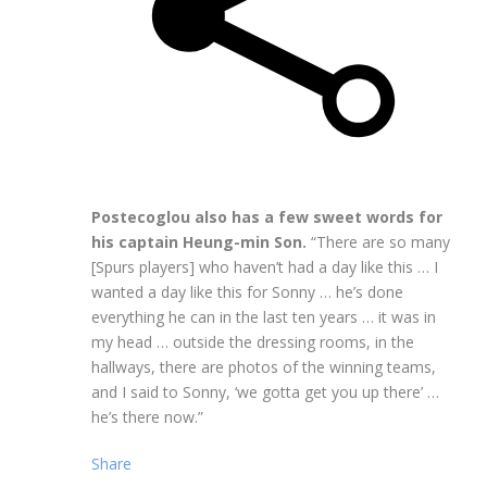
Postecoglou also has a few sweet words for
his captain Heung-min Son.
“There are so many
[Spurs players] who haven’t had a day like this … I
wanted a day like this for Sonny … he’s done
everything he can in the last ten years … it was in
my head … outside the dressing rooms, in the
hallways, there are photos of the winning teams,
and I said to Sonny, ‘we gotta get you up there’ …
he’s there now.”
Share