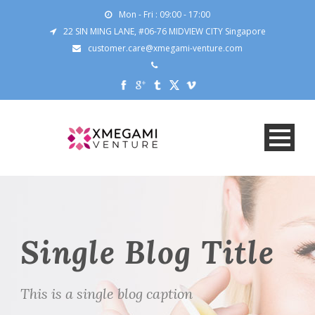
Mon - Fri : 09:00 - 17:00
22 SIN MING LANE, #06-76 MIDVIEW CITY Singapore
customer.care@xmegami-venture.com
Single Blog Title
This is a single blog caption