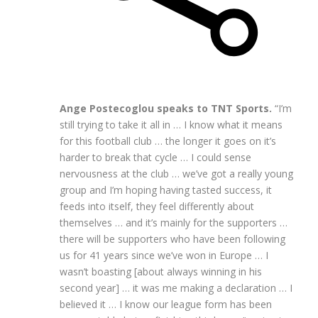
Ange Postecoglou speaks to TNT Sports.
“I’m
still trying to take it all in … I know what it means
for this football club … the longer it goes on it’s
harder to break that cycle … I could sense
nervousness at the club … we’ve got a really young
group and I’m hoping having tasted success, it
feeds into itself, they feel differently about
themselves … and it’s mainly for the supporters …
there will be supporters who have been following
us for 41 years since we’ve won in Europe … I
wasn’t boasting [about always winning in his
second year] … it was me making a declaration … I
believed it … I know our league form has been