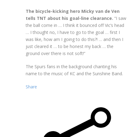
The bicycle-kicking hero Micky van de Ven
tells TNT about his goal-line clearance.
“I saw
the ball come in … I think it bounced off Vic’s head
… I thought no, I have to go to the goal … first I
was like, how am I going to do this?! … and then I
just cleared it … to be honest my back … the
ground over there is not soft!”
The Spurs fans in the background chanting his
name to the music of KC and the Sunshine Band.
Share