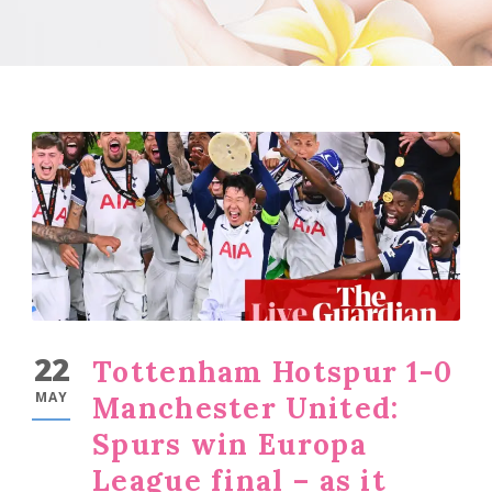
22
Tottenham Hotspur 1-0
MAY
Manchester United:
Spurs win Europa
League final – as it