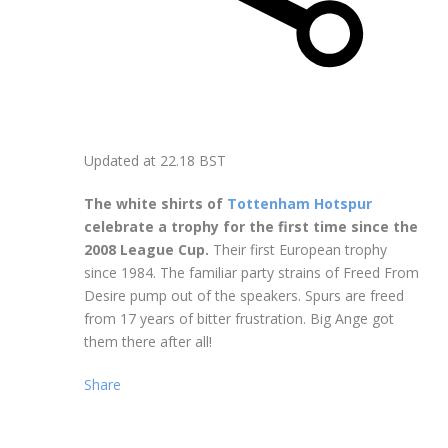
Updated at
22.18 BST
The white shirts of
Tottenham Hotspur
celebrate a trophy for the first time since the
2008 League Cup.
Their first European trophy
since 1984. The familiar party strains of Freed From
Desire pump out of the speakers. Spurs are freed
from 17 years of bitter frustration. Big Ange got
them there after all!
Share