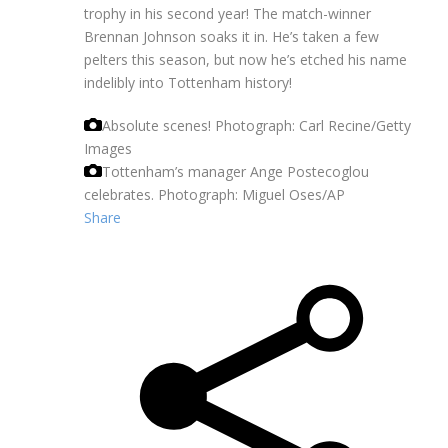
trophy in his second year! The match-winner
Brennan Johnson soaks it in. He’s taken a few
pelters this season, but now he’s etched his name
indelibly into Tottenham history!
Absolute scenes!
Photograph: Carl Recine/Getty
Images
Tottenham’s manager Ange Postecoglou
celebrates.
Photograph: Miguel Oses/AP
Share