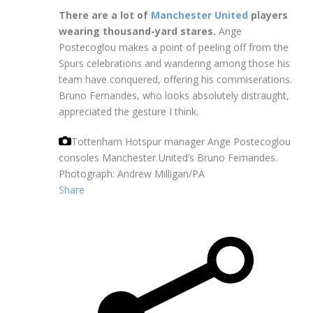
There are a lot of
Manchester United
players
wearing thousand-yard stares.
Ange
Postecoglou makes a point of peeling off from the
Spurs celebrations and wandering among those his
team have conquered, offering his commiserations.
Bruno Fernandes, who looks absolutely distraught,
appreciated the gesture I think.
Tottenham Hotspur manager Ange Postecoglou
consoles Manchester United’s Bruno Fernandes.
Photograph: Andrew Milligan/PA
Share