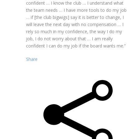
confident … I know the club … I understand what
the team needs … I have more tools to do my job
… if [the club bigwigs] say it is better to change, I
will leave the next day with no compensation … I
rely so much in my confidence, the way I do my
job, I do not worry about that … I am really
confident I can do my job if the board wants me.”
Share