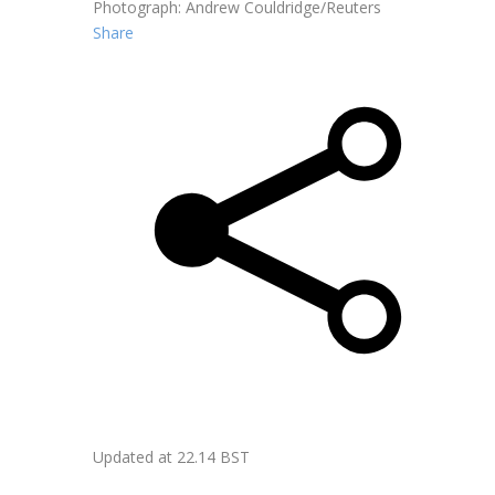
Photograph: Andrew Couldridge/Reuters
Share
Updated at
22.14 BST