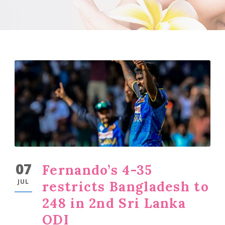
07
Fernando’s 4-35
JUL
restricts Bangladesh to
248 in 2nd Sri Lanka
ODI