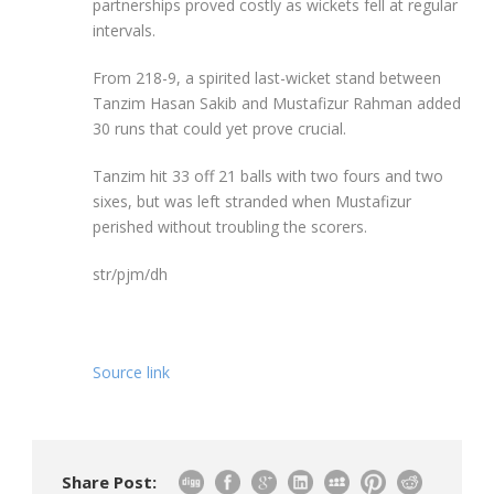
partnerships proved costly as wickets fell at regular
intervals.
From 218-9, a spirited last-wicket stand between
Tanzim Hasan Sakib and Mustafizur Rahman added
30 runs that could yet prove crucial.
Tanzim hit 33 off 21 balls with two fours and two
sixes, but was left stranded when Mustafizur
perished without troubling the scorers.
str/pjm/dh
Source link
Share Post: