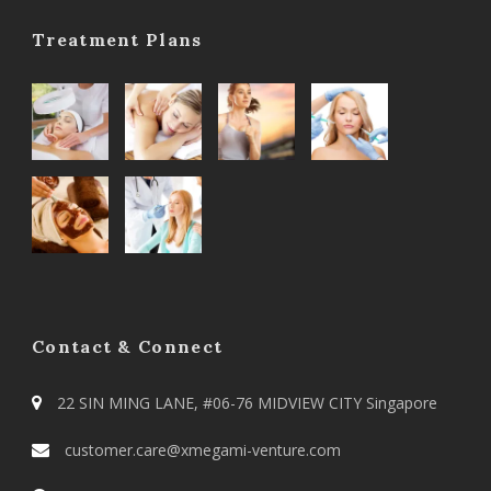
Treatment Plans
Contact & Connect
22 SIN MING LANE, #06-76 MIDVIEW CITY Singapore
customer.care@xmegami-venture.com