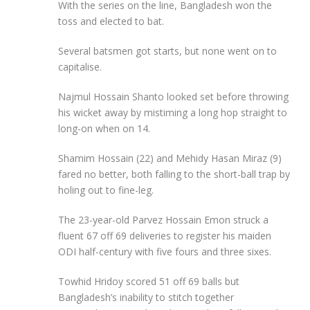
With the series on the line, Bangladesh won the
toss and elected to bat.
Several batsmen got starts, but none went on to
capitalise.
Najmul Hossain Shanto looked set before throwing
his wicket away by mistiming a long hop straight to
long-on when on 14.
Shamim Hossain (22) and Mehidy Hasan Miraz (9)
fared no better, both falling to the short-ball trap by
holing out to fine-leg.
The 23-year-old Parvez Hossain Emon struck a
fluent 67 off 69 deliveries to register his maiden
ODI half-century with five fours and three sixes.
Towhid Hridoy scored 51 off 69 balls but
Bangladesh’s inability to stitch together