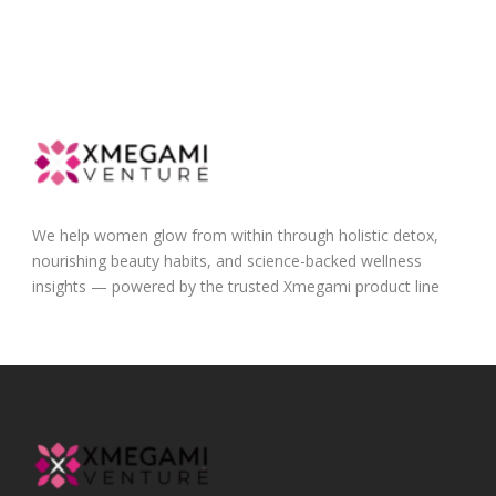
We help women glow from within through holistic detox,
nourishing beauty habits, and science-backed wellness
insights — powered by the trusted Xmegami product line