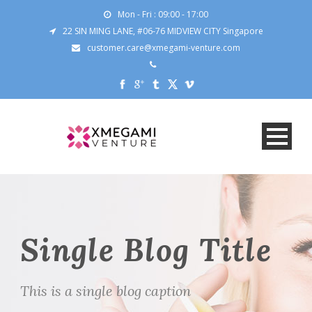
Mon - Fri : 09:00 - 17:00
22 SIN MING LANE, #06-76 MIDVIEW CITY Singapore
customer.care@xmegami-venture.com
Single Blog Title
This is a single blog caption