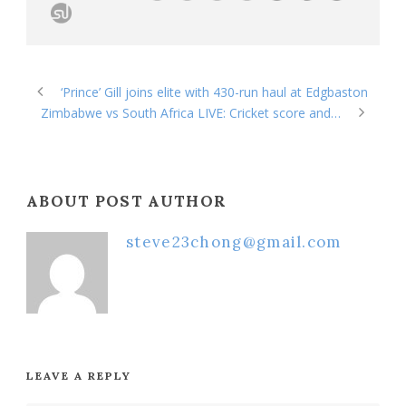
‘Prince’ Gill joins elite with 430-run haul at Edgbaston
Zimbabwe vs South Africa LIVE: Cricket score and…
ABOUT POST AUTHOR
steve23chong@gmail.com
LEAVE A REPLY