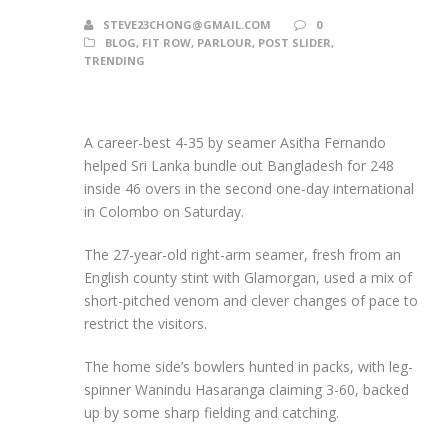
STEVE23CHONG@GMAIL.COM
0
BLOG
,
FIT ROW
,
PARLOUR
,
POST SLIDER
,
TRENDING
A career-best 4-35 by seamer Asitha Fernando
helped Sri Lanka bundle out Bangladesh for 248
inside 46 overs in the second one-day international
in Colombo on Saturday.
The 27-year-old right-arm seamer, fresh from an
English county stint with Glamorgan, used a mix of
short-pitched venom and clever changes of pace to
restrict the visitors.
The home side’s bowlers hunted in packs, with leg-
spinner Wanindu Hasaranga claiming 3-60, backed
up by some sharp fielding and catching.