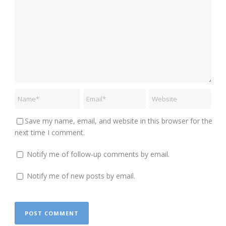
Save my name, email, and website in this browser for the
next time I comment.
Notify me of follow-up comments by email.
Notify me of new posts by email.