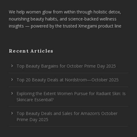
We help women glow from within through holistic detox,
nourishing beauty habits, and science-backed wellness
insights — powered by the trusted Xmegami product line
Recent Articles
Top Beauty Bargains for October Prime Day 2025
Top 20 Beauty Deals at Nordstrom—October 2025
Exploring the Extent Women Pursue for Radiant Skin: Is
Skincare Essential?
Top Beauty Deals and Sales for Amazon’s October
Prime Day 2025