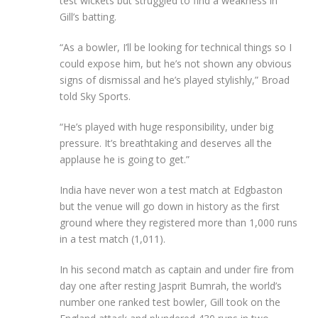
test wickets but struggled to find a weakness in
Gill’s batting.
“As a bowler, I’ll be looking for technical things so I
could expose him, but he’s not shown any obvious
signs of dismissal and he’s played stylishly,” Broad
told Sky Sports.
“He’s played with huge responsibility, under big
pressure. It’s breathtaking and deserves all the
applause he is going to get.”
India have never won a test match at Edgbaston
but the venue will go down in history as the first
ground where they registered more than 1,000 runs
in a test match (1,011).
In his second match as captain and under fire from
day one after resting Jasprit Bumrah, the world’s
number one ranked test bowler, Gill took on the