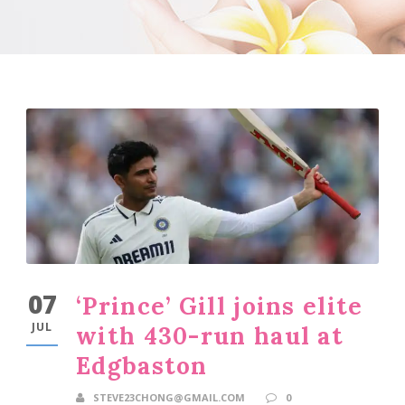
07
‘Prince’ Gill joins elite
JUL
with 430-run haul at
Edgbaston
STEVE23CHONG@GMAIL.COM
0