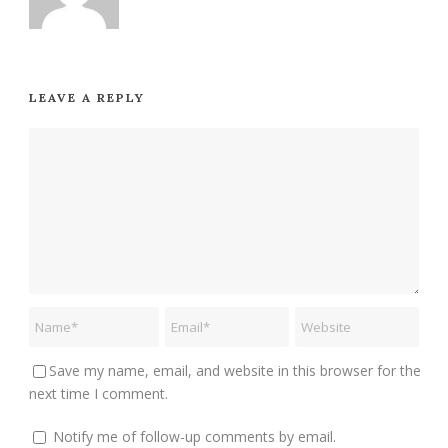
LEAVE A REPLY
Save my name, email, and website in this browser for the
next time I comment.
Notify me of follow-up comments by email.