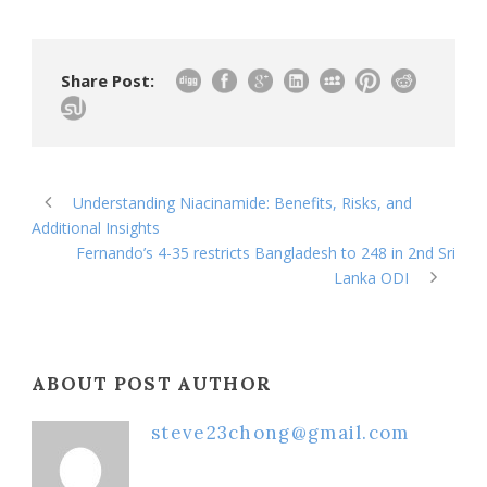
Share Post:
Understanding Niacinamide: Benefits, Risks, and
Additional Insights
Fernando’s 4-35 restricts Bangladesh to 248 in 2nd Sri
Lanka ODI
ABOUT POST AUTHOR
steve23chong@gmail.com