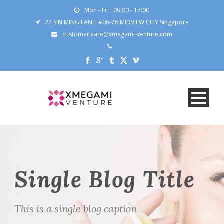
Mon - Fri : 09:00 - 17:00
22 SIN MING LANE, #06-76 MIDVIEW CITY Singapore
customer.care@xmegami-venture.com
Single Blog Title
This is a single blog caption