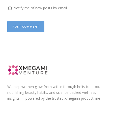
Notify me of new posts by email.
We help women glow from within through holistic detox,
nourishing beauty habits, and science-backed wellness
insights — powered by the trusted Xmegami product line