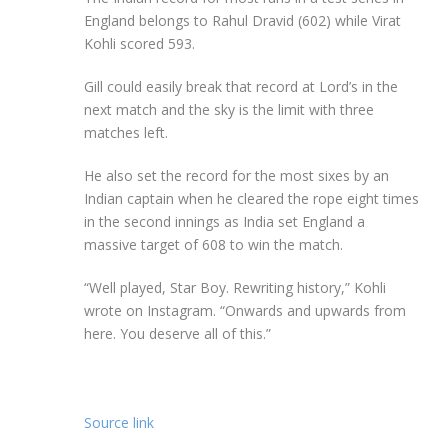
England belongs to Rahul Dravid (602) while Virat
Kohli scored 593.
Gill could easily break that record at Lord’s in the
next match and the sky is the limit with three
matches left.
He also set the record for the most sixes by an
Indian captain when he cleared the rope eight times
in the second innings as India set England a
massive target of 608 to win the match.
“Well played, Star Boy. Rewriting history,” Kohli
wrote on Instagram. “Onwards and upwards from
here. You deserve all of this.”
Source link