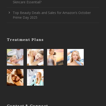
Skincare Essential?
Top Beauty Deals and Sales for Amazon’s October
Prime Day 2025
Treatment Plans
Contact & Connect