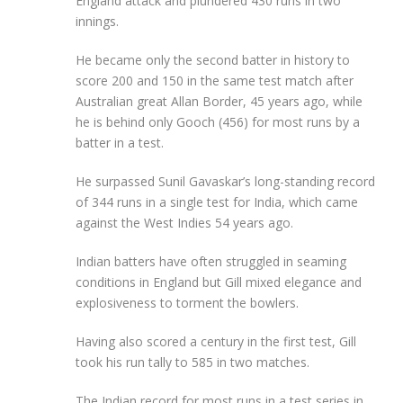
England attack and plundered 430 runs in two
innings.
He became only the second batter in history to
score 200 and 150 in the same test match after
Australian great Allan Border, 45 years ago, while
he is behind only Gooch (456) for most runs by a
batter in a test.
He surpassed Sunil Gavaskar’s long-standing record
of 344 runs in a single test for India, which came
against the West Indies 54 years ago.
Indian batters have often struggled in seaming
conditions in England but Gill mixed elegance and
explosiveness to torment the bowlers.
Having also scored a century in the first test, Gill
took his run tally to 585 in two matches.
The Indian record for most runs in a test series in