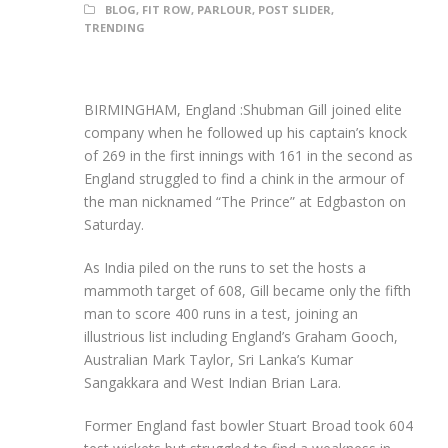
BLOG
,
FIT ROW
,
PARLOUR
,
POST SLIDER
,
TRENDING
BIRMINGHAM, England :Shubman Gill joined elite
company when he followed up his captain’s knock
of 269 in the first innings with 161 in the second as
England struggled to find a chink in the armour of
the man nicknamed “The Prince” at Edgbaston on
Saturday.
As India piled on the runs to set the hosts a
mammoth target of 608, Gill became only the fifth
man to score 400 runs in a test, joining an
illustrious list including England’s Graham Gooch,
Australian Mark Taylor, Sri Lanka’s Kumar
Sangakkara and West Indian Brian Lara.
Former England fast bowler Stuart Broad took 604