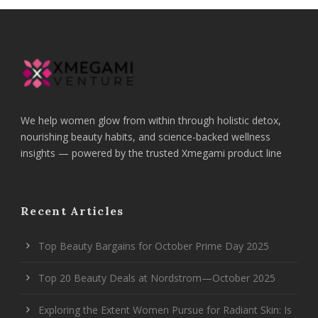
We help women glow from within through holistic detox,
nourishing beauty habits, and science-backed wellness
insights — powered by the trusted Xmegami product line
Recent Articles
Top Beauty Bargains for October Prime Day 2025
Top 20 Beauty Deals at Nordstrom—October 2025
Exploring the Extent Women Pursue for Radiant Skin: Is