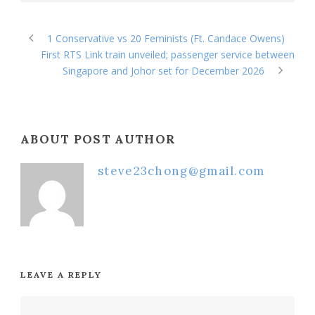
1 Conservative vs 20 Feminists (Ft. Candace Owens)
First RTS Link train unveiled; passenger service between
Singapore and Johor set for December 2026
ABOUT POST AUTHOR
steve23chong@gmail.com
LEAVE A REPLY