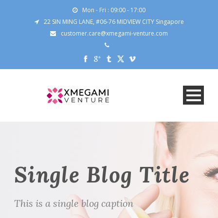
Mon - Fri : 09:00 - 17:00
22 SIN MING LANE, #06-76 MIDVIEW CITY Singapore
customer.care@xmegami-venture.com
Single Blog Title
This is a single blog caption