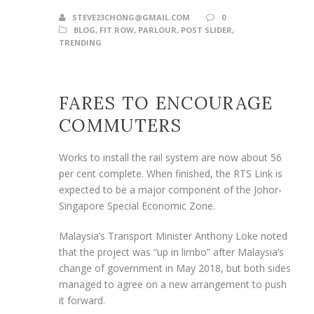
STEVE23CHONG@GMAIL.COM
0
BLOG
,
FIT ROW
,
PARLOUR
,
POST SLIDER
,
TRENDING
FARES TO ENCOURAGE
COMMUTERS
Works to install the rail system are now about 56
per cent complete. When finished, the RTS Link is
expected to be a major component of the Johor-
Singapore Special Economic Zone.
Malaysia’s Transport Minister Anthony Loke noted
that the project was “up in limbo” after Malaysia’s
change of government in May 2018, but both sides
managed to agree on a new arrangement to push
it forward.