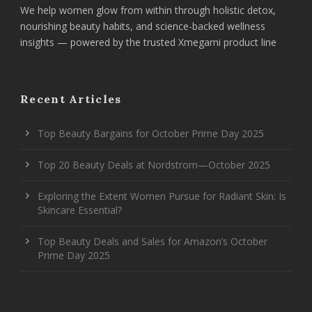
We help women glow from within through holistic detox,
nourishing beauty habits, and science-backed wellness
insights — powered by the trusted Xmegami product line
Recent Articles
Top Beauty Bargains for October Prime Day 2025
Top 20 Beauty Deals at Nordstrom—October 2025
Exploring the Extent Women Pursue for Radiant Skin: Is
Skincare Essential?
Top Beauty Deals and Sales for Amazon’s October
Prime Day 2025