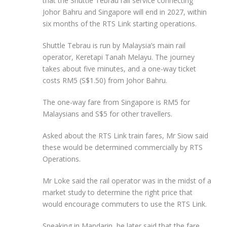
that the Shuttle Tebrau rail service connecting
Johor Bahru and Singapore will end in 2027, within
six months of the RTS Link starting operations.
Shuttle Tebrau is run by Malaysia’s main rail
operator, Keretapi Tanah Melayu. The journey
takes about five minutes, and a one-way ticket
costs RM5 (S$1.50) from Johor Bahru.
The one-way fare from Singapore is RM5 for
Malaysians and S$5 for other travellers.
Asked about the RTS Link
train fares, Mr Siow said
these would be determined commercially by RTS
Operations.
Mr Loke said the rail operator was in the midst of a
market study to determine the right price that
would encourage commuters to use the RTS Link.
Speaking in Mandarin, he later said that the fare