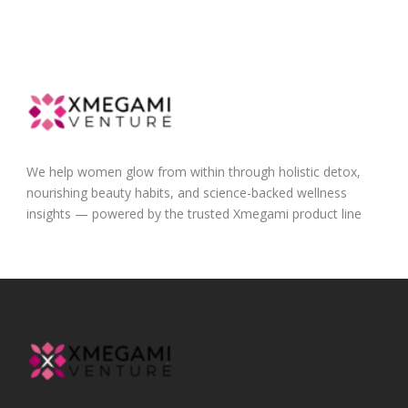
We help women glow from within through holistic detox,
nourishing beauty habits, and science-backed wellness
insights — powered by the trusted Xmegami product line