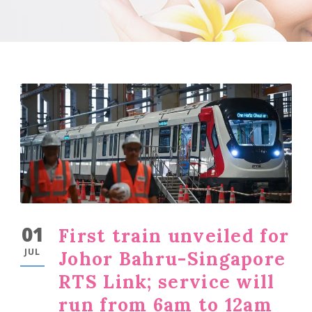
01
First train unveiled for
JUL
Johor Bahru-Singapore
RTS Link; service will
run from 6am to 12am