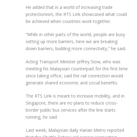
He added that in a world of increasing trade
protectionism, the RTS Link showcased what could
be achieved when countries work together.
“While in other parts of the world, people are busy
setting up more barriers, here we are breaking
down barriers, building more connectivity,” he said.
Acting Transport Minister Jeffrey Siow, who was
meeting his Malaysian counterpart for the first time
since taking office, said the rail connection would
generate shared economic and social benefits.
The RTS Link is meant to increase mobility, and in
Singapore, there are no plans to reduce cross-
border public bus services after the line starts
running, he said.
Last week, Malaysian daily Harian Metro reported