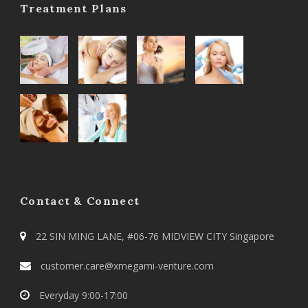
Treatment Plans
Contact & Connect
22 SIN MING LANE, #06-76 MIDVIEW CITY Singapore
customer.care@xmegami-venture.com
Everyday 9:00-17:00