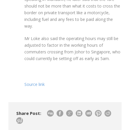
should not be more than what it costs to cross the
border on private transport like a motorcycle,
including fuel and any fees to be paid along the
way.
Mr Loke also said the operating hours may still be
adjusted to factor in the working hours of
commuters crossing from Johor to Singapore, who
could currently be setting off as early as 5am.
Source link
Share Post: