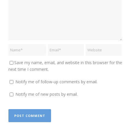
Save my name, email, and website in this browser for the
next time I comment.
Notify me of follow-up comments by email.
Notify me of new posts by email.