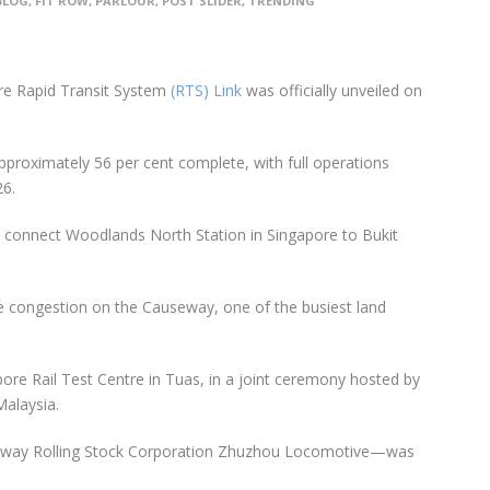
BLOG
,
FIT ROW
,
PARLOUR
,
POST SLIDER
,
TRENDING
ore Rapid Transit System
(RTS) Link
was officially unveiled on
approximately 56 per cent complete, with full operations
6.
o connect Woodlands North Station in Singapore to Bukit
ate congestion on the Causeway, one of the busiest land
pore Rail Test Centre in Tuas, in a joint ceremony hosted by
Malaysia.
 Railway Rolling Stock Corporation Zhuzhou Locomotive—was