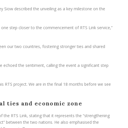
rey Siow described the unveiling as a key milestone on the
 are one step closer to the commencement of RTS Link service,”
een our two countries, fostering stronger ties and shared
 echoed the sentiment, calling the event a significant step
his RTS project. We are in the final 18 months before we see
ral ties and economic zone
f the RTS Link, stating that it represents the “strengthening
pect” between the two nations. He also emphasised the