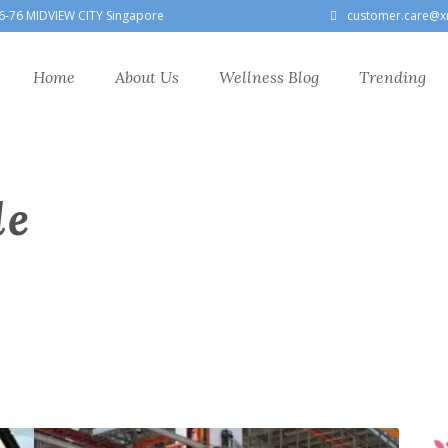
6-76 MIDVIEW CITY Singapore
customer.care@x
Home
About Us
Wellness Blog
Trending
le