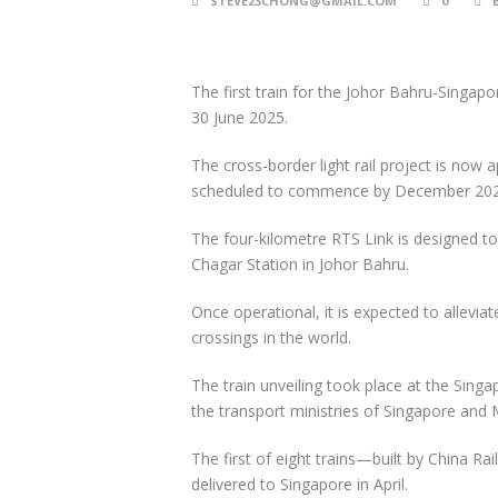
STEVE23CHONG@GMAIL.COM
0
The first train for the Johor Bahru-Singap
30 June 2025.
The cross-border light rail project is now 
scheduled to commence by December 202
The four-kilometre RTS Link is designed t
Chagar Station in Johor Bahru.
Once operational, it is expected to allevi
crossings in the world.
The train unveiling took place at the Singa
the transport ministries of Singapore and 
The first of eight trains—built by China
delivered to Singapore in April.