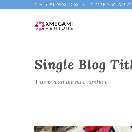
Mon - Fri : 09:00 - 17:00
22 SIN MING LANE, #0
Single Blog Tit
This is a single blog caption