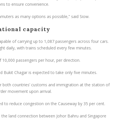
ons to ensure convenience.
uters as many options as possible,” said Siow.
ational capacity
capable of carrying up to 1,087 passengers across four cars.
ght daily, with trains scheduled every few minutes.
f 10,000 passengers per hour, per direction.
Bukit Chagar is expected to take only five minutes.
ar both countries’ customs and immigration at the station of
rder movement upon arrival.
ted to reduce congestion on the Causeway by 35 per cent.
e the land connection between Johor Bahru and Singapore