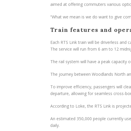
aimed at offering commuters various opti
“What we mean is we do want to give comm
Train features and oper
Each RTS Link train will be driverless and 
The service will run from 6 am to 12 midni
The rail system will have a peak capacity o
The journey between Woodlands North and 
To improve efficiency, passengers will cle
departure, allowing for seamless cross-bo
According to Loke, the RTS Link is projec
An estimated 350,000 people currently us
daily.