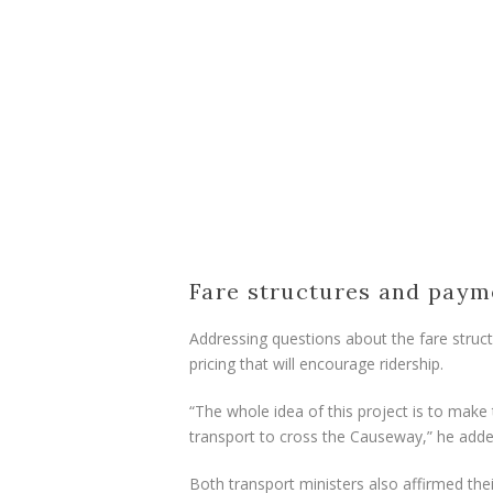
Fare structures and paym
Addressing questions about the fare structu
pricing that will encourage ridership.
“The whole idea of this project is to make
transport to cross the Causeway,” he adde
Both transport ministers also affirmed t