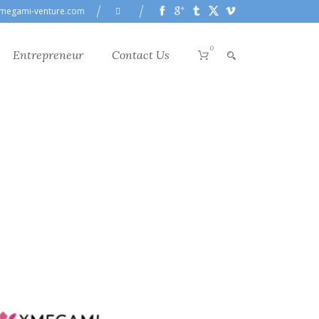
megami-venture.com
0
Entrepreneur
Contact Us