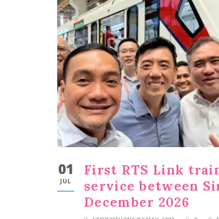
01
First RTS Link trai
JUL
service between Si
December 2026