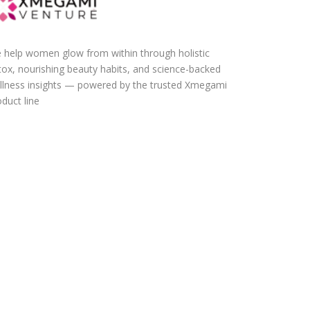
 help women glow from within through holistic
tox, nourishing beauty habits, and science-backed
llness insights — powered by the trusted Xmegami
duct line