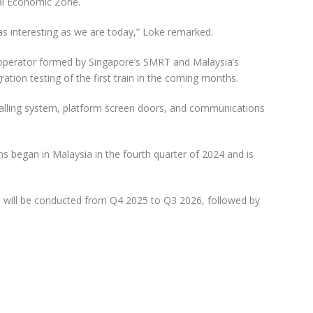
ial Economic Zone.
e as interesting as we are today,” Loke remarked.
 operator formed by Singapore’s SMRT and Malaysia’s
ration testing of the first train in the coming months.
signalling system, platform screen doors, and communications
ns began in Malaysia in the fourth quarter of 2024 and is
ne will be conducted from Q4 2025 to Q3 2026, followed by