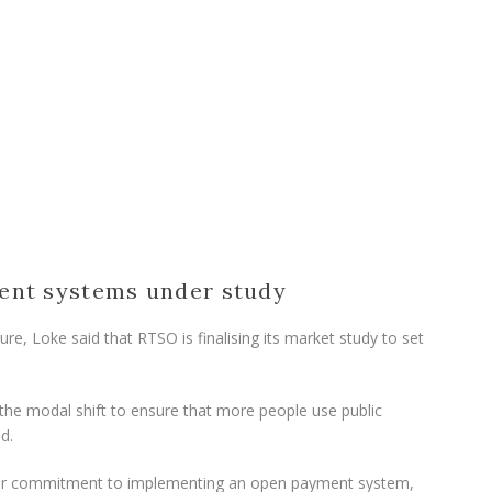
ent systems under study
re, Loke said that RTSO is finalising its market study to set
 the modal shift to ensure that more people use public
d.
heir commitment to implementing an open payment system,