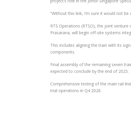
project’s role in the Johor-Singapore Spec
“Without this link, I’m sure it would not b
RTS Operations (RTSO), the joint venture
Prasarana, will begin off-site systems integ
This includes aligning the train with its 
components.
Final assembly of the remaining seven trai
expected to conclude by the end of 2025.
Comprehensive testing of the main rail li
trial operations in Q4 2026.