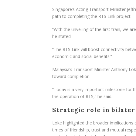
Singapore’s Acting Transport Minister Jeff
path to completing the RTS Link project.
“With the unveiling of the first train, we
he stated.
“The RTS Link will boost connectivity betw
economic and social benefits.”
Malaysia’s Transport Minister Anthony Loke
toward completion.
“Today is a very important milestone for t
the operation of RTS,” he said.
Strategic role in bilate
Loke highlighted the broader implications o
times of friendship, trust and mutual res