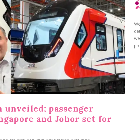
We
de
we
pro
n unveiled; passenger
ngapore and Johor set for