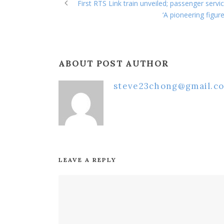
First RTS Link train unveiled; passenger ser
‘A pioneering figu
ABOUT POST AUTHOR
steve23chong@gmail.c
LEAVE A REPLY