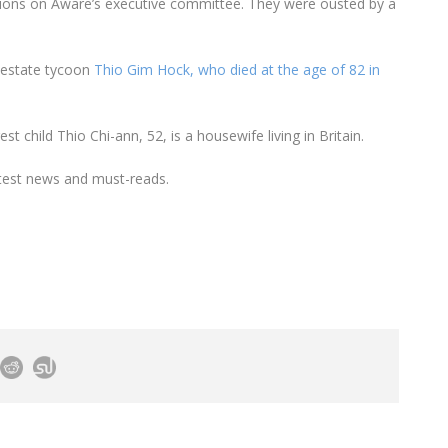
ions on Aware’s executive committee. They were ousted by a
 estate tycoon
Thio Gim Hock, who died at the age of 82 in
t child Thio Chi-ann, 52, is a housewife living in Britain.
test news and must-reads.