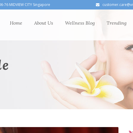
06-76 MIDVIEW CITY Singapore
customer.care@x
Home
About Us
Wellness Blog
Trending
le