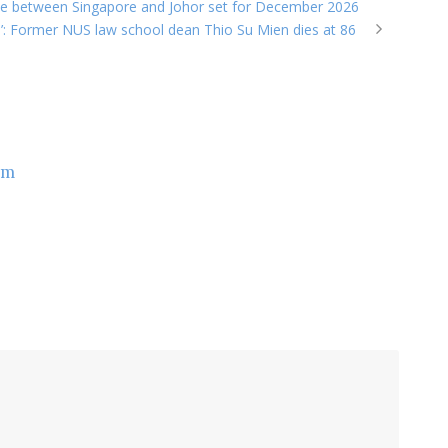
vice between Singapore and Johor set for December 2026
re’: Former NUS law school dean Thio Su Mien dies at 86
om