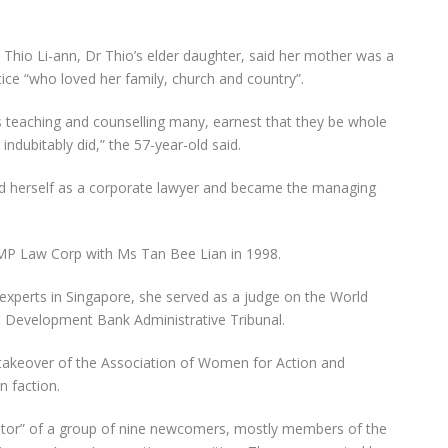
io Li-ann, Dr Thio’s elder daughter, said her mother was a
ice “who loved her family, church and country”.
 teaching and counselling many, earnest that they be whole
 indubitably did,” the 57-year-old said.
ed herself as a corporate lawyer and became the managing
P Law Corp with Ms Tan Bee Lian in 1998.
experts in Singapore, she served as a judge on the World
n Development Bank Administrative Tribunal.
9 takeover of the Association of Women for Action and
n faction.
ntor” of a group of nine newcomers, mostly members of the