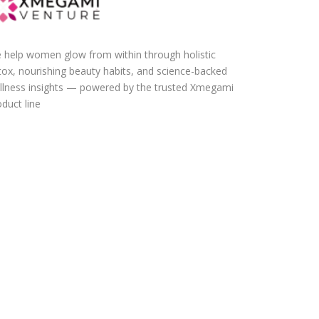
 help women glow from within through holistic
tox, nourishing beauty habits, and science-backed
llness insights — powered by the trusted Xmegami
duct line