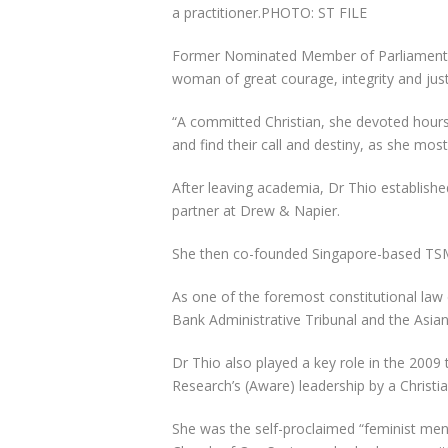
a practitioner.
PHOTO: ST FILE
Former Nominated Member of Parliament Th
woman of great courage, integrity and just
“A committed Christian, she devoted hours
and find their call and destiny, as she most
After leaving academia, Dr Thio establish
partner at Drew & Napier.
She then
co-founded Singapore-based TSM
As one of the foremost constitutional law 
Bank Administrative Tribunal and the Asia
Dr Thio also played a key role in the 200
Research’s (Aware) leadership by a Christia
She was the self-proclaimed “feminist me