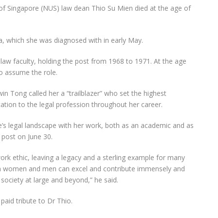
of Singapore (NUS) law dean Thio Su Mien died at the age of
, which she was diagnosed with in early May.
law faculty, holding the post from
1968
to 1971. At the age
o assume the role.
in Tong called her a “trailblazer” who set the highest
cation to the legal profession throughout her career.
’s legal landscape with her work, both as an academic and as
 post on June 30.
rk ethic, leaving a legacy and a sterling example for many
oth women and men can excel and contribute immensely and
 society at large and beyond,” he said.
aid tribute to Dr Thio.