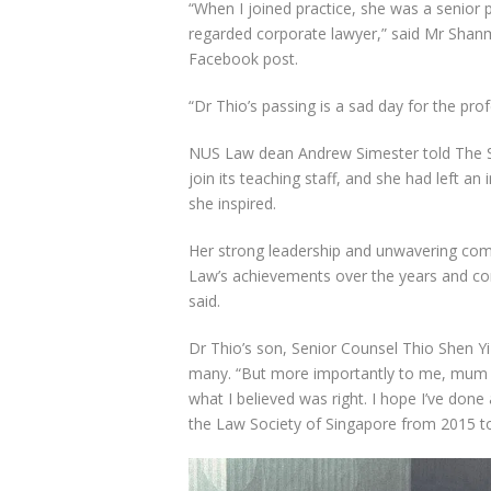
“When I joined practice, she was a senior 
regarded corporate lawyer,” said Mr Shan
Facebook post.
“Dr Thio’s passing is a sad day for the pro
NUS Law dean Andrew Simester told The St
join its teaching staff, and she had left an
she inspired.
Her strong leadership and unwavering com
Law’s achievements over the years and con
said.
Dr Thio’s son, Senior Counsel Thio Shen Y
many. “But more importantly to me, mum ta
what I believed was right. I hope I’ve done
the Law Society of Singapore from 2015 t