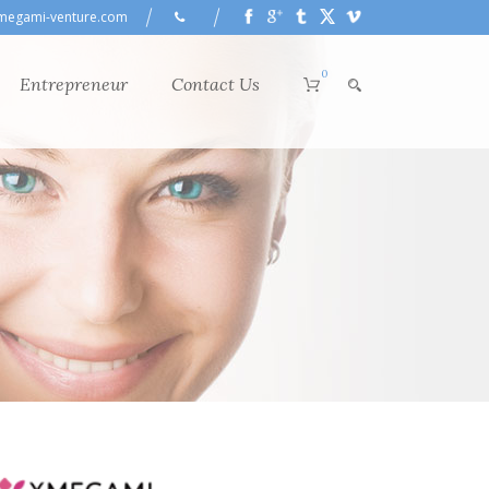
megami-venture.com
0
Entrepreneur
Contact Us