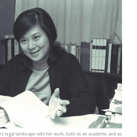
’s legal landscape with her work, both as an academic and as