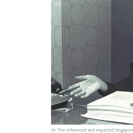
Dr Thio influenced and impacted Singapore