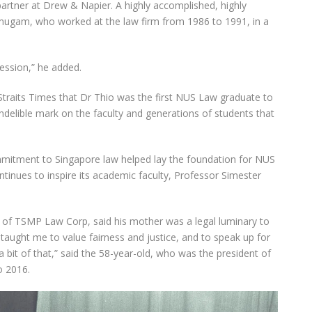
partner at Drew & Napier. A highly accomplished, highly
mugam, who worked at the law firm from 1986 to 1991, in a
fession,” he added.
raits Times that Dr Thio was the first NUS Law graduate to
 indelible mark on the faculty and generations of students that
mitment to Singapore law helped lay the foundation for NUS
tinues to inspire its academic faculty, Professor Simester
i of TSMP Law Corp, said his mother was a legal luminary to
ught me to value fairness and justice, and to speak up for
 a bit of that,” said the 58-year-old, who was the president of
o 2016.