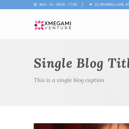
Mon - Fri : 09:00 - 17:00
22 SIN MING LANE, #
Single Blog Tit
This is a single blog caption