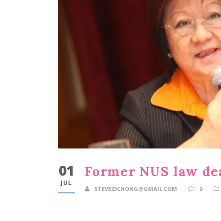
01
Former NUS law dea
JUL
STEVE23CHONG@GMAIL.COM
0