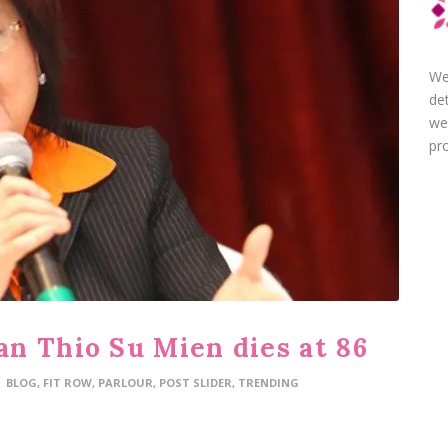
We
de
we
pro
n Thio Su Mien dies at 86
BLOG
,
FIT ROW
,
PARLOUR
,
POST SLIDER
,
TRENDING