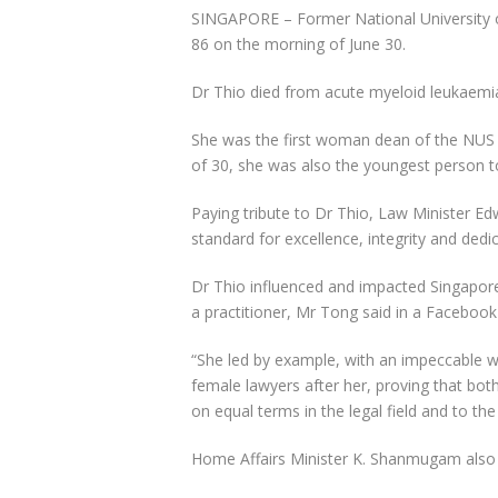
SINGAPORE –
Former National University 
86 on the morning of June 30.
Dr Thio died from acute myeloid leukaemia
She was the first woman dean of the NUS 
of 30, she was also the youngest person t
Paying tribute to Dr Thio, Law Minister Edw
standard for excellence, integrity and dedi
Dr Thio influenced and impacted Singapore
a practitioner, Mr Tong said in a Facebook
“She led by example, with an impeccable wo
female lawyers after her, proving that b
on equal terms in the legal field and to the
Home Affairs Minister K. Shanmugam also p