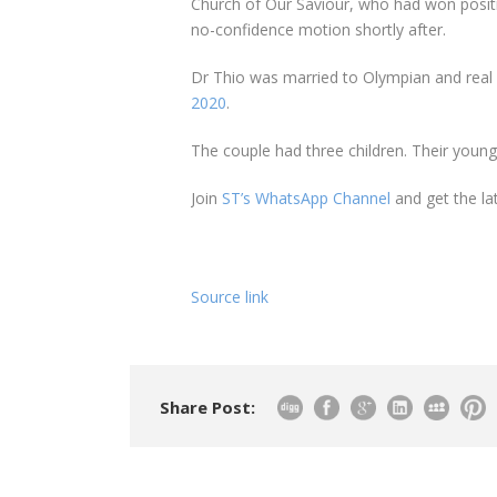
Church of Our Saviour, who had won posit
no-confidence motion shortly after.
Dr Thio was married to Olympian and real
2020
.
The couple had three children. Their younges
Join
ST’s WhatsApp Channel
and get the la
Source link
Share Post: