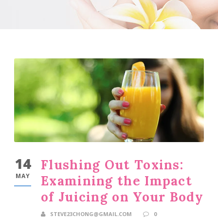
14
Flushing Out Toxins:
MAY
Examining the Impact
of Juicing on Your Body
STEVE23CHONG@GMAIL.COM
0