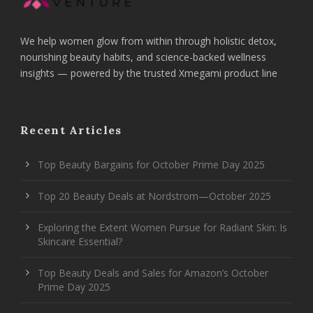
We help women glow from within through holistic detox,
nourishing beauty habits, and science-backed wellness
insights — powered by the trusted Xmegami product line
Recent Articles
Top Beauty Bargains for October Prime Day 2025
Top 20 Beauty Deals at Nordstrom—October 2025
Exploring the Extent Women Pursue for Radiant Skin: Is
Skincare Essential?
Top Beauty Deals and Sales for Amazon’s October
Prime Day 2025