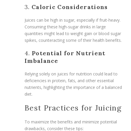
3.
Caloric Considerations
Juices can be high in sugar, especially if fruit-heavy.
Consuming these high-sugar drinks in large
quantities might lead to weight gain or blood sugar
spikes, counteracting some of their health benefits.
4.
Potential for Nutrient
Imbalance
Relying solely on juices for nutrition could lead to
deficiencies in protein, fats, and other essential
nutrients, highlighting the importance of a balanced
diet.
Best Practices for Juicing
To maximize the benefits and minimize potential
drawbacks, consider these tips: