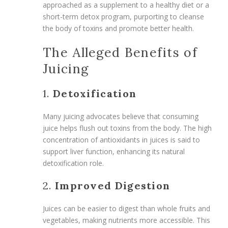
approached as a supplement to a healthy diet or a
short-term detox program, purporting to cleanse
the body of toxins and promote better health.
The Alleged Benefits of
Juicing
1.
Detoxification
Many juicing advocates believe that consuming
juice helps flush out toxins from the body. The high
concentration of antioxidants in juices is said to
support liver function, enhancing its natural
detoxification role.
2.
Improved Digestion
Juices can be easier to digest than whole fruits and
vegetables, making nutrients more accessible. This