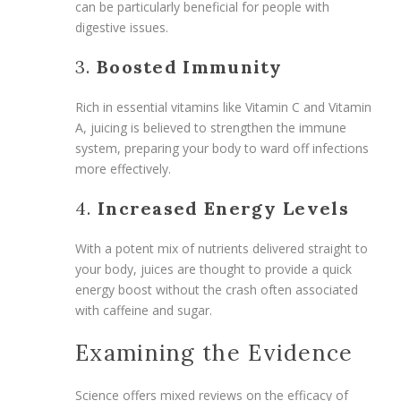
can be particularly beneficial for people with
digestive issues.
3.
Boosted Immunity
Rich in essential vitamins like Vitamin C and Vitamin
A, juicing is believed to strengthen the immune
system, preparing your body to ward off infections
more effectively.
4.
Increased Energy Levels
With a potent mix of nutrients delivered straight to
your body, juices are thought to provide a quick
energy boost without the crash often associated
with caffeine and sugar.
Examining the Evidence
Science offers mixed reviews on the efficacy of