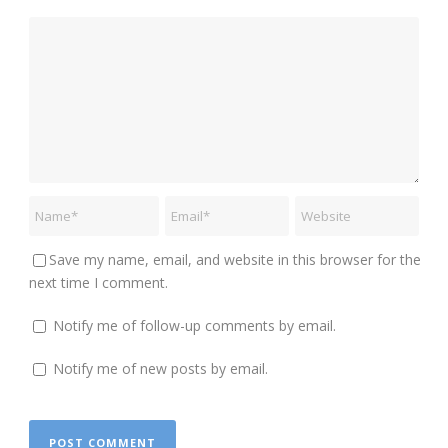
Save my name, email, and website in this browser for the
next time I comment.
Notify me of follow-up comments by email.
Notify me of new posts by email.