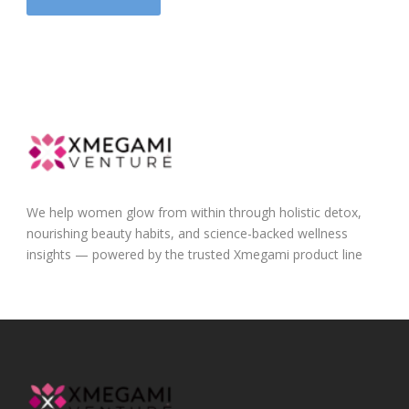
We help women glow from within through holistic detox,
nourishing beauty habits, and science-backed wellness
insights — powered by the trusted Xmegami product line