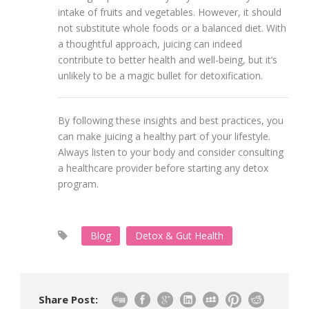
intake of fruits and vegetables. However, it should
not substitute whole foods or a balanced diet. With
a thoughtful approach, juicing can indeed
contribute to better health and well-being, but it’s
unlikely to be a magic bullet for detoxification.
By following these insights and best practices, you
can make juicing a healthy part of your lifestyle.
Always listen to your body and consider consulting
a healthcare provider before starting any detox
program.
Blog
Detox & Gut Health
Share Post: