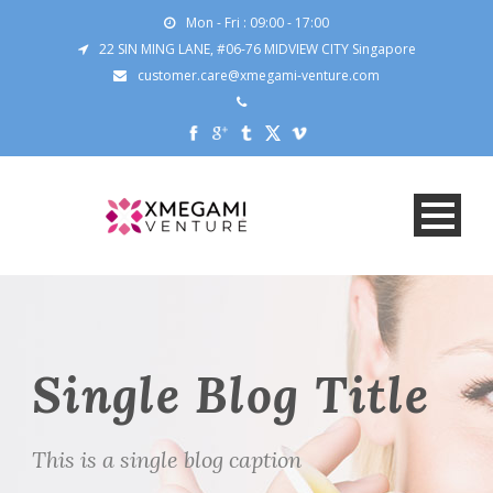
Mon - Fri : 09:00 - 17:00
22 SIN MING LANE, #06-76 MIDVIEW CITY Singapore
customer.care@xmegami-venture.com
Single Blog Title
This is a single blog caption