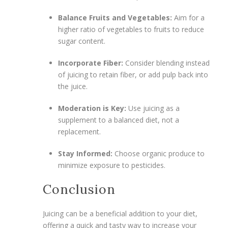
Balance Fruits and Vegetables:
Aim for a
higher ratio of vegetables to fruits to reduce
sugar content.
Incorporate Fiber:
Consider blending instead
of juicing to retain fiber, or add pulp back into
the juice.
Moderation is Key:
Use juicing as a
supplement to a balanced diet, not a
replacement.
Stay Informed:
Choose organic produce to
minimize exposure to pesticides.
Conclusion
Juicing can be a beneficial addition to your diet,
offering a quick and tasty way to increase your