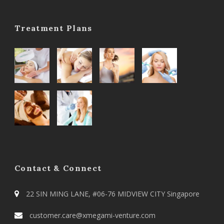
Treatment Plans
Contact & Connect
22 SIN MING LANE, #06-76 MIDVIEW CITY Singapore
customer.care@xmegami-venture.com