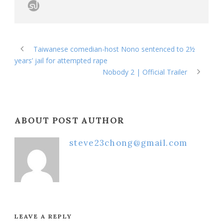
Taiwanese comedian-host Nono sentenced to 2½
years’ jail for attempted rape
Nobody 2 | Official Trailer
ABOUT POST AUTHOR
steve23chong@gmail.com
LEAVE A REPLY