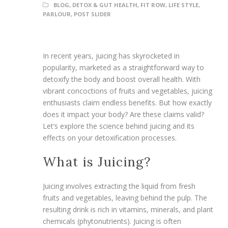
BLOG
,
DETOX & GUT HEALTH
,
FIT ROW
,
LIFE STYLE
,
PARLOUR
,
POST SLIDER
In recent years, juicing has skyrocketed in
popularity, marketed as a straightforward way to
detoxify the body and boost overall health. With
vibrant concoctions of fruits and vegetables, juicing
enthusiasts claim endless benefits. But how exactly
does it impact your body? Are these claims valid?
Let’s explore the science behind juicing and its
effects on your detoxification processes.
What is Juicing?
Juicing involves extracting the liquid from fresh
fruits and vegetables, leaving behind the pulp. The
resulting drink is rich in vitamins, minerals, and plant
chemicals (phytonutrients). Juicing is often