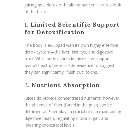
juicing as a detox or health enhancer. Here’s a look
at the facts:
1.
Limited Scientific Support
for Detoxification
The body is equipped with its own highly effective
detox system—the liver, kidneys, and digestive
tract. While antioxidants in juices can support
overall health, there is little evidence to suggest
they can significantly “flush out” toxins.
2.
Nutrient Absorption
Juices do provide concentrated nutrients; however,
the absence of fiber (found in the pulp) can be
detrimental. Fiber plays a crucial role in maintaining
digestive health, regulating blood sugar, and
lowering cholesterol levels.