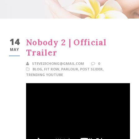
14
Nobody 2 | Official
MAY
Trailer
STEVE23CHONG@GMAIL.COM
0
BLOG
,
FIT ROW
,
PARLOUR
,
POST SLIDER
,
TRENDING YOUTUBE