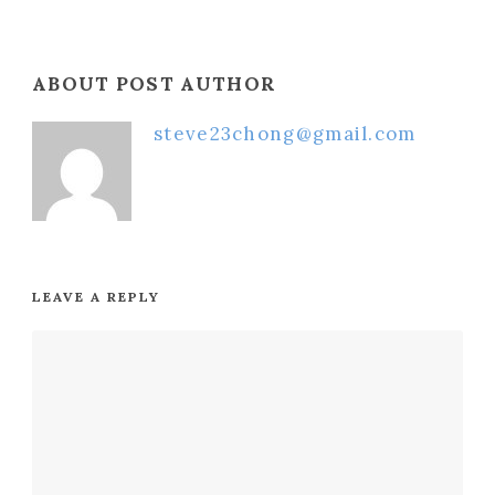
ABOUT POST AUTHOR
steve23chong@gmail.com
LEAVE A REPLY