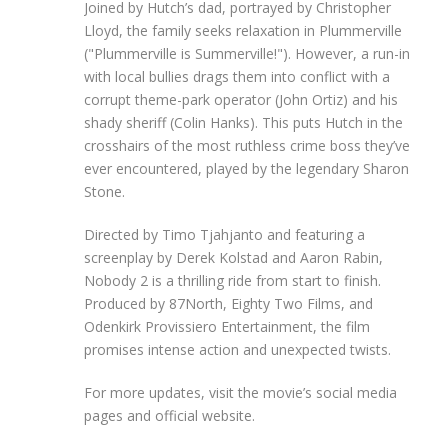
Joined by Hutch’s dad, portrayed by Christopher
Lloyd, the family seeks relaxation in Plummerville
("Plummerville is Summerville!"). However, a run-in
with local bullies drags them into conflict with a
corrupt theme-park operator (John Ortiz) and his
shady sheriff (Colin Hanks). This puts Hutch in the
crosshairs of the most ruthless crime boss they’ve
ever encountered, played by the legendary Sharon
Stone.
Directed by Timo Tjahjanto and featuring a
screenplay by Derek Kolstad and Aaron Rabin,
Nobody 2 is a thrilling ride from start to finish.
Produced by 87North, Eighty Two Films, and
Odenkirk Provissiero Entertainment, the film
promises intense action and unexpected twists.
For more updates, visit the movie’s social media
pages and official website.