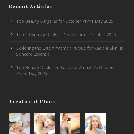
Recent Articles
Top Beauty Bargains for October Prime Day 2025
Top 20 Beauty Deals at Nordstrom—October 2025
Exploring the Extent Women Pursue for Radiant Skin: Is
Skincare Essential?
Top Beauty Deals and Sales for Amazon’s October
Prime Day 2025
Treatment Plans