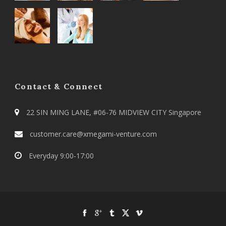
Contact & Connect
22 SIN MING LANE, #06-76 MIDVIEW CITY Singapore
customer.care@xmegami-venture.com
Everyday 9:00-17:00