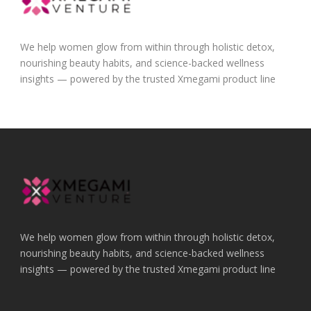
We help women glow from within through holistic detox,
nourishing beauty habits, and science-backed wellness
insights — powered by the trusted Xmegami product line
We help women glow from within through holistic detox,
nourishing beauty habits, and science-backed wellness
insights — powered by the trusted Xmegami product line