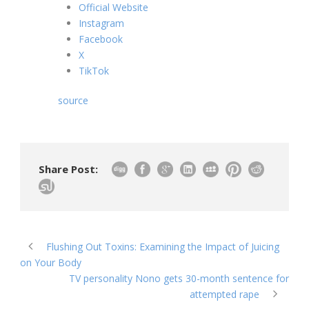
Official Website
Instagram
Facebook
X
TikTok
source
Share Post:
Flushing Out Toxins: Examining the Impact of Juicing
on Your Body
TV personality Nono gets 30-month sentence for
attempted rape