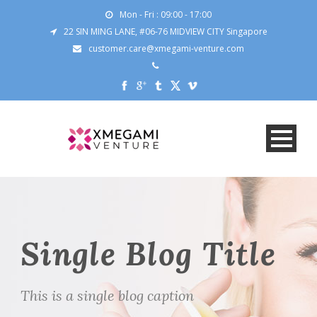
Mon - Fri : 09:00 - 17:00
22 SIN MING LANE, #06-76 MIDVIEW CITY Singapore
customer.care@xmegami-venture.com
Single Blog Title
This is a single blog caption