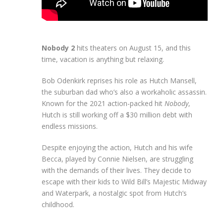
Nobody 2
hits theaters on August 15, and this
time, vacation is anything but relaxing.
Bob Odenkirk reprises his role as Hutch Mansell,
the suburban dad who’s also a workaholic assassin.
Known for the 2021 action-packed hit
Nobody
,
Hutch is still working off a $30 million debt with
endless missions.
Despite enjoying the action, Hutch and his wife
Becca, played by Connie Nielsen, are struggling
with the demands of their lives. They decide to
escape with their kids to Wild Bill’s Majestic Midway
and Waterpark, a nostalgic spot from Hutch’s
childhood.