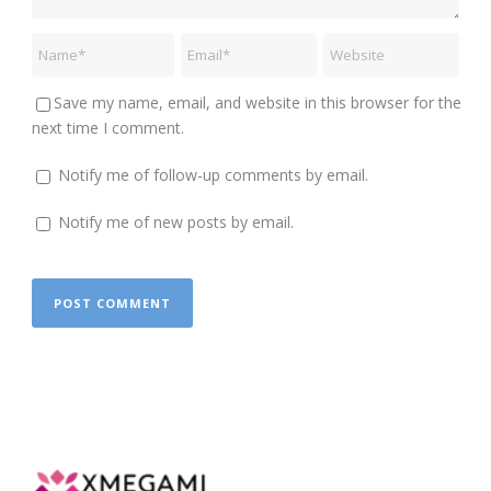
Save my name, email, and website in this browser for the
next time I comment.
Notify me of follow-up comments by email.
Notify me of new posts by email.