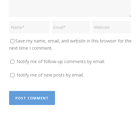
Save my name, email, and website in this browser for the
next time I comment.
Notify me of follow-up comments by email.
Notify me of new posts by email.