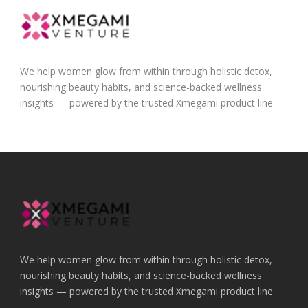
We help women glow from within through holistic detox,
nourishing beauty habits, and science-backed wellness
insights — powered by the trusted Xmegami product line
We help women glow from within through holistic detox,
nourishing beauty habits, and science-backed wellness
insights — powered by the trusted Xmegami product line