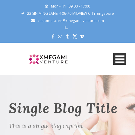
Mon - Fri : 09:00 - 17:00
22 SIN MING LANE, #06-76 MIDVIEW CITY Singapore
customer.care@xmegami-venture.com
Single Blog Title
This is a single blog caption