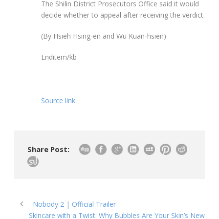
The Shilin District Prosecutors Office said it would
decide whether to appeal after receiving the verdict.
(By Hsieh Hsing-en and Wu Kuan-hsien)
Enditem/kb
Source link
Share Post:
Nobody 2 | Official Trailer
Skincare with a Twist: Why Bubbles Are Your Skin’s New