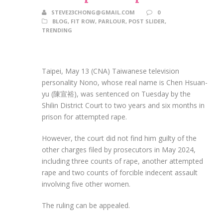
STEVE23CHONG@GMAIL.COM
0
BLOG
,
FIT ROW
,
PARLOUR
,
POST SLIDER
,
TRENDING
Taipei, May 13 (CNA) Taiwanese television
personality Nono, whose real name is Chen Hsuan-
yu (陳宣裕), was sentenced on Tuesday by the
Shilin District Court to two years and six months in
prison for attempted rape.
However, the court did not find him guilty of the
other charges filed by prosecutors in May 2024,
including three counts of rape, another attempted
rape and two counts of forcible indecent assault
involving five other women.
The ruling can be appealed.