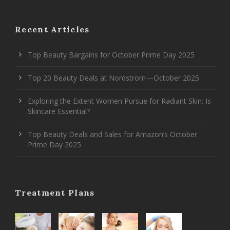
Recent Articles
Top Beauty Bargains for October Prime Day 2025
Top 20 Beauty Deals at Nordstrom—October 2025
Exploring the Extent Women Pursue for Radiant Skin: Is
Skincare Essential?
Top Beauty Deals and Sales for Amazon’s October
Prime Day 2025
Treatment Plans