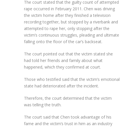
The court stated that the guilty count of attempted
rape occurred in February 2011. Chen was driving
the victim home after they finished a television
recording together, but stopped by a riverbank and
attempted to rape her, only stopping after the
victim’s continuous struggles, pleading and ultimate
falling onto the floor of the car’s backseat.
The court pointed out that the victim stated she
had told her friends and family about what
happened, which they confirmed at court.
Those who testified said that the victim’s emotional
state had deteriorated after the incident.
Therefore, the court determined that the victim
was telling the truth.
The court said that Chen took advantage of his
fame and the victim’s trust in him as an industry