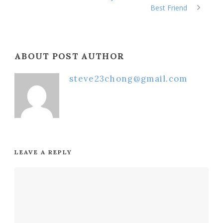
Best Friend
ABOUT POST AUTHOR
steve23chong@gmail.com
LEAVE A REPLY