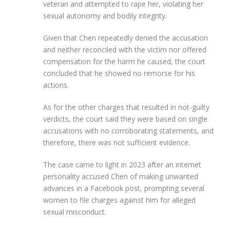
veteran and attempted to rape her, violating her
sexual autonomy and bodily integrity.
Given that Chen repeatedly denied the accusation
and neither reconciled with the victim nor offered
compensation for the harm he caused, the court
concluded that he showed no remorse for his
actions.
As for the other charges that resulted in not-guilty
verdicts, the court said they were based on single
accusations with no corroborating statements, and
therefore, there was not sufficient evidence.
The case came to light in 2023 after an internet
personality accused Chen of making unwanted
advances in a Facebook post, prompting several
women to file charges against him for alleged
sexual misconduct.