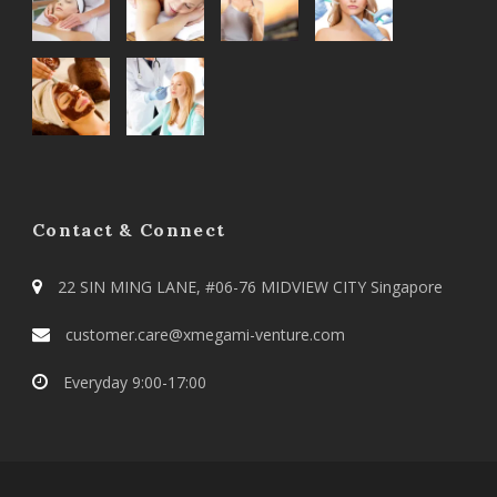
Contact & Connect
22 SIN MING LANE, #06-76 MIDVIEW CITY Singapore
customer.care@xmegami-venture.com
Everyday 9:00-17:00