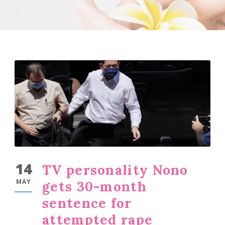
14
TV personality Nono
MAY
gets 30-month
sentence for
attempted rape