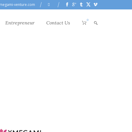
megami-venture.com
0
Entrepreneur
Contact Us