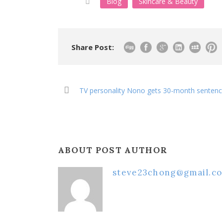
Blog
Skincare & Beauty
Share Post:
TV personality Nono gets 30-month sentenc
ABOUT POST AUTHOR
steve23chong@gmail.c