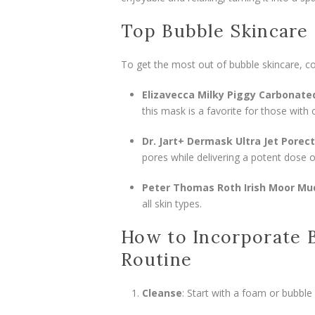
Top Bubble Skincare 
To get the most out of bubble skincare, co
Elizavecca Milky Piggy Carbonate
this mask is a favorite for those with 
Dr. Jart+ Dermask Ultra Jet Porec
pores while delivering a potent dose 
Peter Thomas Roth Irish Moor M
all skin types.
How to Incorporate B
Routine
Cleanse
: Start with a foam or bubble