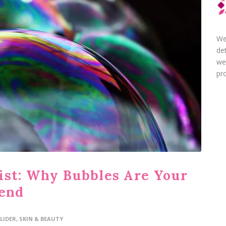
We
de
we
pro
ist: Why Bubbles Are Your
iend
LIDER
,
SKIN & BEAUTY