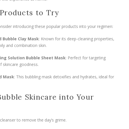
Products to Try
nsider introducing these popular products into your regimen:
d Bubble Clay Mask
: Known for its deep-cleaning properties,
oily and combination skin.
ting Solution Bubble Sheet Mask
: Perfect for targeting
of skincare goodness.
ud Mask
: This bubbling mask detoxifies and hydrates, ideal for
ubble Skincare into Your
 cleanser to remove the day’s grime.