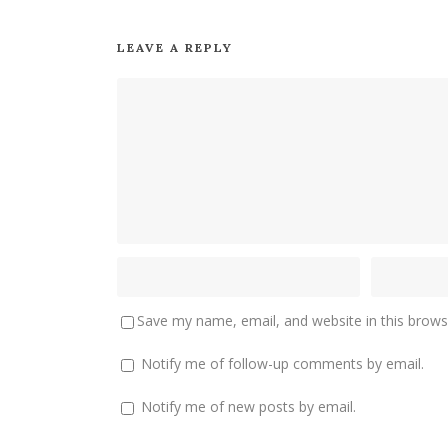
LEAVE A REPLY
Save my name, email, and website in this brows
Notify me of follow-up comments by email.
Notify me of new posts by email.