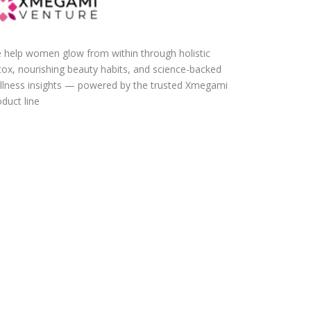
 help women glow from within through holistic
tox, nourishing beauty habits, and science-backed
llness insights — powered by the trusted Xmegami
duct line