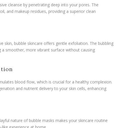
sive cleanse by penetrating deep into your pores. The
 oil, and makeup residues, providing a superior clean
ive skin, bubble skincare offers gentle exfoliation. The bubbling
ling a smoother, more vibrant surface without causing
ation
mulates blood flow, which is crucial for a healthy complexion.
enation and nutrient delivery to your skin cells, enhancing
playful nature of bubble masks makes your skincare routine
pa-like experience at home.