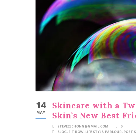
14
Skincare with a Tw
MAY
Skin’s New Best Fr
STEVE23CHONG@GMAIL.COM
0
BLOG
,
FIT ROW
,
LIFE STYLE
,
PARLOUR
,
POST S