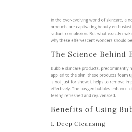
In the ever-evolving world of skincare, a n
products are captivating beauty enthusiasts
radiant complexion. But what exactly make
why these effervescent wonders should be
The Science Behind 
Bubble skincare products, predominantly m
applied to the skin, these products foam up,
is not just for show; it helps to remove im
effectively. The oxygen bubbles enhance ci
feeling refreshed and rejuvenated.
Benefits of Using Bu
1. Deep Cleansing