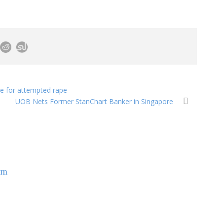
e for attempted rape
UOB Nets Former StanChart Banker in Singapore
om