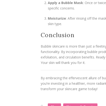
Apply a Bubble Mask
: Once or twice
specific concerns.
Moisturize
: After rinsing off the mas
skin type.
Conclusion
Bubble skincare is more than just a fleetin
functionality. By incorporating bubble pro
exfoliation, and circulation benefits. Read
Your skin will thank you for it.
By embracing the effervescent allure of bub
you’re investing in a healthier, more radia
transform your skincare game today!