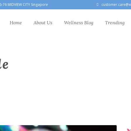
6-76 MIDVIEW CITY Singapore
customer.care@x
Home
About Us
Wellness Blog
Trending
le