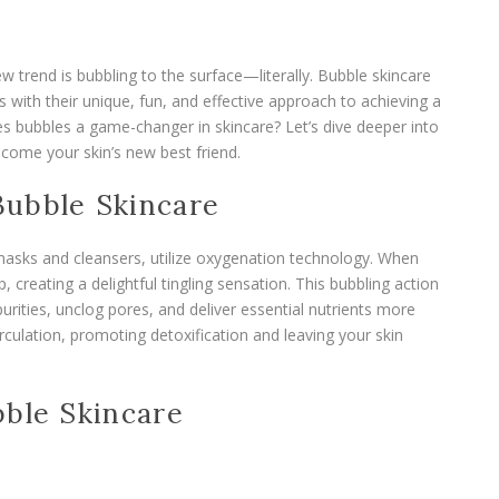
ew trend is bubbling to the surface—literally. Bubble skincare
 with their unique, fun, and effective approach to achieving a
s bubbles a game-changer in skincare? Let’s dive deeper into
come your skin’s new best friend.
Bubble Skincare
asks and cleansers, utilize oxygenation technology. When
 creating a delightful tingling sensation. This bubbling action
purities, unclog pores, and deliver essential nutrients more
rculation, promoting detoxification and leaving your skin
bble Skincare