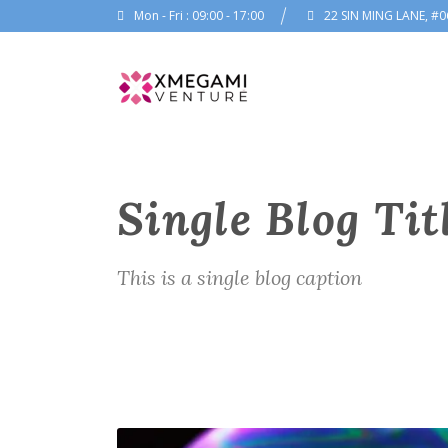
Mon - Fri : 09:00 - 17:00
22 SIN MING LANE, #0
Single Blog Tit
This is a single blog caption