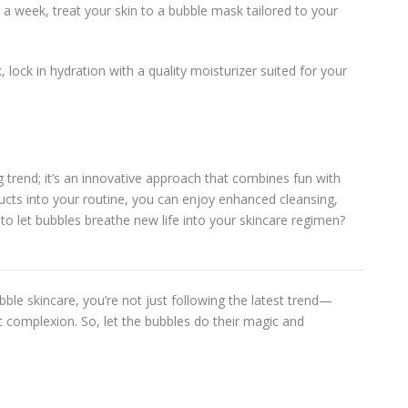
 a week, treat your skin to a bubble mask tailored to your
k, lock in hydration with a quality moisturizer suited for your
g trend; it’s an innovative approach that combines fun with
ducts into your routine, you can enjoy enhanced cleansing,
y to let bubbles breathe new life into your skincare regimen?
ble skincare, you’re not just following the latest trend—
nt complexion. So, let the bubbles do their magic and