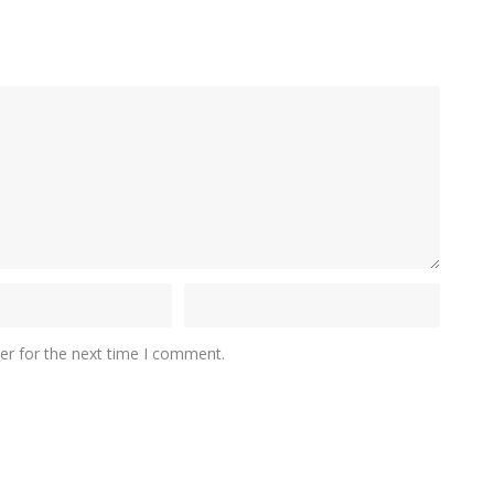
er for the next time I comment.