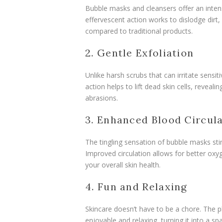
Bubble masks and cleansers offer an inten
effervescent action works to dislodge dirt,
compared to traditional products.
2. Gentle Exfoliation
Unlike harsh scrubs that can irritate sensit
action helps to lift dead skin cells, revea
abrasions.
3. Enhanced Blood Circul
The tingling sensation of bubble masks sti
Improved circulation allows for better oxyg
your overall skin health.
4. Fun and Relaxing
Skincare doesn’t have to be a chore. The 
enjoyable and relaxing, turning it into a s