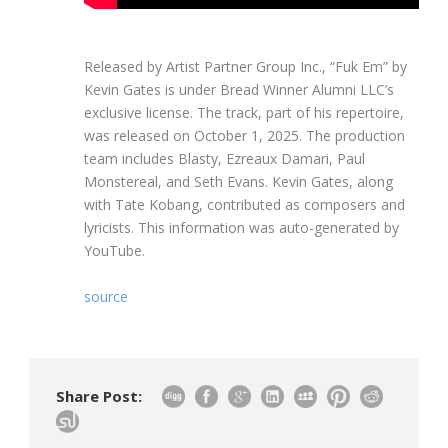
Released by Artist Partner Group Inc., “Fuk Em” by
Kevin Gates is under Bread Winner Alumni LLC’s
exclusive license. The track, part of his repertoire,
was released on October 1, 2025. The production
team includes Blasty, Ezreaux Damari, Paul
Monstereal, and Seth Evans. Kevin Gates, along
with Tate Kobang, contributed as composers and
lyricists. This information was auto-generated by
YouTube.
source
Share Post: