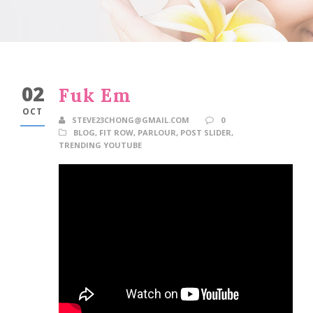
02
Fuk Em
OCT
STEVE23CHONG@GMAIL.COM
0
BLOG
,
FIT ROW
,
PARLOUR
,
POST SLIDER
,
TRENDING YOUTUBE