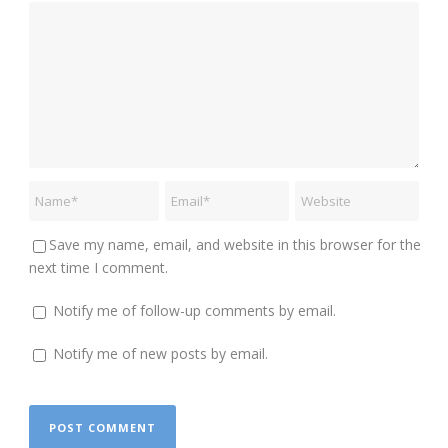
Save my name, email, and website in this browser for the
next time I comment.
Notify me of follow-up comments by email.
Notify me of new posts by email.