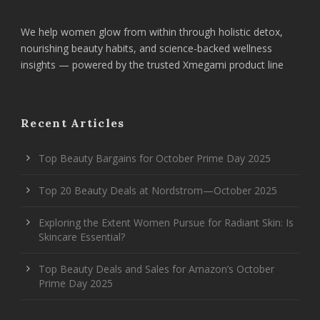
We help women glow from within through holistic detox,
nourishing beauty habits, and science-backed wellness
insights — powered by the trusted Xmegami product line
Recent Articles
Top Beauty Bargains for October Prime Day 2025
Top 20 Beauty Deals at Nordstrom—October 2025
Exploring the Extent Women Pursue for Radiant Skin: Is
Skincare Essential?
Top Beauty Deals and Sales for Amazon’s October
Prime Day 2025