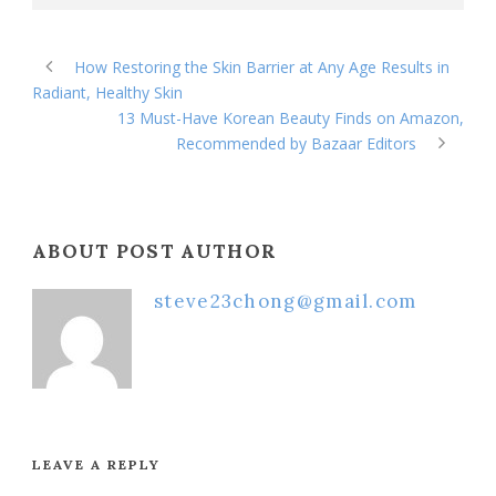
How Restoring the Skin Barrier at Any Age Results in
Radiant, Healthy Skin
13 Must-Have Korean Beauty Finds on Amazon,
Recommended by Bazaar Editors
ABOUT POST AUTHOR
steve23chong@gmail.com
LEAVE A REPLY