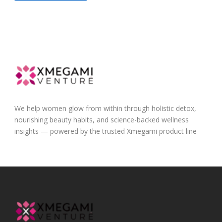
We help women glow from within through holistic detox,
nourishing beauty habits, and science-backed wellness
insights — powered by the trusted Xmegami product line