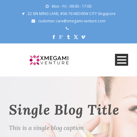
Mon - Fri : 09:00 - 17:00
22 SIN MING LANE, #06-76 MIDVIEW CITY Singapore
customer.care@xmegami-venture.com
Single Blog Title
This is a single blog caption