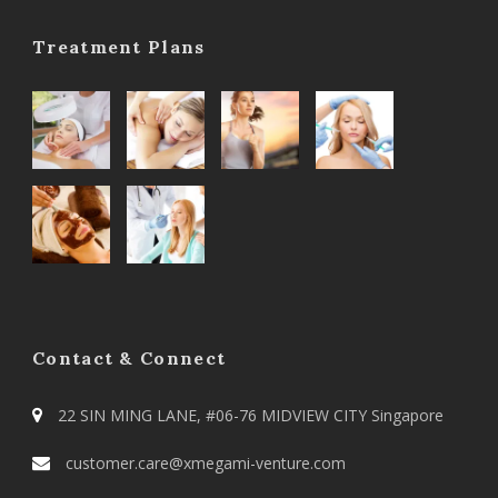
Treatment Plans
Contact & Connect
22 SIN MING LANE, #06-76 MIDVIEW CITY Singapore
customer.care@xmegami-venture.com