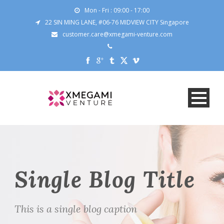
Mon - Fri : 09:00 - 17:00
22 SIN MING LANE, #06-76 MIDVIEW CITY Singapore
customer.care@xmegami-venture.com
Single Blog Title
This is a single blog caption