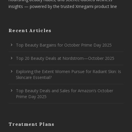
insights — powered by the trusted Xmegami product line
Recent Articles
Top Beauty Bargains for October Prime Day 2025
Top 20 Beauty Deals at Nordstrom—October 2025
Exploring the Extent Women Pursue for Radiant Skin: Is
Skincare Essential?
Top Beauty Deals and Sales for Amazon’s October
Prime Day 2025
Treatment Plans