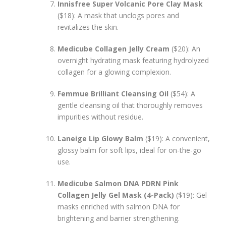
Innisfree Super Volcanic Pore Clay Mask
($18): A mask that unclogs pores and
revitalizes the skin.
Medicube Collagen Jelly Cream
($20): An
overnight hydrating mask featuring hydrolyzed
collagen for a glowing complexion.
Femmue Brilliant Cleansing Oil
($54): A
gentle cleansing oil that thoroughly removes
impurities without residue.
Laneige Lip Glowy Balm
($19): A convenient,
glossy balm for soft lips, ideal for on-the-go
use.
Medicube Salmon DNA PDRN Pink
Collagen Jelly Gel Mask (4-Pack)
($19): Gel
masks enriched with salmon DNA for
brightening and barrier strengthening.