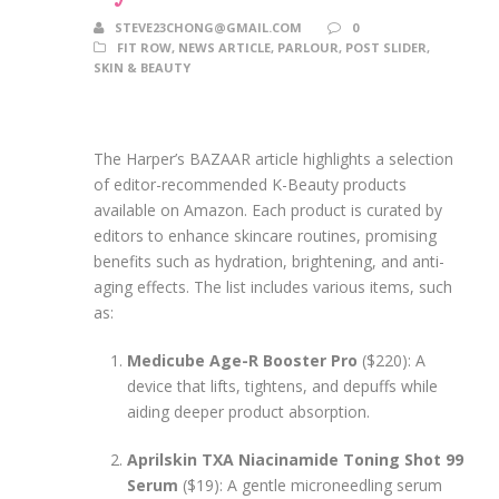
STEVE23CHONG@GMAIL.COM
0
FIT ROW
,
NEWS ARTICLE
,
PARLOUR
,
POST SLIDER
,
SKIN & BEAUTY
The Harper’s BAZAAR article highlights a selection
of editor-recommended K-Beauty products
available on Amazon. Each product is curated by
editors to enhance skincare routines, promising
benefits such as hydration, brightening, and anti-
aging effects. The list includes various items, such
as:
Medicube Age-R Booster Pro
($220): A
device that lifts, tightens, and depuffs while
aiding deeper product absorption.
Aprilskin TXA Niacinamide Toning Shot 99
Serum
($19): A gentle microneedling serum