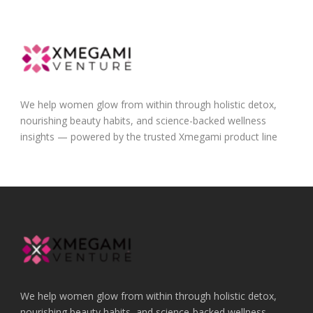
We help women glow from within through holistic detox,
nourishing beauty habits, and science-backed wellness
insights — powered by the trusted Xmegami product line
We help women glow from within through holistic detox,
nourishing beauty habits, and science-backed wellness