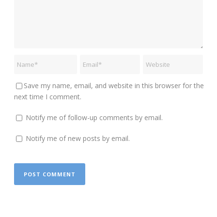
Save my name, email, and website in this browser for the
next time I comment.
Notify me of follow-up comments by email.
Notify me of new posts by email.