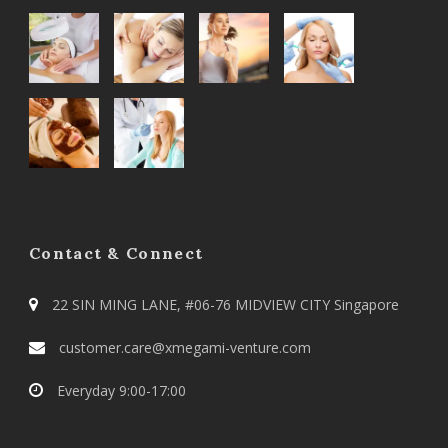
Contact & Connect
22 SIN MING LANE, #06-76 MIDVIEW CITY Singapore
customer.care@xmegami-venture.com
Everyday 9:00-17:00