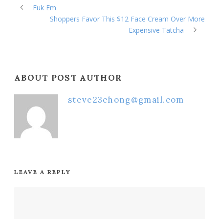
Fuk Em
Shoppers Favor This $12 Face Cream Over More
Expensive Tatcha
ABOUT POST AUTHOR
steve23chong@gmail.com
LEAVE A REPLY