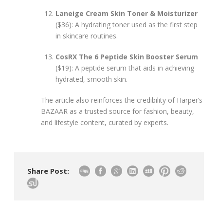
Laneige Cream Skin Toner & Moisturizer
($36): A hydrating toner used as the first step
in skincare routines.
CosRX The 6 Peptide Skin Booster Serum
($19): A peptide serum that aids in achieving
hydrated, smooth skin.
The article also reinforces the credibility of Harper’s
BAZAAR as a trusted source for fashion, beauty,
and lifestyle content, curated by experts.
Share Post: