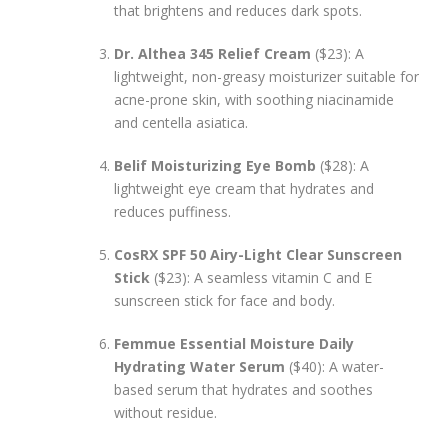
that brightens and reduces dark spots.
Dr. Althea 345 Relief Cream
($23): A
lightweight, non-greasy moisturizer suitable for
acne-prone skin, with soothing niacinamide
and centella asiatica.
Belif Moisturizing Eye Bomb
($28): A
lightweight eye cream that hydrates and
reduces puffiness.
CosRX SPF 50 Airy-Light Clear Sunscreen
Stick
($23): A seamless vitamin C and E
sunscreen stick for face and body.
Femmue Essential Moisture Daily
Hydrating Water Serum
($40): A water-
based serum that hydrates and soothes
without residue.