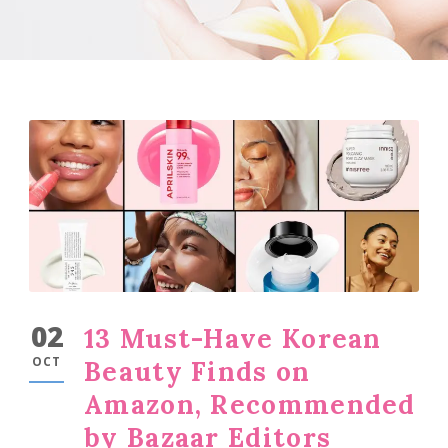
02
13 Must-Have Korean
OCT
Beauty Finds on
Amazon, Recommended
by Bazaar Editors