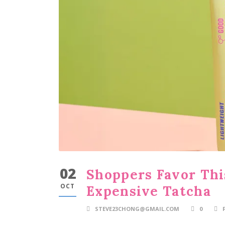
02
Shoppers Favor Thi
OCT
Expensive Tatcha
STEVE23CHONG@GMAIL.COM
0