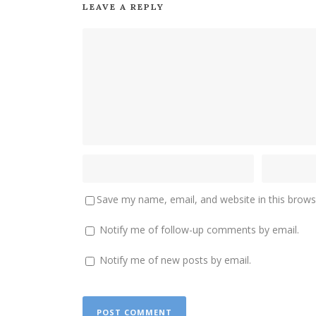
LEAVE A REPLY
Save my name, email, and website in this brows
Notify me of follow-up comments by email.
Notify me of new posts by email.