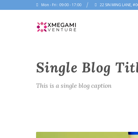
Mon - Fri : 09:00 - 17:00
22 SIN MING LANE, #0
Single Blog Tit
This is a single blog caption