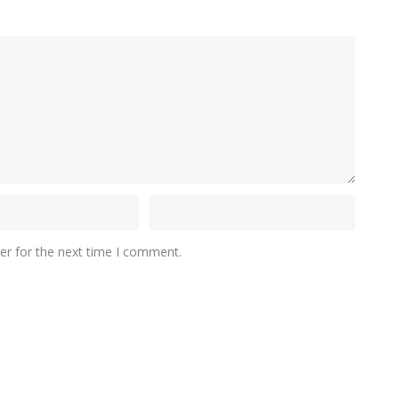
er for the next time I comment.