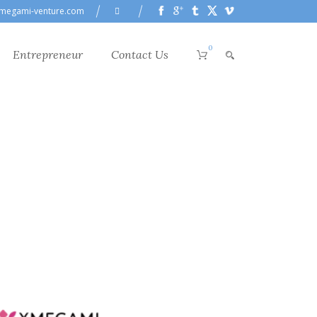
megami-venture.com
0
Entrepreneur
Contact Us