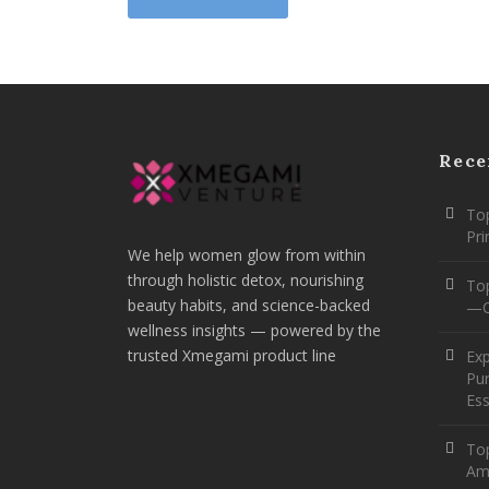
Rece
Top
Pr
We help women glow from within
through holistic detox, nourishing
To
beauty habits, and science-backed
—O
wellness insights — powered by the
trusted Xmegami product line
Ex
Pur
Ess
Top
Am