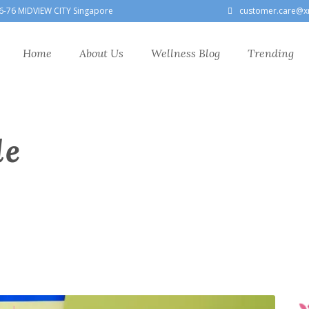
6-76 MIDVIEW CITY Singapore
customer.care@x
Home
About Us
Wellness Blog
Trending
le