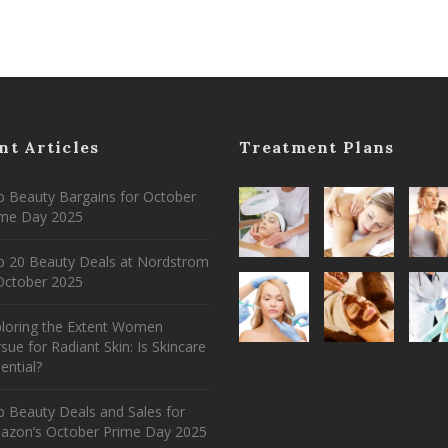
nt Articles
Treatment Plans
 Beauty Bargains for October
ime Day 2025
p 20 Beauty Deals at Nordstrom
ctober 2025
ploring the Extent Women
sue for Radiant Skin: Is Skincare
ential?
 Beauty Deals and Sales for
azon’s October Prime Day 2025