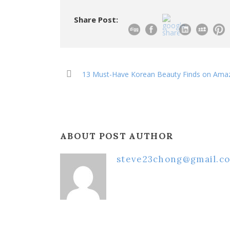
Share Post:
13 Must-Have Korean Beauty Finds on Ama
ABOUT POST AUTHOR
steve23chong@gmail.c