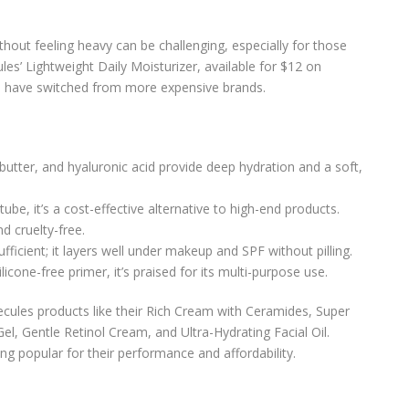
thout feeling heavy can be challenging, especially for those
es’ Lightweight Daily Moisturizer, available for $12 on
o have switched from more expensive brands.
butter, and hyaluronic acid provide deep hydration and a soft,
tube, it’s a cost-effective alternative to high-end products.
d cruelty-free.
fficient; it layers well under makeup and SPF without pilling.
ilicone-free primer, it’s praised for its multi-purpose use.
ecules products like their Rich Cream with Ceramides, Super
, Gentle Retinol Cream, and Ultra-Hydrating Facial Oil.
ng popular for their performance and affordability.