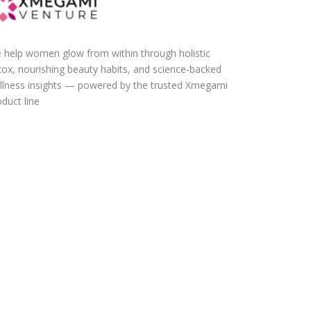
 help women glow from within through holistic
tox, nourishing beauty habits, and science-backed
llness insights — powered by the trusted Xmegami
duct line