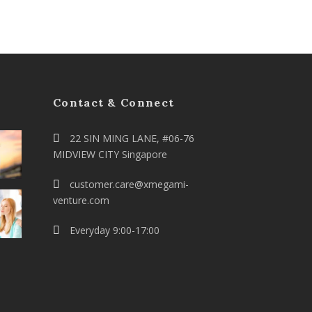
Contact & Connect
22 SIN MING LANE, #06-76
MIDVIEW CITY Singapore
customer.care@xmegami-
venture.com
Everyday 9:00-17:00