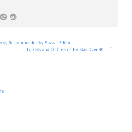
zon, Recommended by Bazaar Editors
Top BB and CC Creams for Skin Over 40
om