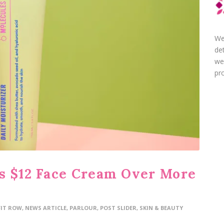
We
de
we
pro
s $12 Face Cream Over More
FIT ROW
,
NEWS ARTICLE
,
PARLOUR
,
POST SLIDER
,
SKIN & BEAUTY