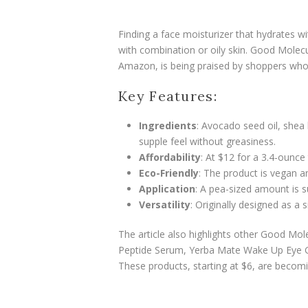
Finding a face moisturizer that hydrates wi
with combination or oily skin. Good Molecul
Amazon, is being praised by shoppers wh
Key Features:
Ingredients
: Avocado seed oil, shea 
supple feel without greasiness.
Affordability
: At $12 for a 3.4-ounce 
Eco-Friendly
: The product is vegan an
Application
: A pea-sized amount is su
Versatility
: Originally designed as a s
The article also highlights other Good Mol
Peptide Serum, Yerba Mate Wake Up Eye Gel
These products, starting at $6, are becomi