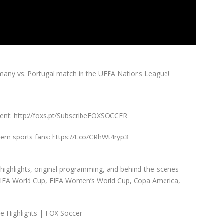
any vs. Portugal match in the UEFA Nations League!
ent: http://foxs.pt/SubscribeFOXSOCCER
rn sports fans: https://t.co/CRhWt4ryp3
highlights, original programming, and behind-the-scenes
 FIFA World Cup, FIFA Women’s World Cup, Copa America,
e Highlights | FOX Soccer