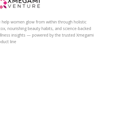
 help women glow from within through holistic
tox, nourishing beauty habits, and science-backed
llness insights — powered by the trusted Xmegami
duct line