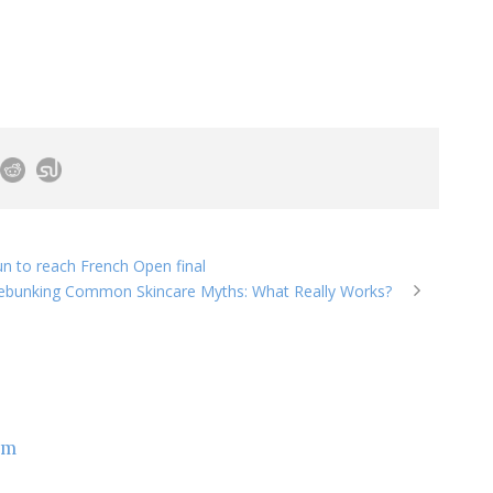
n to reach French Open final
ebunking Common Skincare Myths: What Really Works?
om