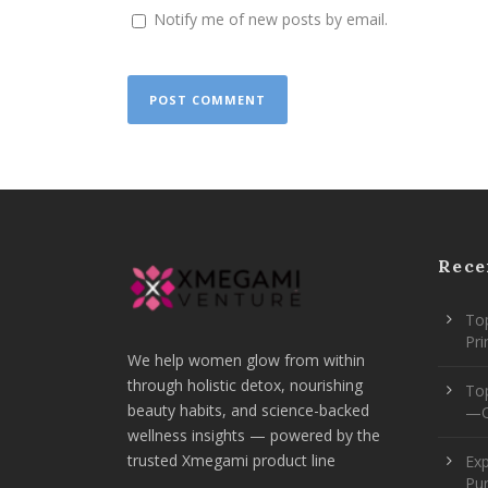
Notify me of new posts by email.
Rece
Top
Pr
We help women glow from within
through holistic detox, nourishing
To
beauty habits, and science-backed
—O
wellness insights — powered by the
trusted Xmegami product line
Ex
Pur