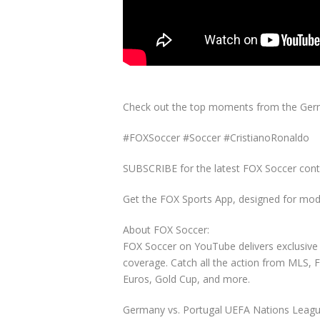
Check out the top moments from the Germ
#FOXSoccer #Soccer #CristianoRonaldo
SUBSCRIBE for the latest FOX Soccer cont
Get the FOX Sports App, designed for mode
About FOX Soccer:
FOX Soccer on YouTube delivers exclusive 
coverage. Catch all the action from MLS,
Euros, Gold Cup, and more.
Germany vs. Portugal UEFA Nations Leagu