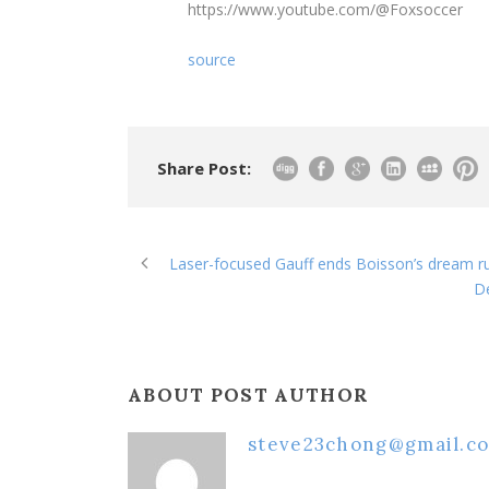
https://www.youtube.com/@Foxsoccer
source
Share Post:
Laser-focused Gauff ends Boisson’s dream ru
D
ABOUT POST AUTHOR
steve23chong@gmail.c