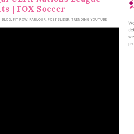
hts | FOX Soccer
BLOG
,
FIT ROW
,
PARLOUR
,
POST SLIDER
,
TRENDING YOUTUBE
We
de
we
pro