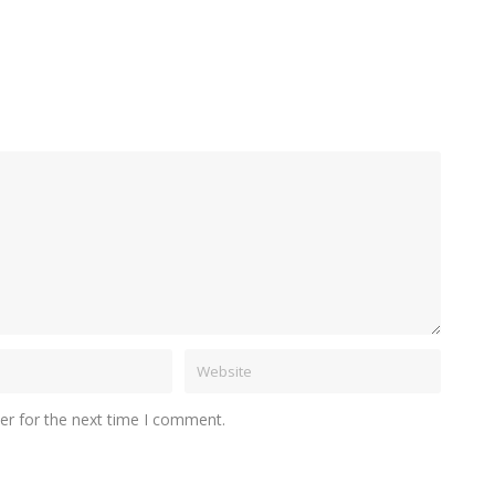
er for the next time I comment.