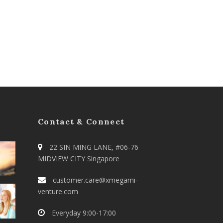
Contact & Connect
22 SIN MING LANE, #06-76
MIDVIEW CITY Singapore
customer.care@xmegami-
venture.com
Everyday 9:00-17:00