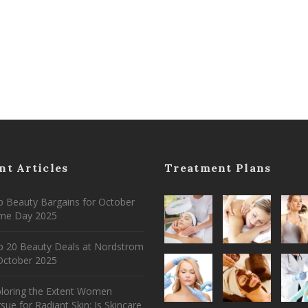
nt Articles
Treatment Plans
 Beauty Bargains for October
ime Day 2025
p 20 Beauty Deals at Nordstrom
ctober 2025
ploring the Extent Women
sue for Radiant Skin: Is Skincare