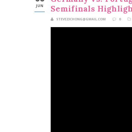
JUN
Semifinals Highlig
STEVE23CHONG@GMAIL.COM
0