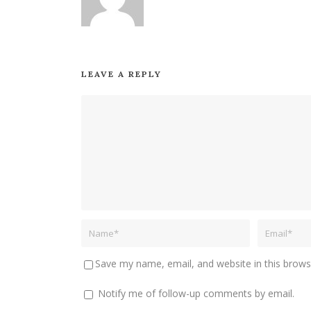
LEAVE A REPLY
Save my name, email, and website in this brows
Notify me of follow-up comments by email.