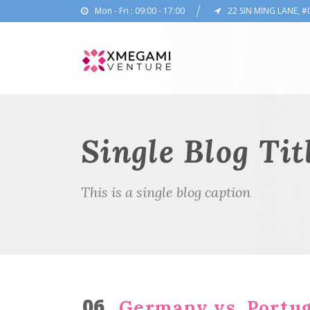
Mon - Fri : 09:00 - 17:00
22 SIN MING LANE, #
Single Blog Tit
This is a single blog caption
06
Germany vs. Portug