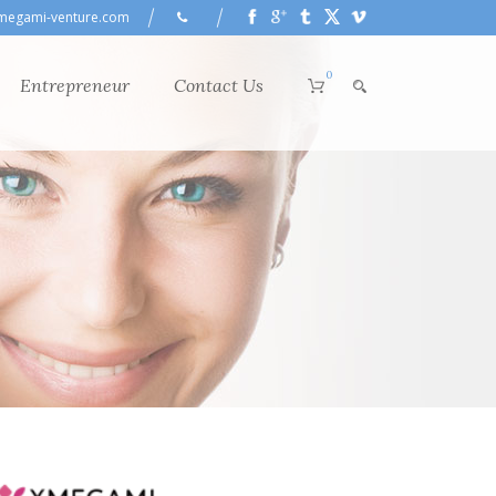
megami-venture.com
0
Entrepreneur
Contact Us