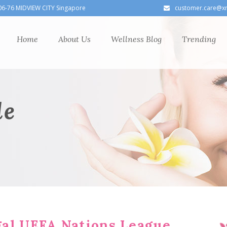
06-76 MIDVIEW CITY Singapore
customer.care@x
Home
About Us
Wellness Blog
Trending
le
al UEFA Nations League