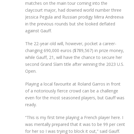
matches on the main tour coming into the
claycourt major, had downed world number three
Jessica Pegula and Russian prodigy Mirra Andreeva
in the previous rounds but she looked deflated
against Gauff.
The 22-year-old will, however, pocket a career-
changing 690,000 euros ($789,567) in prize money,
while Gauff, 21, will have the chance to secure her
second Grand Slam title after winning the 2023 U.S.
Open.
Playing a local favourite at Roland Garros in front
of a notoriously fierce crowd can be a challenge
even for the most seasoned players, but Gauff was
ready.
“This is my first time playing a French player here. I
was mentally prepared that it was to be 99 per cent
for her so I was trying to block it out,” said Gauff.