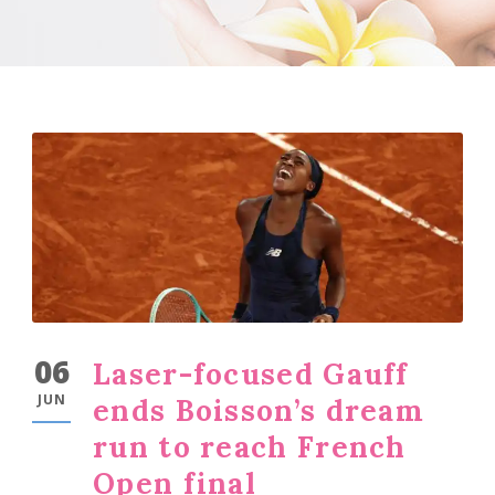
06
Laser-focused Gauff
JUN
ends Boisson’s dream
run to reach French
Open final