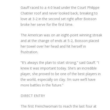
Gauff raced to a 4-0 lead under the Court Philippe
Chatrier roof and never looked back, breaking to
love at 3-2 in the second set right after Boisson
broke her serve for the first time.
The American was on an eight-point winning streak
and at the change of ends at 5-2, Boisson placed
her towel over her head and hit herself in
frustration.
“It’s always the plan to start strong,” said Gauff. “I
knew it was important today. She’s an incredible
player, she proved to be one of the best players in
the world, especially on clay. I’m sure we’ll have
more battles in the future.”
DIRECT ENTRY
The first Frenchwoman to reach the last four at