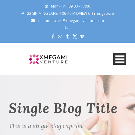
Mon - Fri : 09:00 - 17:00
22 SIN MING LANE, #06-76 MIDVIEW CITY Singapore
customer.care@xmegami-venture.com
Single Blog Title
This is a single blog caption