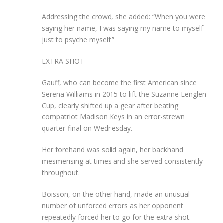
Addressing the crowd, she added: “When you were
saying her name, I was saying my name to myself
just to psyche myself.”
EXTRA SHOT
Gauff, who can become the first American since
Serena Williams in 2015 to lift the Suzanne Lenglen
Cup, clearly shifted up a gear after beating
compatriot Madison Keys in an error-strewn
quarter-final on Wednesday.
Her forehand was solid again, her backhand
mesmerising at times and she served consistently
throughout.
Boisson, on the other hand, made an unusual
number of unforced errors as her opponent
repeatedly forced her to go for the extra shot.