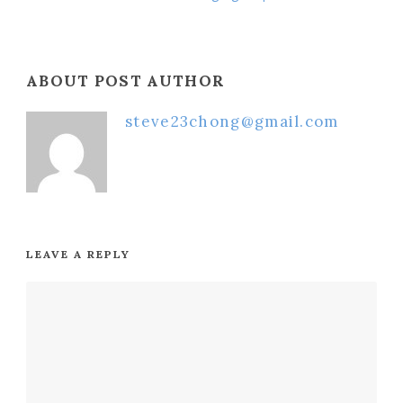
ABOUT POST AUTHOR
steve23chong@gmail.com
LEAVE A REPLY