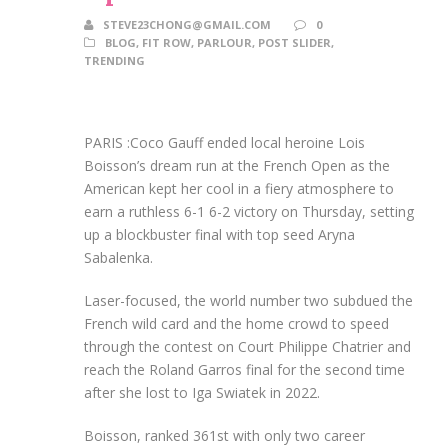
STEVE23CHONG@GMAIL.COM
0
BLOG
,
FIT ROW
,
PARLOUR
,
POST SLIDER
,
TRENDING
PARIS :Coco Gauff ended local heroine Lois
Boisson’s dream run at the French Open as the
American kept her cool in a fiery atmosphere to
earn a ruthless 6-1 6-2 victory on Thursday, setting
up a blockbuster final with top seed Aryna
Sabalenka.
Laser-focused, the world number two subdued the
French wild card and the home crowd to speed
through the contest on Court Philippe Chatrier and
reach the Roland Garros final for the second time
after she lost to Iga Swiatek in 2022.
Boisson, ranked 361st with only two career