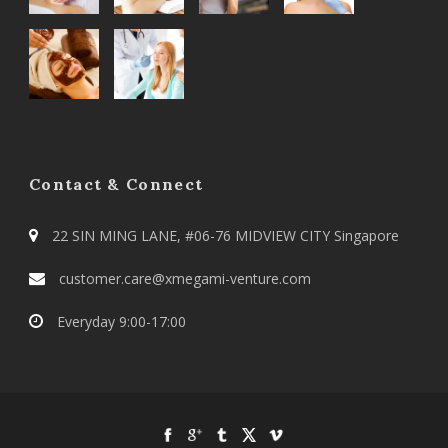
Contact & Connect
22 SIN MING LANE, #06-76 MIDVIEW CITY Singapore
customer.care@xmegami-venture.com
Everyday 9:00-17:00