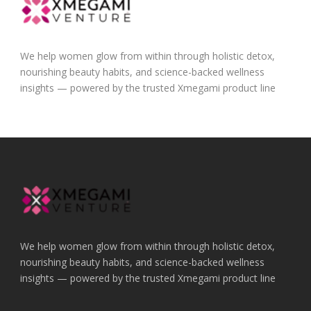
We help women glow from within through holistic detox,
nourishing beauty habits, and science-backed wellness
insights — powered by the trusted Xmegami product line
We help women glow from within through holistic detox,
nourishing beauty habits, and science-backed wellness
insights — powered by the trusted Xmegami product line