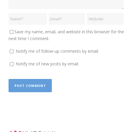
Save my name, email, and website in this browser for the
next time I comment.
Notify me of follow-up comments by email.
Notify me of new posts by email.