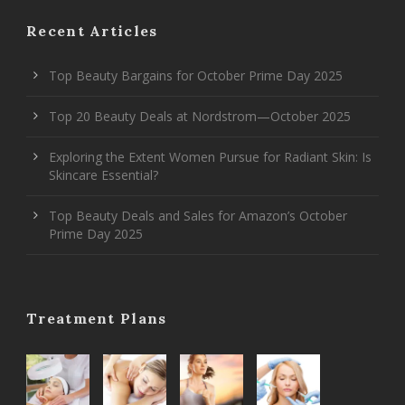
Recent Articles
Top Beauty Bargains for October Prime Day 2025
Top 20 Beauty Deals at Nordstrom—October 2025
Exploring the Extent Women Pursue for Radiant Skin: Is
Skincare Essential?
Top Beauty Deals and Sales for Amazon’s October
Prime Day 2025
Treatment Plans