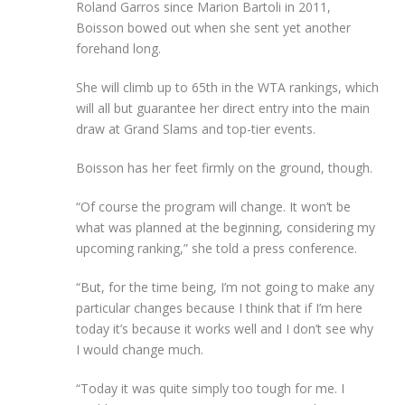
Roland Garros since Marion Bartoli in 2011,
Boisson bowed out when she sent yet another
forehand long.
She will climb up to 65th in the WTA rankings, which
will all but guarantee her direct entry into the main
draw at Grand Slams and top-tier events.
Boisson has her feet firmly on the ground, though.
“Of course the program will change. It won’t be
what was planned at the beginning, considering my
upcoming ranking,” she told a press conference.
“But, for the time being, I’m not going to make any
particular changes because I think that if I’m here
today it’s because it works well and I don’t see why
I would change much.
“Today it was quite simply too tough for me. I