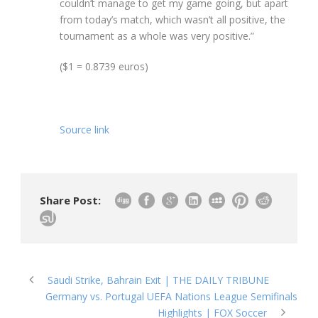
couldn’t manage to get my game going, but apart
from today’s match, which wasn’t all positive, the
tournament as a whole was very positive.”
($1 = 0.8739 euros)
Source link
Share Post:
Saudi Strike, Bahrain Exit | THE DAILY TRIBUNE
Germany vs. Portugal UEFA Nations League Semifinals
Highlights | FOX Soccer