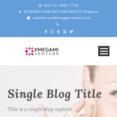
Mon - Fri : 09:00 - 17:00
22 SIN MING LANE, #06-76 MIDVIEW CITY Singapore
customer.care@xmegami-venture.com
Single Blog Title
This is a single blog caption