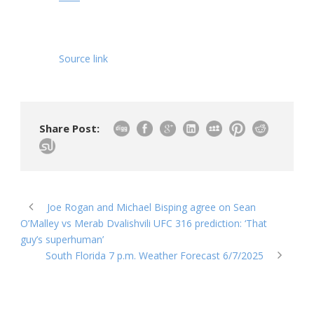
Source link
Share Post:
Joe Rogan and Michael Bisping agree on Sean
O’Malley vs Merab Dvalishvili UFC 316 prediction: ‘That
guy’s superhuman’
South Florida 7 p.m. Weather Forecast 6/7/2025