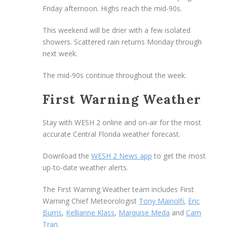
Friday afternoon. Highs reach the mid-90s.
This weekend will be drier with a few isolated
showers. Scattered rain returns Monday through
next week.
The mid-90s continue throughout the week.
First Warning Weather
Stay with WESH 2 online and on-air for the most
accurate Central Florida weather forecast.
Download the
WESH 2 News app
to get the most
up-to-date weather alerts.
The First Warning Weather team includes First
Warning Chief Meteorologist
Tony Mainolfi
,
Eric
Burris
,
Kellianne Klass
,
Marquise Meda
and
Cam
Tran
.