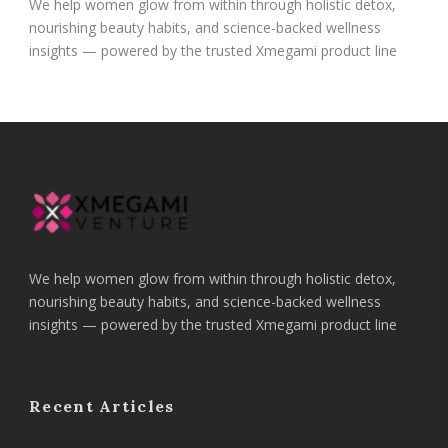
We help women glow from within through holistic detox,
nourishing beauty habits, and science-backed wellness
insights — powered by the trusted Xmegami product line
We help women glow from within through holistic detox,
nourishing beauty habits, and science-backed wellness
insights — powered by the trusted Xmegami product line
Recent Articles