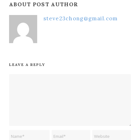
ABOUT POST AUTHOR
steve23chong@gmail.com
LEAVE A REPLY