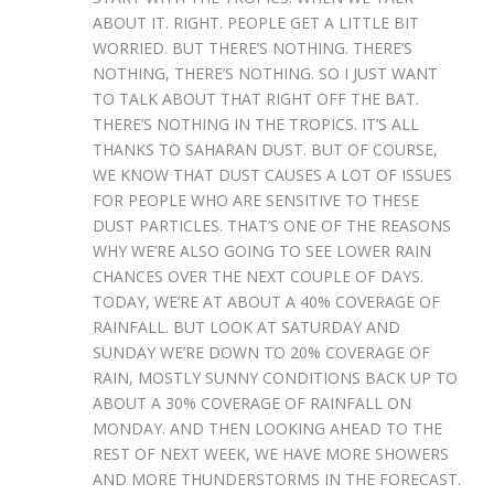
ABOUT IT. RIGHT. PEOPLE GET A LITTLE BIT
WORRIED. BUT THERE’S NOTHING. THERE’S
NOTHING, THERE’S NOTHING. SO I JUST WANT
TO TALK ABOUT THAT RIGHT OFF THE BAT.
THERE’S NOTHING IN THE TROPICS. IT’S ALL
THANKS TO SAHARAN DUST. BUT OF COURSE,
WE KNOW THAT DUST CAUSES A LOT OF ISSUES
FOR PEOPLE WHO ARE SENSITIVE TO THESE
DUST PARTICLES. THAT’S ONE OF THE REASONS
WHY WE’RE ALSO GOING TO SEE LOWER RAIN
CHANCES OVER THE NEXT COUPLE OF DAYS.
TODAY, WE’RE AT ABOUT A 40% COVERAGE OF
RAINFALL. BUT LOOK AT SATURDAY AND
SUNDAY WE’RE DOWN TO 20% COVERAGE OF
RAIN, MOSTLY SUNNY CONDITIONS BACK UP TO
ABOUT A 30% COVERAGE OF RAINFALL ON
MONDAY. AND THEN LOOKING AHEAD TO THE
REST OF NEXT WEEK, WE HAVE MORE SHOWERS
AND MORE THUNDERSTORMS IN THE FORECAST.