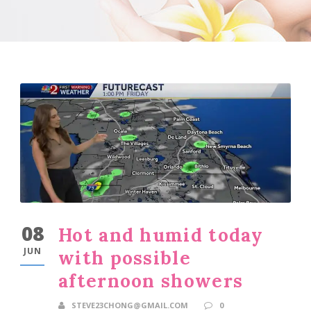
08
Hot and humid today
JUN
with possible
afternoon showers
STEVE23CHONG@GMAIL.COM
0