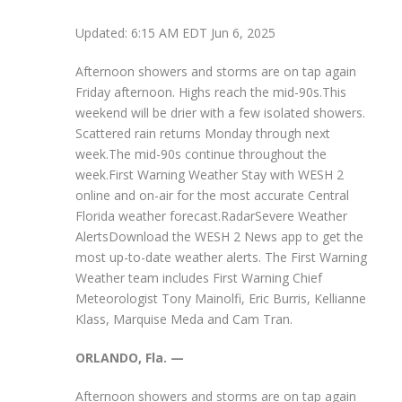
Updated: 6:15 AM EDT Jun 6, 2025
Afternoon showers and storms are on tap again
Friday afternoon. Highs reach the mid-90s.This
weekend will be drier with a few isolated showers.
Scattered rain returns Monday through next
week.The mid-90s continue throughout the
week.First Warning Weather Stay with WESH 2
online and on-air for the most accurate Central
Florida weather forecast.RadarSevere Weather
AlertsDownload the WESH 2 News app to get the
most up-to-date weather alerts. The First Warning
Weather team includes First Warning Chief
Meteorologist Tony Mainolfi, Eric Burris, Kellianne
Klass, Marquise Meda and Cam Tran.
ORLANDO, Fla. —
Afternoon showers and storms are on tap again