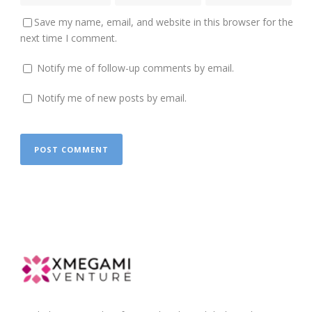
Save my name, email, and website in this browser for the
next time I comment.
Notify me of follow-up comments by email.
Notify me of new posts by email.