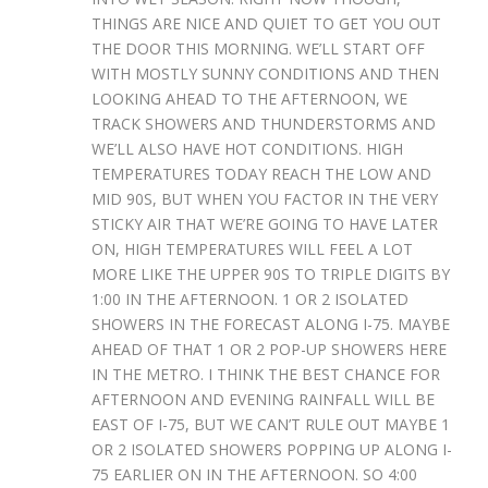
THINGS ARE NICE AND QUIET TO GET YOU OUT
THE DOOR THIS MORNING. WE’LL START OFF
WITH MOSTLY SUNNY CONDITIONS AND THEN
LOOKING AHEAD TO THE AFTERNOON, WE
TRACK SHOWERS AND THUNDERSTORMS AND
WE’LL ALSO HAVE HOT CONDITIONS. HIGH
TEMPERATURES TODAY REACH THE LOW AND
MID 90S, BUT WHEN YOU FACTOR IN THE VERY
STICKY AIR THAT WE’RE GOING TO HAVE LATER
ON, HIGH TEMPERATURES WILL FEEL A LOT
MORE LIKE THE UPPER 90S TO TRIPLE DIGITS BY
1:00 IN THE AFTERNOON. 1 OR 2 ISOLATED
SHOWERS IN THE FORECAST ALONG I-75. MAYBE
AHEAD OF THAT 1 OR 2 POP-UP SHOWERS HERE
IN THE METRO. I THINK THE BEST CHANCE FOR
AFTERNOON AND EVENING RAINFALL WILL BE
EAST OF I-75, BUT WE CAN’T RULE OUT MAYBE 1
OR 2 ISOLATED SHOWERS POPPING UP ALONG I-
75 EARLIER ON IN THE AFTERNOON. SO 4:00