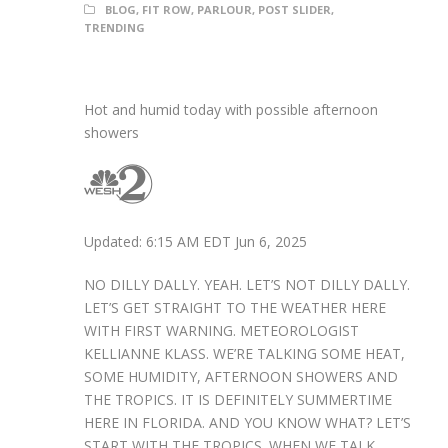
BLOG
,
FIT ROW
,
PARLOUR
,
POST SLIDER
,
TRENDING
Hot and humid today with possible afternoon
showers
Updated: 6:15 AM EDT Jun 6, 2025
NO DILLY DALLY. YEAH. LET’S NOT DILLY DALLY.
LET’S GET STRAIGHT TO THE WEATHER HERE
WITH FIRST WARNING. METEOROLOGIST
KELLIANNE KLASS. WE’RE TALKING SOME HEAT,
SOME HUMIDITY, AFTERNOON SHOWERS AND
THE TROPICS. IT IS DEFINITELY SUMMERTIME
HERE IN FLORIDA. AND YOU KNOW WHAT? LET’S
START WITH THE TROPICS. WHEN WE TALK