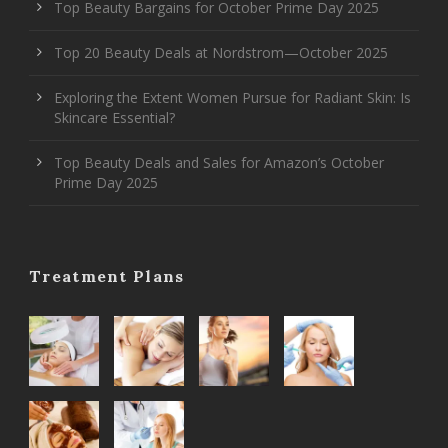
Top Beauty Bargains for October Prime Day 2025
Top 20 Beauty Deals at Nordstrom—October 2025
Exploring the Extent Women Pursue for Radiant Skin: Is
Skincare Essential?
Top Beauty Deals and Sales for Amazon’s October
Prime Day 2025
Treatment Plans