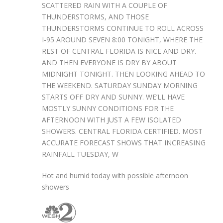
SCATTERED RAIN WITH A COUPLE OF
THUNDERSTORMS, AND THOSE
THUNDERSTORMS CONTINUE TO ROLL ACROSS
I-95 AROUND SEVEN 8:00 TONIGHT, WHERE THE
REST OF CENTRAL FLORIDA IS NICE AND DRY.
AND THEN EVERYONE IS DRY BY ABOUT
MIDNIGHT TONIGHT. THEN LOOKING AHEAD TO
THE WEEKEND. SATURDAY SUNDAY MORNING
STARTS OFF DRY AND SUNNY. WE’LL HAVE
MOSTLY SUNNY CONDITIONS FOR THE
AFTERNOON WITH JUST A FEW ISOLATED
SHOWERS. CENTRAL FLORIDA CERTIFIED. MOST
ACCURATE FORECAST SHOWS THAT INCREASING
RAINFALL TUESDAY, W
Hot and humid today with possible afternoon
showers