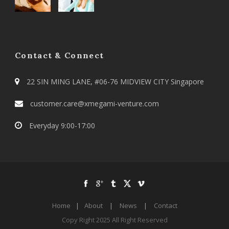
Contact & Connect
22 SIN MING LANE, #06-76 MIDVIEW CITY Singapore
customer.care@xmegami-venture.com
Everyday 9:00-17:00
Home
|
About
|
News
|
Contact
Copy Right 2025 All Right Reserved