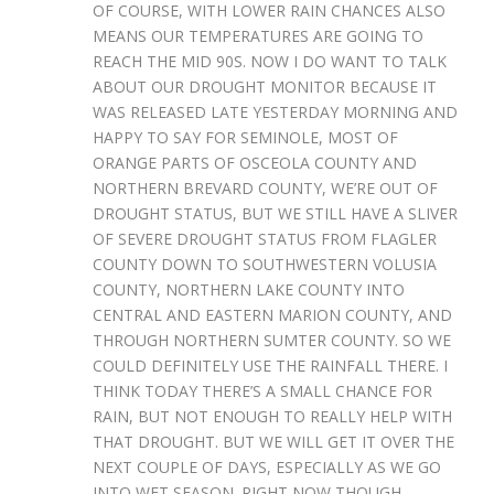
OF COURSE, WITH LOWER RAIN CHANCES ALSO
MEANS OUR TEMPERATURES ARE GOING TO
REACH THE MID 90S. NOW I DO WANT TO TALK
ABOUT OUR DROUGHT MONITOR BECAUSE IT
WAS RELEASED LATE YESTERDAY MORNING AND
HAPPY TO SAY FOR SEMINOLE, MOST OF
ORANGE PARTS OF OSCEOLA COUNTY AND
NORTHERN BREVARD COUNTY, WE’RE OUT OF
DROUGHT STATUS, BUT WE STILL HAVE A SLIVER
OF SEVERE DROUGHT STATUS FROM FLAGLER
COUNTY DOWN TO SOUTHWESTERN VOLUSIA
COUNTY, NORTHERN LAKE COUNTY INTO
CENTRAL AND EASTERN MARION COUNTY, AND
THROUGH NORTHERN SUMTER COUNTY. SO WE
COULD DEFINITELY USE THE RAINFALL THERE. I
THINK TODAY THERE’S A SMALL CHANCE FOR
RAIN, BUT NOT ENOUGH TO REALLY HELP WITH
THAT DROUGHT. BUT WE WILL GET IT OVER THE
NEXT COUPLE OF DAYS, ESPECIALLY AS WE GO
INTO WET SEASON. RIGHT NOW THOUGH,