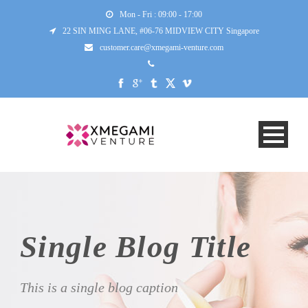
Mon - Fri : 09:00 - 17:00
22 SIN MING LANE, #06-76 MIDVIEW CITY Singapore
customer.care@xmegami-venture.com
Single Blog Title
This is a single blog caption