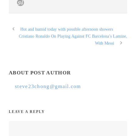
Hot and humid today with possible afternoon showers
Cristiano Ronaldo On Playing Against FC Barcelona’s Lamine,
With Messi
ABOUT POST AUTHOR
steve23chong@gmail.com
LEAVE A REPLY