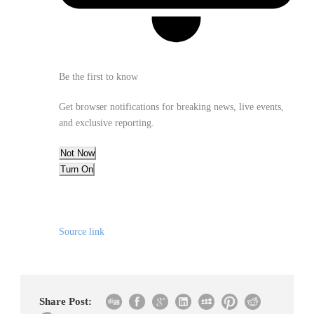
Be the first to know
Get browser notifications for breaking news, live events,
and exclusive reporting.
Not Now
Turn On
Source link
Share Post: