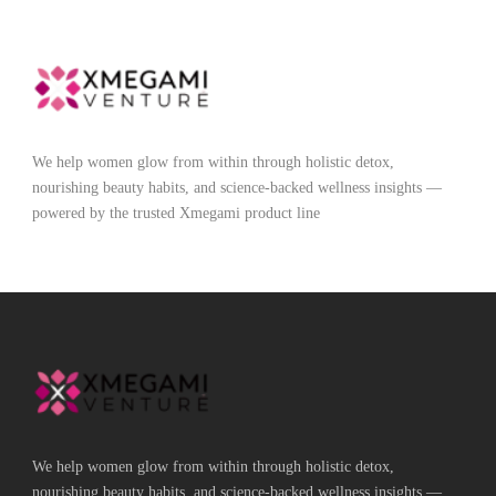
We help women glow from within through holistic detox,
nourishing beauty habits, and science-backed wellness insights —
powered by the trusted Xmegami product line
We help women glow from within through holistic detox,
nourishing beauty habits, and science-backed wellness insights —