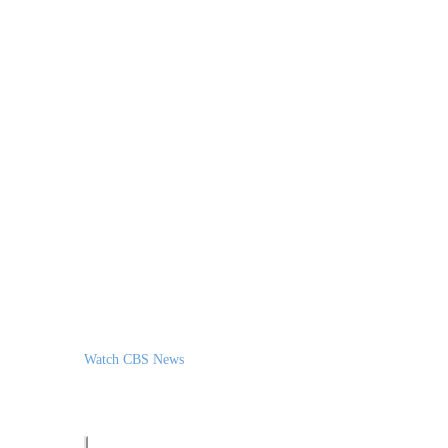
Watch CBS News