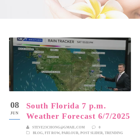
08
South Florida 7 p.m.
JUN
Weather Forecast 6/7/2025
STEVE23CHONG@GMAIL.COM
0
BLOG
,
FIT ROW
,
PARLOUR
,
POST SLIDER
,
TRENDING