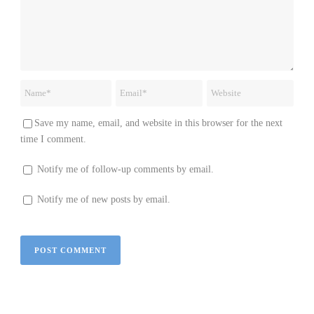
Save my name, email, and website in this browser for the next
time I comment.
Notify me of follow-up comments by email.
Notify me of new posts by email.