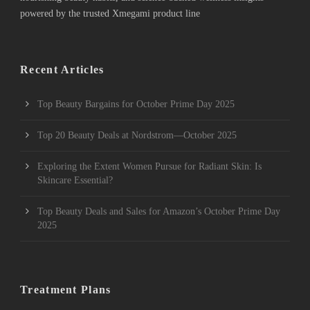
powered by the trusted Xmegami product line
Recent Articles
Top Beauty Bargains for October Prime Day 2025
Top 20 Beauty Deals at Nordstrom—October 2025
Exploring the Extent Women Pursue for Radiant Skin: Is
Skincare Essential?
Top Beauty Deals and Sales for Amazon’s October Prime Day
2025
Treatment Plans