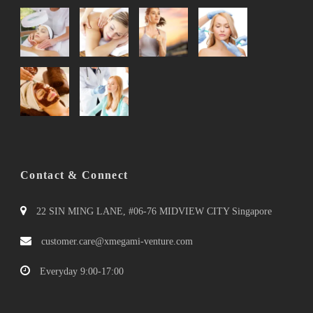
Contact & Connect
22 SIN MING LANE, #06-76 MIDVIEW CITY Singapore
customer.care@xmegami-venture.com
Everyday 9:00-17:00