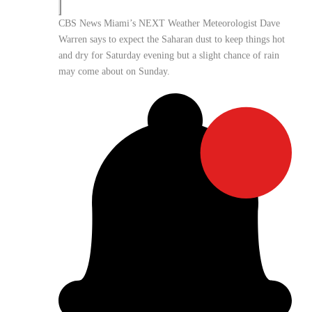
CBS News Miami’s NEXT Weather Meteorologist Dave
Warren says to expect the Saharan dust to keep things hot
and dry for Saturday evening but a slight chance of rain
may come about on Sunday.