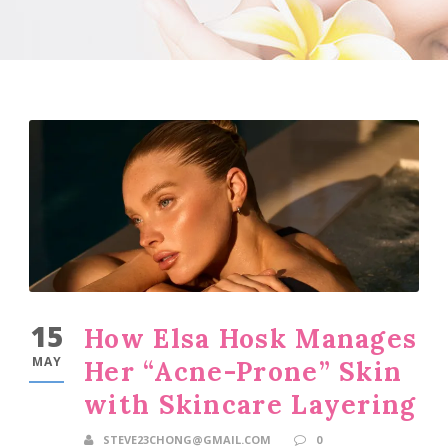
15
How Elsa Hosk Manages
MAY
Her “Acne-Prone” Skin
with Skincare Layering
STEVE23CHONG@GMAIL.COM
0