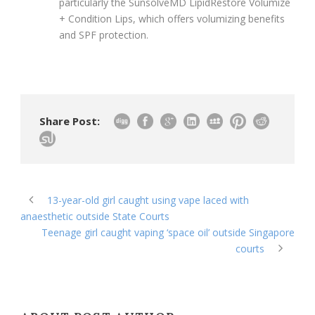
particularly the SunsolveMD LipidRestore Volumize
+ Condition Lips, which offers volumizing benefits
and SPF protection.
Share Post:
13-year-old girl caught using vape laced with
anaesthetic outside State Courts
Teenage girl caught vaping ‘space oil’ outside Singapore
courts