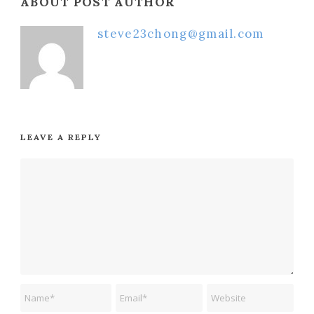
ABOUT POST AUTHOR
steve23chong@gmail.com
LEAVE A REPLY