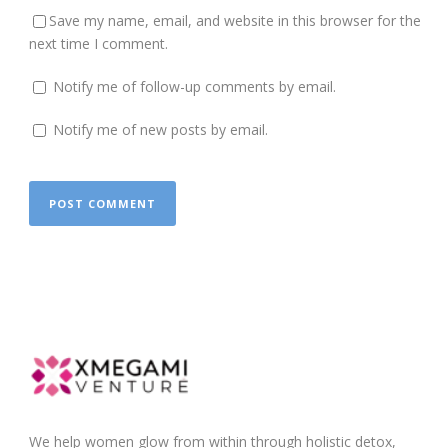
Save my name, email, and website in this browser for the
next time I comment.
Notify me of follow-up comments by email.
Notify me of new posts by email.
We help women glow from within through holistic detox,