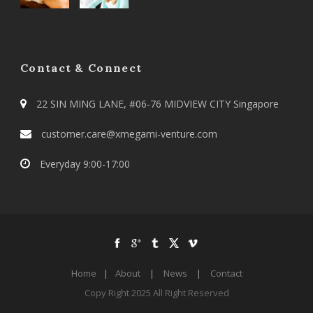
Contact & Connect
22 SIN MING LANE, #06-76 MIDVIEW CITY Singapore
customer.care@xmegami-venture.com
Everyday 9:00-17:00
Home
|
About
|
News
|
Contact
Copy Right 2025 All Right Reserved