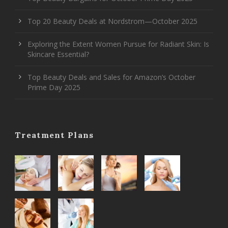
Top 20 Beauty Deals at Nordstrom—October 2025
Exploring the Extent Women Pursue for Radiant Skin: Is
Skincare Essential?
Top Beauty Deals and Sales for Amazon’s October
Prime Day 2025
Treatment Plans