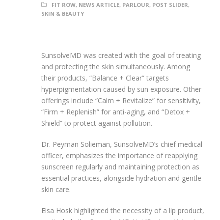
FIT ROW
,
NEWS ARTICLE
,
PARLOUR
,
POST SLIDER
,
SKIN & BEAUTY
SunsolveMD was created with the goal of treating
and protecting the skin simultaneously. Among
their products, “Balance + Clear” targets
hyperpigmentation caused by sun exposure. Other
offerings include “Calm + Revitalize” for sensitivity,
“Firm + Replenish” for anti-aging, and “Detox +
Shield” to protect against pollution.
Dr. Peyman Solieman, SunsolveMD’s chief medical
officer, emphasizes the importance of reapplying
sunscreen regularly and maintaining protection as
essential practices, alongside hydration and gentle
skin care.
Elsa Hosk highlighted the necessity of a lip product,