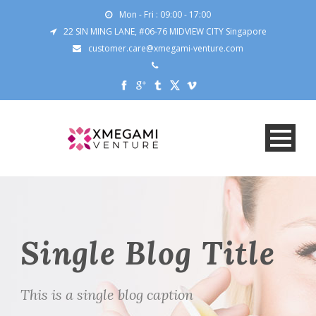
Mon - Fri : 09:00 - 17:00
22 SIN MING LANE, #06-76 MIDVIEW CITY Singapore
customer.care@xmegami-venture.com
Single Blog Title
This is a single blog caption