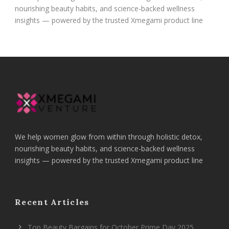
nourishing beauty habits, and science-backed wellness
insights — powered by the trusted Xmegami product line
We help women glow from within through holistic detox,
nourishing beauty habits, and science-backed wellness
insights — powered by the trusted Xmegami product line
Recent Articles
Top Beauty Bargains for October Prime Day 2025