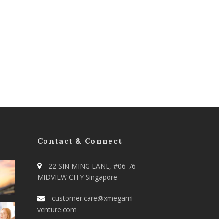
Contact & Connect
22 SIN MING LANE, #06-76
MIDVIEW CITY Singapore
customer.care@xmegami-
venture.com