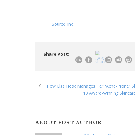
Source link
Share Post:
How Elsa Hosk Manages Her “Acne-Prone” Ski
10 Award-Winning Skincar
ABOUT POST AUTHOR