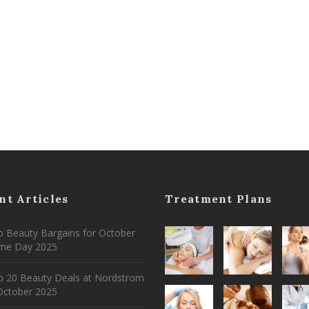
nt Articles
Treatment Plans
 Beauty Bargains for October
ime Day 2025
p 20 Beauty Deals at Nordstrom
ctober 2025