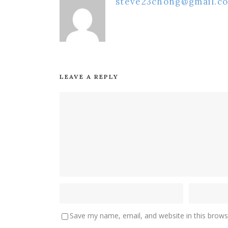
steve23chong@gmail.c
LEAVE A REPLY
Save my name, email, and website in this brows