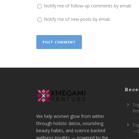
Notify me of follow-up comments by email.
Notify me of new posts by email.
Rece
Top
Pr
We help women glow from within
through holistic detox, nourishing
To
beauty habits, and science-backed
—O
wellness insights — powered by the