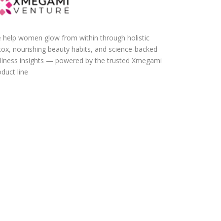
 help women glow from within through holistic
tox, nourishing beauty habits, and science-backed
llness insights — powered by the trusted Xmegami
duct line