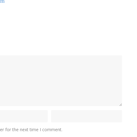
om
er for the next time I comment.