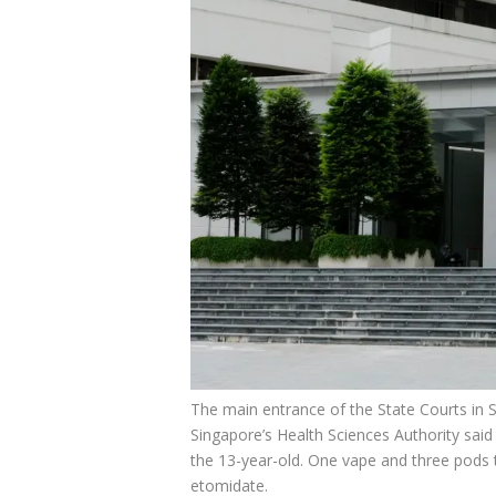
The main entrance of the State Courts in 
Singapore’s Health Sciences Authority said
the 13-year-old. One vape and three pods 
etomidate.