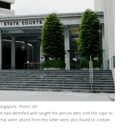
Singapore. Photo: AP
 it had identified and caught the person who sold the vape to
that were seized from the seller were also found to contain