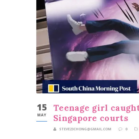
15
Teenage girl caught
MAY
Singapore courts
STEVE23CHONG@GMAIL.COM
0