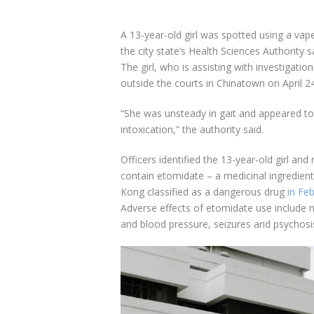
A 13-year-old girl was spotted using a vap
the city state’s Health Sciences Authority 
The girl, who is assisting with investigatio
outside the courts in Chinatown on April 24
“She was unsteady in gait and appeared to 
intoxication,” the authority said.
Officers identified the 13-year-old girl and
contain etomidate – a medicinal ingredient
Kong classified as a dangerous drug
in Fe
Adverse effects of etomidate use include
and blood pressure, seizures and psychosi