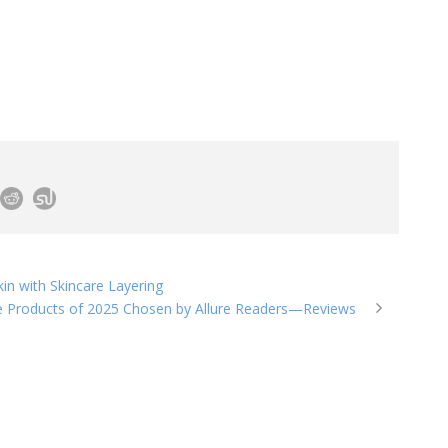
n with Skincare Layering
e Products of 2025 Chosen by Allure Readers—Reviews