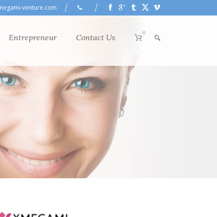
megami-venture.com
0
Entrepreneur
Contact Us