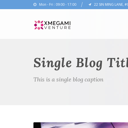
Mon - Fri : 09:00 - 17:00
22 SIN MING LANE, #
Single Blog Tit
This is a single blog caption