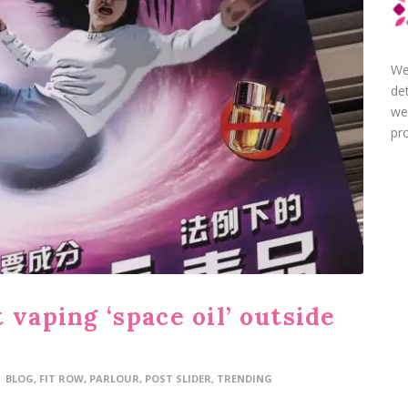
We
de
we
pro
 vaping ‘space oil’ outside
BLOG
,
FIT ROW
,
PARLOUR
,
POST SLIDER
,
TRENDING