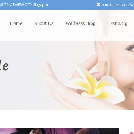
06-76 MIDVIEW CITY Singapore
customer.care@x
Home
About Us
Wellness Blog
Trending
le