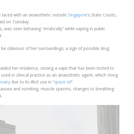
e laced with an anaesthetic outside
Singapore
’s State Courts,
said on Tuesday.
ns, was seen behaving “erratically” while vaping in public
.
be oblivious of her surroundings; a sign of possible drug
 raided her residence, seizing a vape that has been tested to
 used in clinical practice as an anaesthetic agent, which Hong
bruary
due to its illicit use in “
space oil
”.
 nausea and vomiting, muscle spasms, changes to breathing
s.