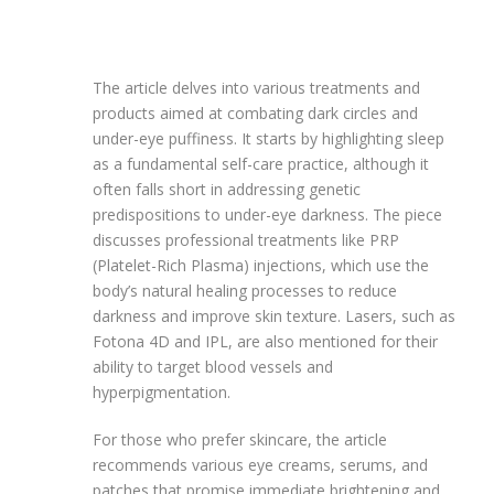
The article delves into various treatments and
products aimed at combating dark circles and
under-eye puffiness. It starts by highlighting sleep
as a fundamental self-care practice, although it
often falls short in addressing genetic
predispositions to under-eye darkness. The piece
discusses professional treatments like PRP
(Platelet-Rich Plasma) injections, which use the
body’s natural healing processes to reduce
darkness and improve skin texture. Lasers, such as
Fotona 4D and IPL, are also mentioned for their
ability to target blood vessels and
hyperpigmentation.
For those who prefer skincare, the article
recommends various eye creams, serums, and
patches that promise immediate brightening and