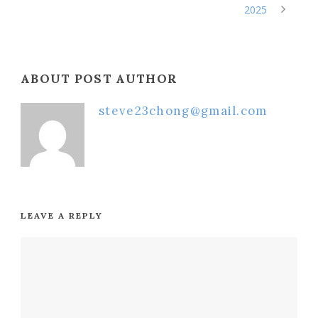
2025
ABOUT POST AUTHOR
steve23chong@gmail.com
LEAVE A REPLY