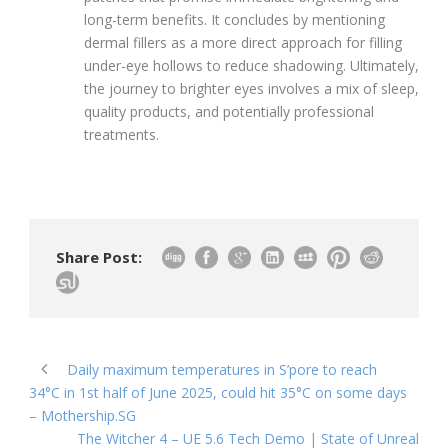
long-term benefits. It concludes by mentioning
dermal fillers as a more direct approach for filling
under-eye hollows to reduce shadowing. Ultimately,
the journey to brighter eyes involves a mix of sleep,
quality products, and potentially professional
treatments.
Share Post:
Daily maximum temperatures in S’pore to reach
34°C in 1st half of June 2025, could hit 35°C on some days
– Mothership.SG
The Witcher 4 – UE 5.6 Tech Demo | State of Unreal