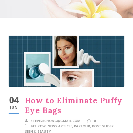
04
How to Eliminate Puffy
JUN
Eye Bags
STEVE23CHONG@GMAIL.COM
0
FIT ROW
,
NEWS ARTICLE
,
PARLOUR
,
POST SLIDER
,
SKIN & BEAUTY