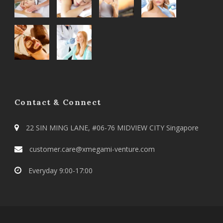
Contact & Connect
22 SIN MING LANE, #06-76 MIDVIEW CITY Singapore
customer.care@xmegami-venture.com
Everyday 9:00-17:00