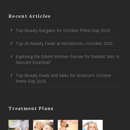
Recent Articles
Top Beauty Bargains for October Prime Day 2025
Top 20 Beauty Deals at Nordstrom—October 2025
Exploring the Extent Women Pursue for Radiant Skin: Is
Skincare Essential?
Top Beauty Deals and Sales for Amazon’s October
Prime Day 2025
Treatment Plans