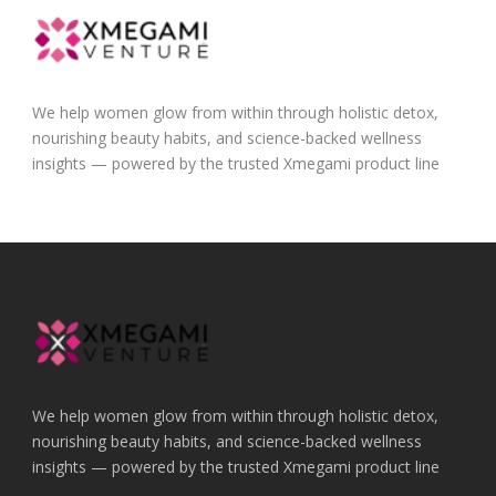
We help women glow from within through holistic detox,
nourishing beauty habits, and science-backed wellness
insights — powered by the trusted Xmegami product line
We help women glow from within through holistic detox,
nourishing beauty habits, and science-backed wellness
insights — powered by the trusted Xmegami product line