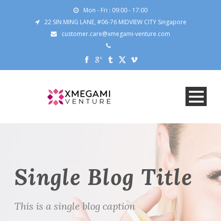
Mon - Fri : 09:00 - 17:00
22 SIN MING LANE, #06-76 MIDVIEW CITY Singapore
customer.care@xmegami-venture.com
Single Blog Title
This is a single blog caption