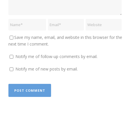
Save my name, email, and website in this browser for the
next time I comment.
Notify me of follow-up comments by email.
Notify me of new posts by email.