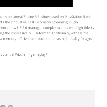
her 4 on Unreal Engine 5.6, showcased on PlayStation 5 with
ghts the innovative Fast Geometry Streaming Plugin,
rience how UE 5.6 manages complex scenes with high-fidelity
ding the impressive ML Deformer. Additionally, witness the
g a memory-efficient approach to dense, high-quality foliage,
 potential Witcher 4 gameplay?