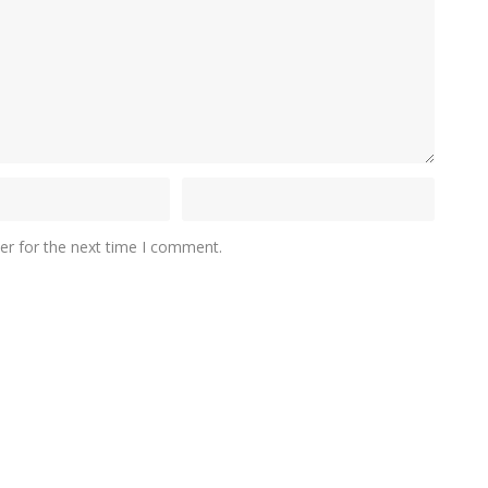
er for the next time I comment.