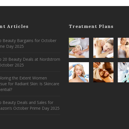
nt Articles
Treatment Plans
 Beauty Bargains for October
ime Day 2025
p 20 Beauty Deals at Nordstrom
ctober 2025
ploring the Extent Women
sue for Radiant Skin: Is Skincare
ential?
 Beauty Deals and Sales for
azon’s October Prime Day 2025