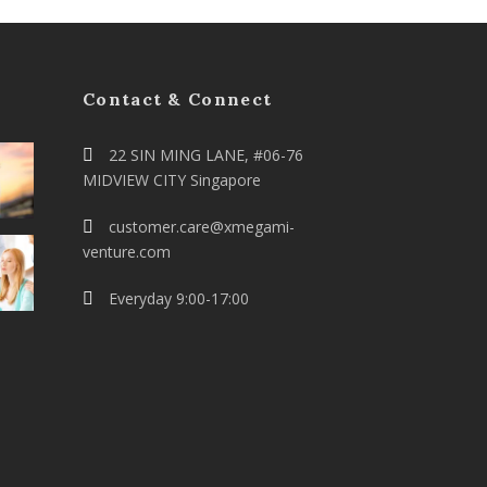
Contact & Connect
22 SIN MING LANE, #06-76
MIDVIEW CITY Singapore
customer.care@xmegami-
venture.com
Everyday 9:00-17:00