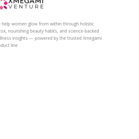
 help women glow from within through holistic
tox, nourishing beauty habits, and science-backed
llness insights — powered by the trusted Xmegami
duct line