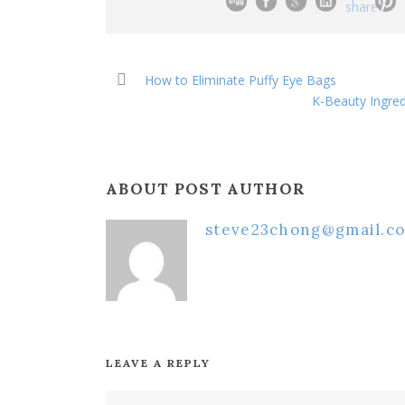
How to Eliminate Puffy Eye Bags
K-Beauty Ingred
ABOUT POST AUTHOR
steve23chong@gmail.c
LEAVE A REPLY