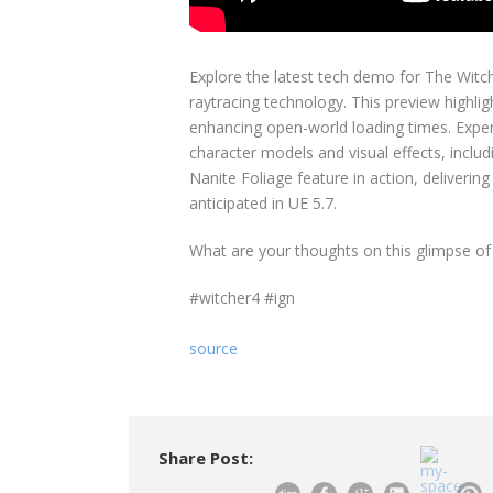
Explore the latest tech demo for The Witc
raytracing technology. This preview highli
enhancing open-world loading times. Expe
character models and visual effects, inclu
Nanite Foliage feature in action, deliverin
anticipated in UE 5.7.
What are your thoughts on this glimpse of
#witcher4 #ign
source
Share Post: