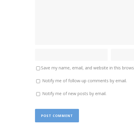
Save my name, email, and website in this brows
Notify me of follow-up comments by email.
Notify me of new posts by email.