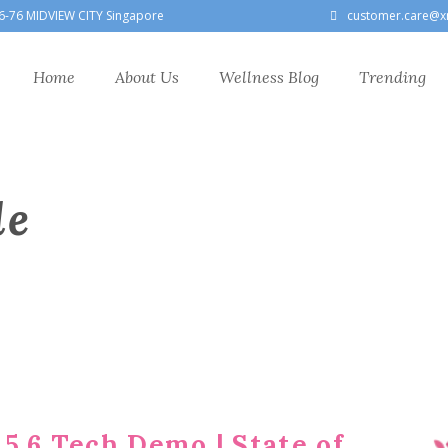
6-76 MIDVIEW CITY Singapore
customer.care@x
Home
About Us
Wellness Blog
Trending
le
5.6 Tech Demo | State of