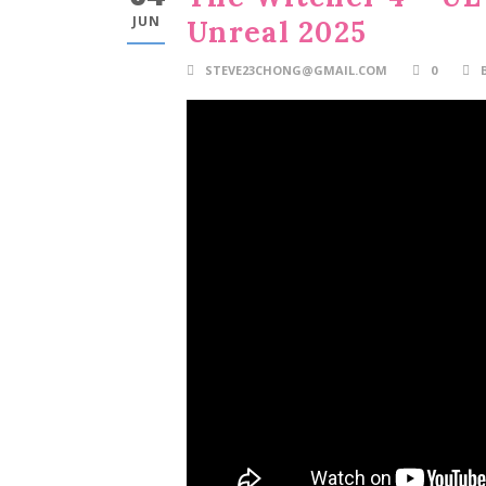
JUN
Unreal 2025
STEVE23CHONG@GMAIL.COM
0