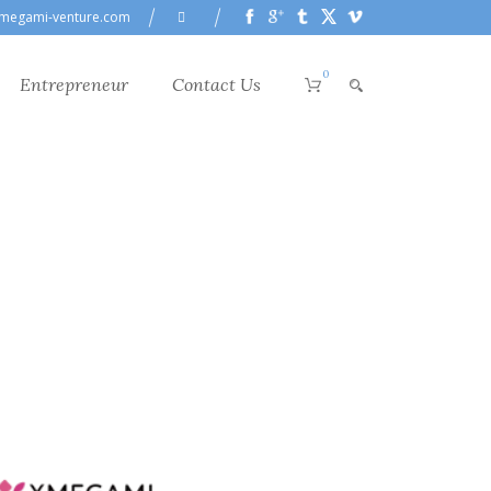
megami-venture.com
0
Entrepreneur
Contact Us