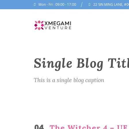
Mon - Fri : 09:00 - 17:00
22 SIN MING LANE, #0
Single Blog Tit
This is a single blog caption
04
The Witcher 4 – UE 