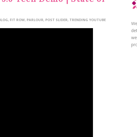
BLOG
,
FIT ROW
,
PARLOUR
,
POST SLIDER
,
TRENDING YOUTUBE
We
de
we
pro