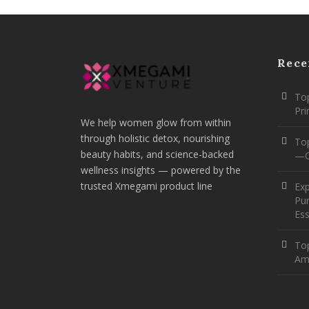
Rece
Top
Pr
We help women glow from within
through holistic detox, nourishing
To
beauty habits, and science-backed
—O
wellness insights — powered by the
trusted Xmegami product line
Ex
Pur
Ess
Top
Am