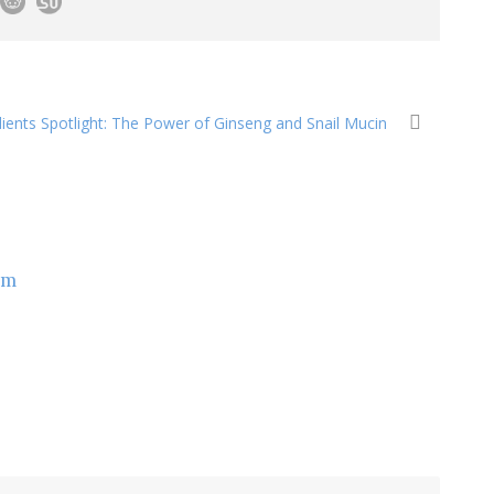
ients Spotlight: The Power of Ginseng and Snail Mucin
om