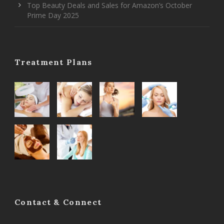
Top Beauty Deals and Sales for Amazon’s October
Prime Day 2025
Treatment Plans
Contact & Connect