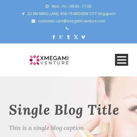
Mon - Fri : 09:00 - 17:00
22 SIN MING LANE, #06-76 MIDVIEW CITY Singapore
customer.care@xmegami-venture.com
Single Blog Title
This is a single blog caption