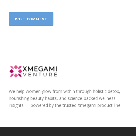
We help women glow from within through holistic detox,
nourishing beauty habits, and science-backed wellness
insights — powered by the trusted Xmegami product line