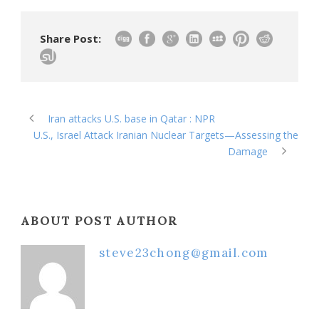
Share Post:
Iran attacks U.S. base in Qatar : NPR
U.S., Israel Attack Iranian Nuclear Targets—Assessing the
Damage
ABOUT POST AUTHOR
steve23chong@gmail.com