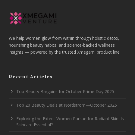
We help women glow from within through holistic detox,
nourishing beauty habits, and science-backed wellness
insights — powered by the trusted Xmegami product line
Recent Articles
Top Beauty Bargains for October Prime Day 2025
Top 20 Beauty Deals at Nordstrom—October 2025
Exploring the Extent Women Pursue for Radiant Skin: Is
Skincare Essential?