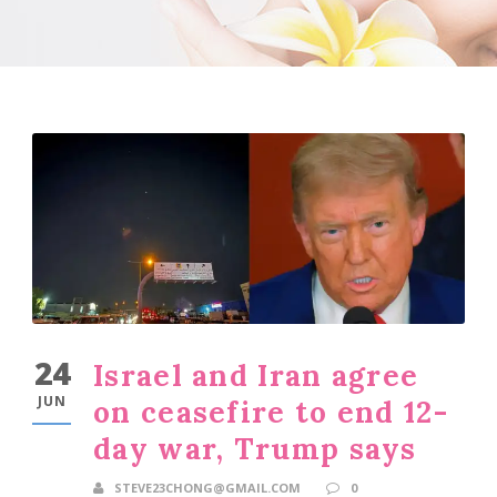
24
Israel and Iran agree
JUN
on ceasefire to end 12-
day war, Trump says
STEVE23CHONG@GMAIL.COM
0