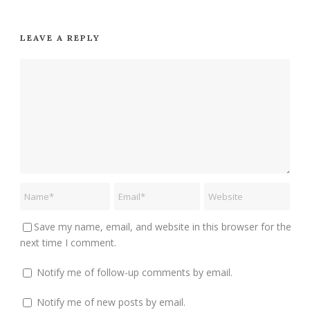
LEAVE A REPLY
Save my name, email, and website in this browser for the
next time I comment.
Notify me of follow-up comments by email.
Notify me of new posts by email.