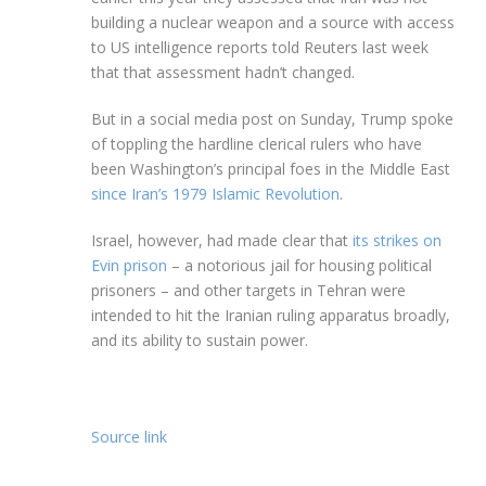
building a nuclear weapon and a source with access
to US intelligence reports told Reuters last week
that that assessment hadn’t changed.
But in a social media post on Sunday, Trump spoke
of toppling the hardline clerical rulers who have
been Washington’s principal foes in the Middle East
since Iran’s 1979 Islamic Revolution
.
Israel, however, had made clear that
its strikes on
Evin prison
– a notorious jail for housing political
prisoners – and other targets in Tehran were
intended to hit the Iranian ruling apparatus broadly,
and its ability to sustain power.
Source link