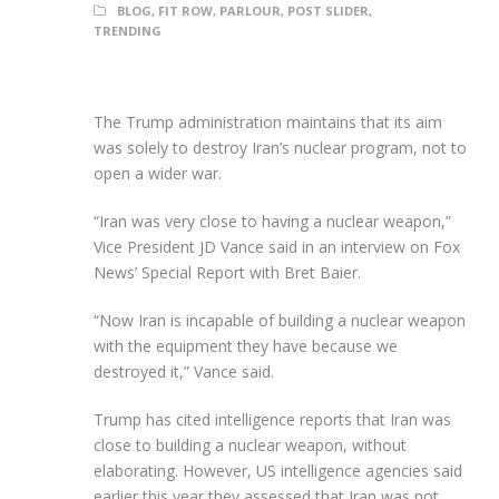
BLOG
,
FIT ROW
,
PARLOUR
,
POST SLIDER
,
TRENDING
The Trump administration maintains that its aim
was solely to destroy Iran’s nuclear program, not to
open a wider war.
“Iran was very close to having a nuclear weapon,”
Vice President JD Vance said in an interview on Fox
News’ Special Report with Bret Baier.
“Now Iran is incapable of building a nuclear weapon
with the equipment they have because we
destroyed it,” Vance said.
Trump has cited intelligence reports that Iran was
close to building a nuclear weapon, without
elaborating. However, US intelligence agencies said
earlier this year they assessed that Iran was not