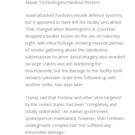
Maxar Technologies/Handout/Reuters
Israel attacked Fordow’s missile defense systems,
but it appeared to have left the facility unscathed.
That changed when Washington’s B-2 bomber
dropped a bunker buster on the site on Saturday
night, with initial footage showing massive plumes
of smoke gathering above the clandestine
subterranean location. Aerial imagery also revealed
six large craters and ash blanketing the
mountainside, but the damage to the facility itself
remains unknown. Israel then followed up with
another strike, two days later.
Trump said that Fordow and other sites targeted
by the United States had been “completely and
totally obliterated.” An Iranian government
spokesperson maintained, however, that Fordow’s
underground complex had “not suffered any
irreversible damage.”