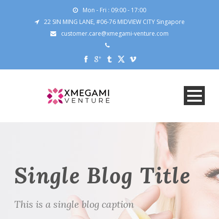
Mon - Fri : 09:00 - 17:00
22 SIN MING LANE, #06-76 MIDVIEW CITY Singapore
customer.care@xmegami-venture.com
Single Blog Title
This is a single blog caption