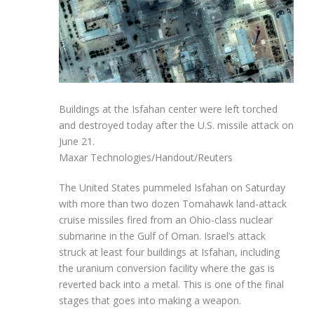
Buildings at the Isfahan center were left torched
and destroyed today after the U.S. missile attack on
June 21.
Maxar Technologies/Handout/Reuters
The United States pummeled Isfahan on Saturday
with more than two dozen Tomahawk land-attack
cruise missiles fired from an Ohio-class nuclear
submarine in the Gulf of Oman. Israel’s attack
struck at least four buildings at Isfahan, including
the uranium conversion facility where the gas is
reverted back into a metal. This is one of the final
stages that goes into making a weapon.