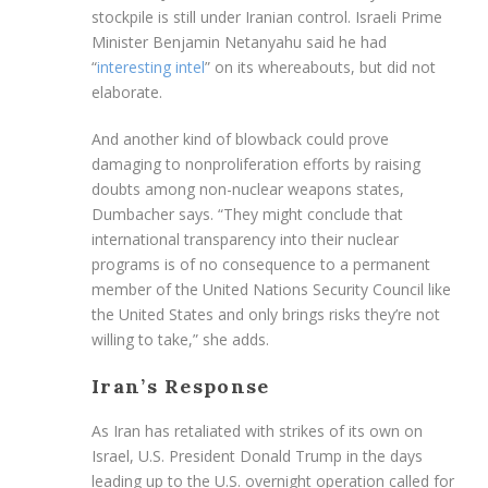
stockpile is still under Iranian control. Israeli Prime
Minister Benjamin Netanyahu said he had
“
interesting intel
” on its whereabouts, but did not
elaborate.
And another kind of blowback could prove
damaging to nonproliferation efforts by raising
doubts among non-nuclear weapons states,
Dumbacher says. “They might conclude that
international transparency into their nuclear
programs is of no consequence to a permanent
member of the United Nations Security Council like
the United States and only brings risks they’re not
willing to take,” she adds.
Iran’s Response
As Iran has retaliated with strikes of its own on
Israel, U.S. President Donald Trump in the days
leading up to the U.S. overnight operation called for