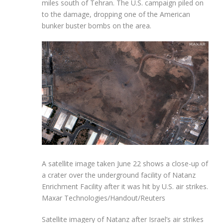
miles south of Tehran. The U.S. campaign piled on
to the damage, dropping one of the American
bunker buster bombs on the area.
A satellite image taken June 22 shows a close-up of
a crater over the underground facility of Natanz
Enrichment Facility after it was hit by U.S. air strikes.
Maxar Technologies/Handout/Reuters
Satellite imagery of Natanz after Israel’s air strikes