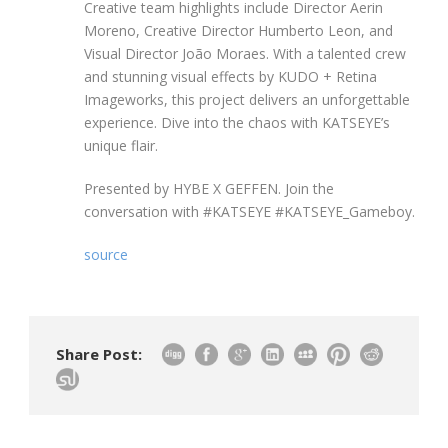
Creative team highlights include Director Aerin
Moreno, Creative Director Humberto Leon, and
Visual Director João Moraes. With a talented crew
and stunning visual effects by KUDO + Retina
Imageworks, this project delivers an unforgettable
experience. Dive into the chaos with KATSEYE’s
unique flair.
Presented by HYBE X GEFFEN. Join the
conversation with #KATSEYE #KATSEYE_Gameboy.
source
Share Post: