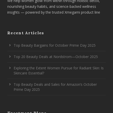
We help women glow from within through holistic detox,
nourishing beauty habits, and science-backed wellness
insights — powered by the trusted Xmegami product line
Recent Articles
Top Beauty Bargains for October Prime Day 2025
Top 20 Beauty Deals at Nordstrom—October 2025
Exploring the Extent Women Pursue for Radiant Skin: Is
Skincare Essential?
Top Beauty Deals and Sales for Amazon’s October
Prime Day 2025
Treatment Plans