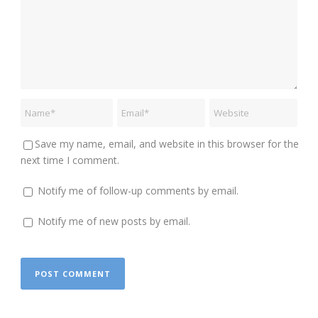
Save my name, email, and website in this browser for the
next time I comment.
Notify me of follow-up comments by email.
Notify me of new posts by email.