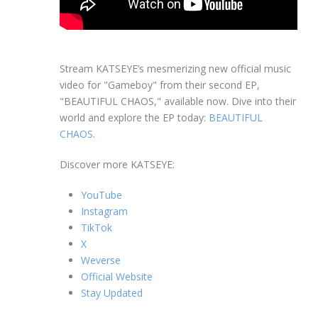
Stream KATSEYE’s mesmerizing new official music
video for "Gameboy" from their second EP,
"BEAUTIFUL CHAOS," available now. Dive into their
world and explore the EP today:
BEAUTIFUL
CHAOS
.
Discover more KATSEYE:
YouTube
Instagram
TikTok
X
Weverse
Official Website
Stay Updated