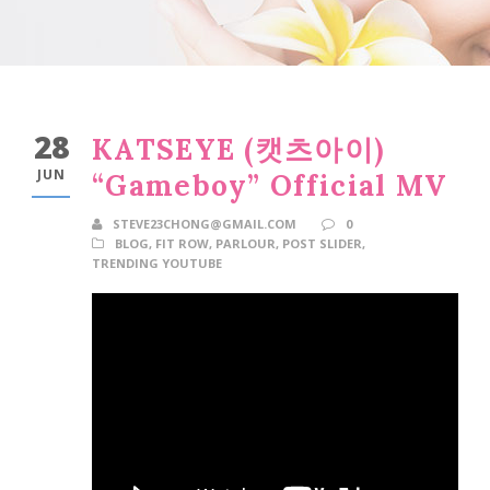
28
KATSEYE (캣츠아이)
JUN
“Gameboy” Official MV
STEVE23CHONG@GMAIL.COM
0
BLOG
,
FIT ROW
,
PARLOUR
,
POST SLIDER
,
TRENDING YOUTUBE