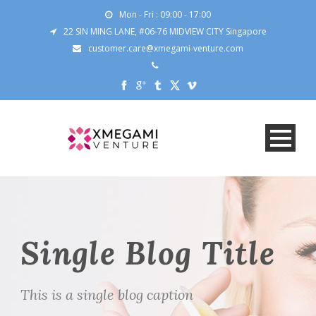
Mon - Fri : 09:00 - 17:00
22 SIN MING LANE, #06-76 MIDVIEW CITY Singapore
customer.care@xmegami-venture.com
Single Blog Title
This is a single blog caption