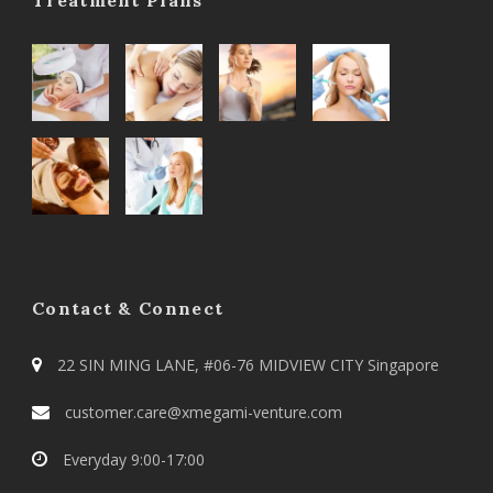
Contact & Connect
22 SIN MING LANE, #06-76 MIDVIEW CITY Singapore
customer.care@xmegami-venture.com
Everyday 9:00-17:00