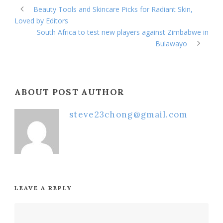
Beauty Tools and Skincare Picks for Radiant Skin,
Loved by Editors
South Africa to test new players against Zimbabwe in
Bulawayo
ABOUT POST AUTHOR
steve23chong@gmail.com
LEAVE A REPLY