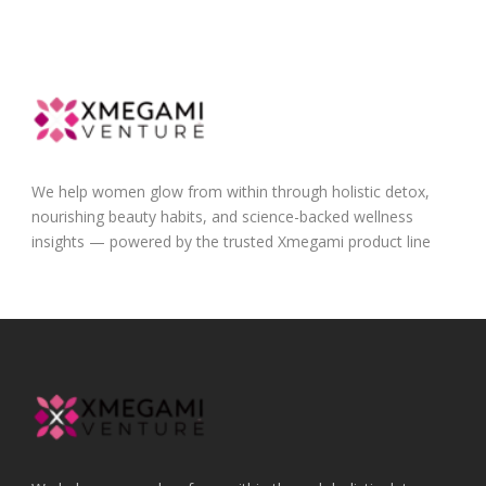
We help women glow from within through holistic detox,
nourishing beauty habits, and science-backed wellness
insights — powered by the trusted Xmegami product line