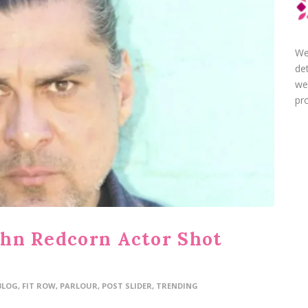
We
de
we
pro
John Redcorn Actor Shot
BLOG
,
FIT ROW
,
PARLOUR
,
POST SLIDER
,
TRENDING