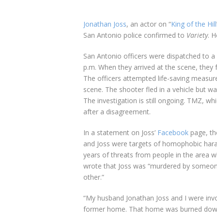
Jonathan Joss
, an actor on “
King of the Hill
San Antonio police confirmed to
Variety
. 
San Antonio officers were dispatched to a
p.m. When they arrived at the scene, they 
The officers attempted life-saving measur
scene. The shooter fled in a vehicle but w
The investigation is still ongoing. TMZ, w
after a disagreement.
In a statement on Joss’
Facebook
page, th
and Joss were targets of homophobic hara
years of threats from people in the area w
wrote that Joss was “murdered by someone
other.”
“My husband Jonathan Joss and I were invol
former home. That home was burned down a