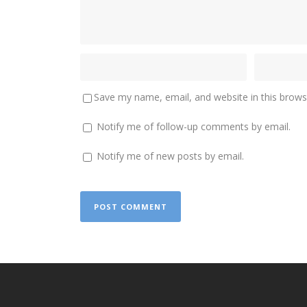
Save my name, email, and website in this brows
Notify me of follow-up comments by email.
Notify me of new posts by email.