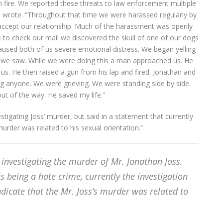
n fire. We reported these threats to law enforcement multiple
 wrote. “Throughout that time we were harassed regularly by
 accept our relationship. Much of the harassment was openly
to check our mail we discovered the skull of one of our dogs
 caused both of us severe emotional distress. We began yelling
t we saw. While we were doing this a man approached us. He
 us. He then raised a gun from his lap and fired. Jonathan and
 anyone. We were grieving. We were standing side by side.
t of the way. He saved my life.”
tigating Joss’ murder, but said in a statement that currently
murder was related to his sexual orientation.”
investigating the murder of Mr. Jonathan Joss.
s being a hate crime, currently the investigation
dicate that the Mr. Joss’s murder was related to