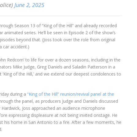
olice)
June 2, 2025
rough Season 13 of “King of the Hill” and already recorded
ar animated series. He’ll be seen in Episode 2 of the show’s
sodes beyond that. (Joss took over the role from original
a car accident.)
‘John Redcorn’ to life for over a dozen seasons, including in the
creators Mike Judge, Greg Daniels and Saladin Patterson in a
at ‘King of the Hill,’ and we extend our deepest condolences to
riday during a
“King of the Hill” reunion/revival panel at the
hrough the panel, as producers Judge and Daniels discussed
nny Hardwick, Joss approached an audience microphone
e expressing displeasure at not being invited onstage. He
ost his home in San Antonio to a fire. After a few moments, he
d.