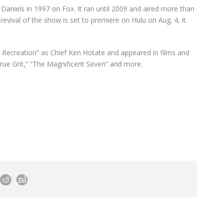
 Daniels in 1997 on Fox. It ran until 2009 and aired more than
evival of the show is set to premiere on Hulu on Aug. 4, it
nd Recreation” as Chief Ken Hotate and appeared in films and
rue Grit,” “The Magnificent Seven” and more.