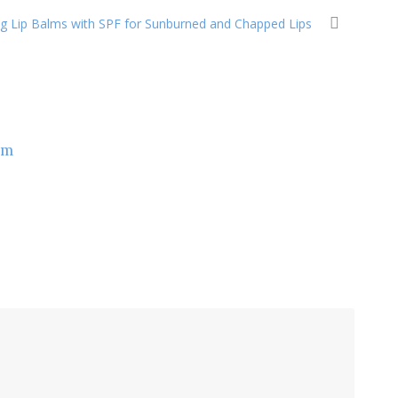
ng Lip Balms with SPF for Sunburned and Chapped Lips
om