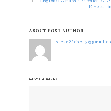
Tung Lok $1.77 million in the red for FY2025
10 Moisturizi
ABOUT POST AUTHOR
steve23chong@gmail.c
LEAVE A REPLY