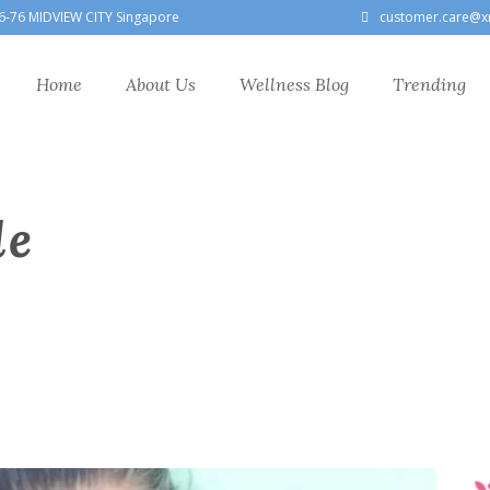
6-76 MIDVIEW CITY Singapore
customer.care@x
Home
About Us
Wellness Blog
Trending
le