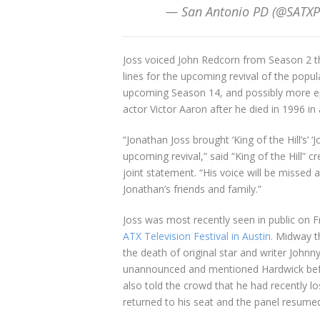
— San Antonio PD (@SATXP
Joss voiced John Redcorn from Season 2 th
lines for the upcoming revival of the popul
upcoming Season 14, and possibly more epi
actor Victor Aaron after he died in 1996 in 
“Jonathan Joss brought ‘King of the Hill’s’ 
upcoming revival,” said “King of the Hill” 
joint statement. “His voice will be missed 
Jonathan’s friends and family.”
Joss was most recently seen in public on F
ATX Television Festival in Austin
. Midway t
the death of original star and writer Joh
unannounced and mentioned Hardwick befor
also told the crowd that he had recently l
returned to his seat and the panel resume