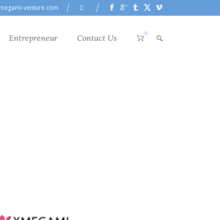
megami-venture.com
0
Entrepreneur
Contact Us