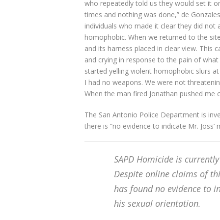
who repeatedly told us they would set it o
times and nothing was done,” de Gonzales
individuals who made it clear they did not
homophobic. When we returned to the site 
and its harness placed in clear view. This
and crying in response to the pain of wha
started yelling violent homophobic slurs at
I had no weapons. We were not threatening
When the man fired Jonathan pushed me ou
The San Antonio Police Department is inves
there is “no evidence to indicate Mr. Joss’ 
SAPD Homicide is currently 
Despite online claims of thi
has found no evidence to in
his sexual orientation.