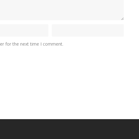
er for the next time I comment.