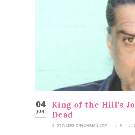
04
King of the Hill’s 
JUN
Dead
STEVE23CHONG@GMAIL.COM
0