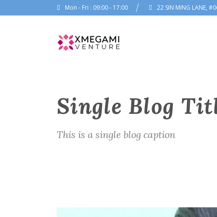
Mon - Fri : 09:00 - 17:00
22 SIN MING LANE, #0
Single Blog Tit
This is a single blog caption