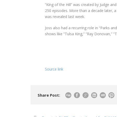
“King of the Hill” was created by Judge and
250 episodes. More than a decade later, a r
was revealed last week.
Joss also had a recurring role in “Parks a
shows like “Tulsa King,” “Ray Donovan,” “T
Source link
Share Post: