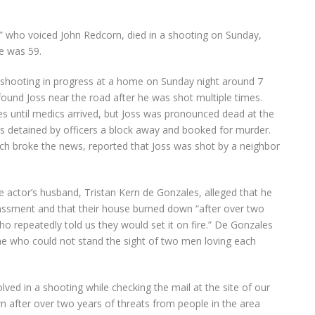
” who voiced John Redcorn, died in a shooting on Sunday,
He was 59.
 shooting in progress at a home on Sunday night around 7
found Joss near the road after he was shot multiple times.
es until medics arrived, but Joss was pronounced dead at the
as detained by officers a block away and booked for murder.
hich broke the news, reported that Joss was shot by a neighbor
e actor’s husband, Tristan Kern de Gonzales, alleged that he
ssment and that their house burned down “after over two
ho repeatedly told us they would set it on fire.” De Gonzales
 who could not stand the sight of two men loving each
ved in a shooting while checking the mail at the site of our
fter over two years of threats from people in the area