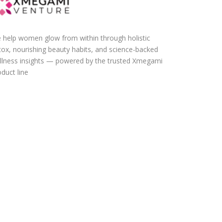
 help women glow from within through holistic
tox, nourishing beauty habits, and science-backed
llness insights — powered by the trusted Xmegami
duct line