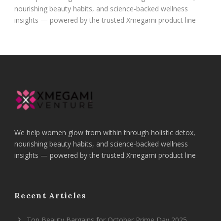
nourishing beauty habits, and science-backed wellness
insights — powered by the trusted Xmegami product line
We help women glow from within through holistic detox,
nourishing beauty habits, and science-backed wellness
insights — powered by the trusted Xmegami product line
Recent Articles
Top Beauty Bargains for October Prime Day 2025