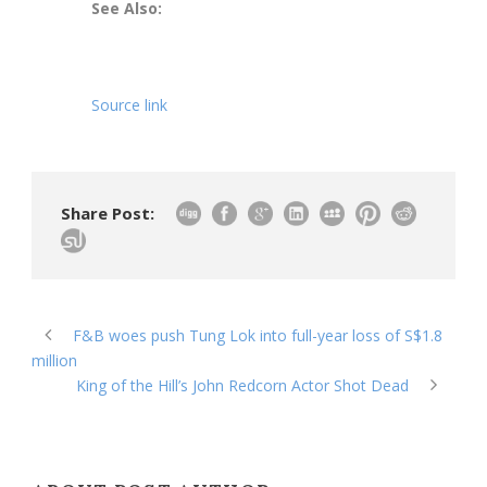
See Also:
Source link
Share Post:
F&B woes push Tung Lok into full-year loss of S$1.8
million
King of the Hill’s John Redcorn Actor Shot Dead