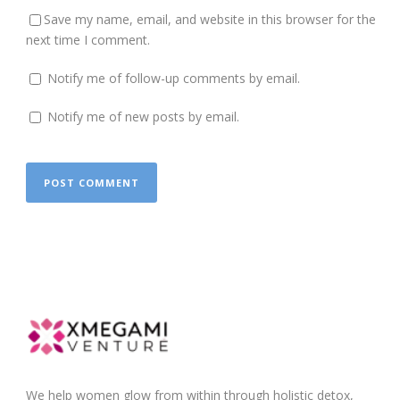
Save my name, email, and website in this browser for the
next time I comment.
Notify me of follow-up comments by email.
Notify me of new posts by email.
We help women glow from within through holistic detox,