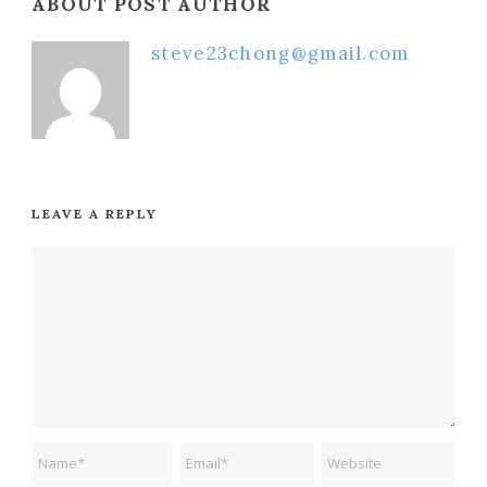
ABOUT POST AUTHOR
steve23chong@gmail.com
LEAVE A REPLY