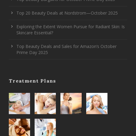
Top 20 Beauty Deals at Nordstrom—October 2025
Exploring the Extent Women Pursue for Radiant Skin: Is
Skincare Essential?
Top Beauty Deals and Sales for Amazon’s October
Prime Day 2025
Treatment Plans