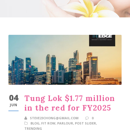
04
Tung Lok $1.77 million
JUN
in the red for FY2025
STEVE23CHONG@GMAIL.COM
0
BLOG
,
FIT ROW
,
PARLOUR
,
POST SLIDER
,
TRENDING