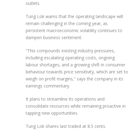
outlets.
Tung Lok warns that the operating landscape will
remain challenging in the coming year, as
persistent macroeconomic volatility continues to
dampen business sentiment.
“This compounds existing industry pressures,
including escalating operating costs, ongoing
labour shortages, and a growing shift in consumer
behaviour towards price sensitivity, which are set to
weigh on profit margins,” says the company in its
earnings commentary.
It plans to streamline its operations and
consolidate resources while remaining proactive in
tapping new opportunities.
Tung Lok shares last traded at 8.5 cents.