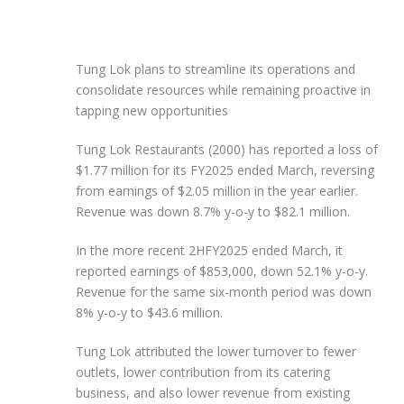
Tung Lok plans to streamline its operations and
consolidate resources while remaining proactive in
tapping new opportunities
Tung Lok Restaurants (2000) has reported a loss of
$1.77 million for its FY2025 ended March, reversing
from earnings of $2.05 million in the year earlier.
Revenue was down 8.7% y-o-y to $82.1 million.
In the more recent 2HFY2025 ended March, it
reported earnings of $853,000, down 52.1% y-o-y.
Revenue for the same six-month period was down
8% y-o-y to $43.6 million.
Tung Lok attributed the lower turnover to fewer
outlets, lower contribution from its catering
business, and also lower revenue from existing