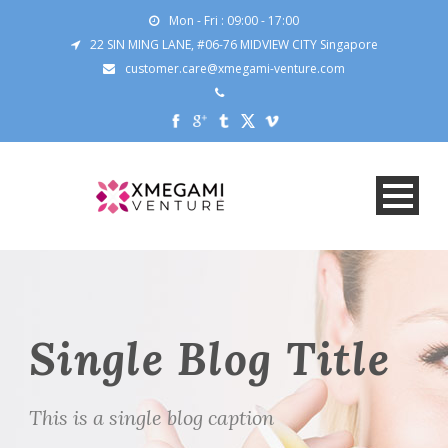
Mon - Fri : 09:00 - 17:00
22 SIN MING LANE, #06-76 MIDVIEW CITY Singapore
customer.care@xmegami-venture.com
Single Blog Title
This is a single blog caption