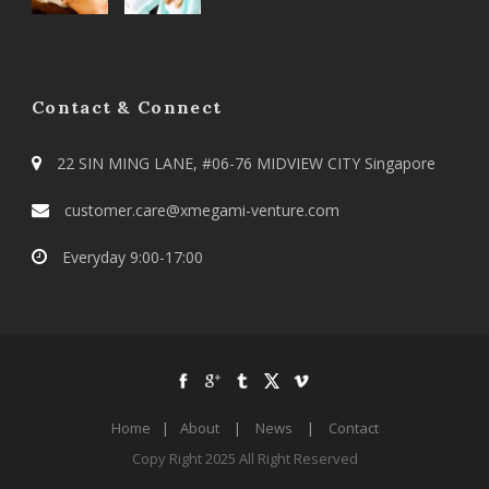
Contact & Connect
22 SIN MING LANE, #06-76 MIDVIEW CITY Singapore
customer.care@xmegami-venture.com
Everyday 9:00-17:00
Home
|
About
|
News
|
Contact
Copy Right 2025 All Right Reserved