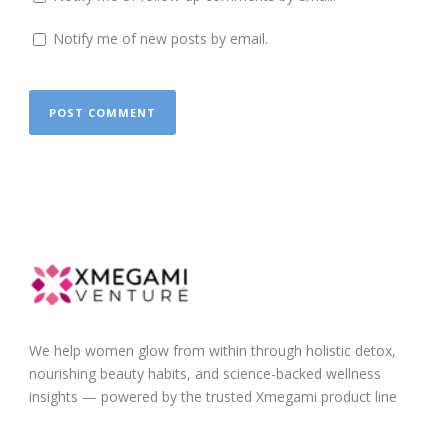
Notify me of new posts by email.
We help women glow from within through holistic detox,
nourishing beauty habits, and science-backed wellness
insights — powered by the trusted Xmegami product line