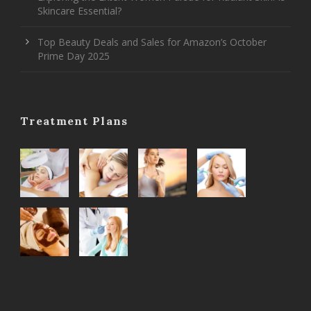
Skincare Essential?
Top Beauty Deals and Sales for Amazon’s October
Prime Day 2025
Treatment Plans