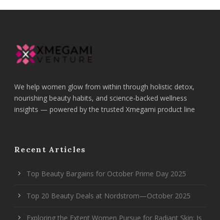
We help women glow from within through holistic detox,
nourishing beauty habits, and science-backed wellness
insights — powered by the trusted Xmegami product line
Recent Articles
Top Beauty Bargains for October Prime Day 2025
Top 20 Beauty Deals at Nordstrom—October 2025
Exploring the Extent Women Pursue for Radiant Skin: Is