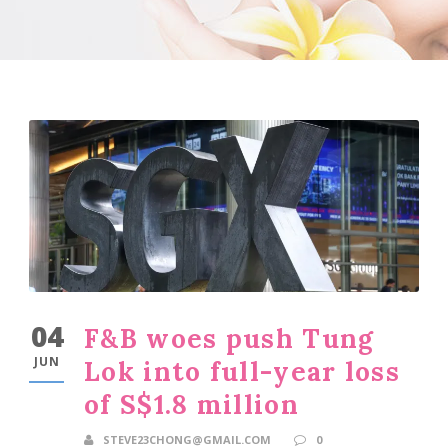
04
F&B woes push Tung
JUN
Lok into full-year loss
of S$1.8 million
STEVE23CHONG@GMAIL.COM
0