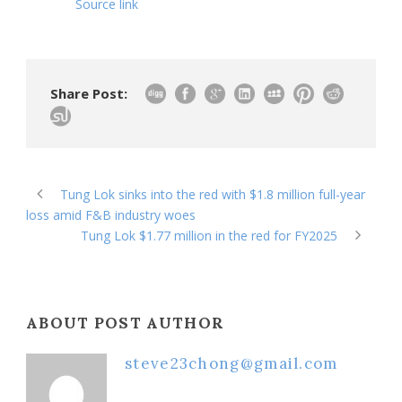
Source link
Share Post:
Tung Lok sinks into the red with $1.8 million full-year
loss amid F&B industry woes
Tung Lok $1.77 million in the red for FY2025
ABOUT POST AUTHOR
steve23chong@gmail.com