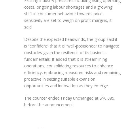
Existing industry pressures including rising operating
costs, ongoing labour shortages and a growing
shift in consumer behaviour towards price
sensitivity are set to weigh on profit margins, it
said.
Despite the expected headwinds, the group said it
is “confident” that it is “well-positioned” to navigate
obstacles given the resilience of its business
fundamentals. It added that it is streamlining
operations, consolidating resources to enhance
efficiency, embracing measured risks and remaining
proactive in seizing suitable expansion
opportunities and innovation as they emerge.
The counter ended Friday unchanged at S$0.085,
before the announcement.