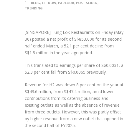
BLOG
,
FIT ROW
,
PARLOUR
,
POST SLIDER
,
TRENDING
[SINGAPORE] Tung Lok Restaurants on Friday (May
30) posted a net profit of S$853,000 for its second
half ended March, a 52.1 per cent decline from
S$1.8 million in the year-ago period.
This translated to earnings per share of S$0.0031, a
52.3 per cent fall from S$0.0065 previously.
Revenue for H2 was down 8 per cent on the year at
S$43.6 million, from S$47.4 million, amid lower
contributions from its catering business and
existing outlets as well as the absence of revenue
from three outlets. However, this was partly offset
by higher revenue from a new outlet that opened in
the second half of FY2025.