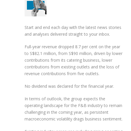
Start and end each day with the latest news stories
and analyses delivered straight to your inbox.
Full-year revenue dropped 8.7 per cent on the year
to S$82.1 million, from S$90 million, driven by lower
contributions from its catering business, lower
contributions from existing outlets and the loss of
revenue contributions from five outlets.
No dividend was declared for the financial year.
In terms of outlook, the group expects the
operating landscape for the F&B industry to remain
challenging in the coming year, as persistent
macroeconomic volatility drags business sentiment.