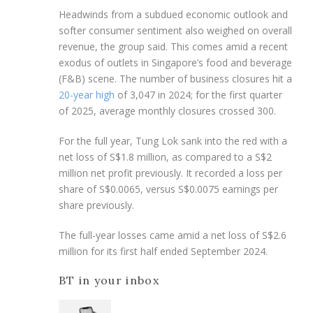
Headwinds from a subdued economic outlook and
softer consumer sentiment also weighed on overall
revenue, the group said. This comes amid a recent
exodus of outlets in Singapore’s food and beverage
(F&B) scene. The number of business closures hit a
20-year high
of 3,047 in 2024; for the first quarter
of 2025, average monthly closures crossed 300.
For the full year, Tung Lok sank into the red with a
net loss of S$1.8 million, as compared to a S$2
million net profit previously. It recorded a loss per
share of S$0.0065, versus S$0.0075 earnings per
share previously.
The full-year losses came amid a net loss of S$2.6
million for its first half ended September 2024.
BT in your inbox