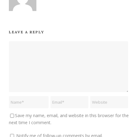
LEAVE A REPLY
Save my name, email, and website in this browser for the
next time I comment.
Notify me of follow-up comments by email.