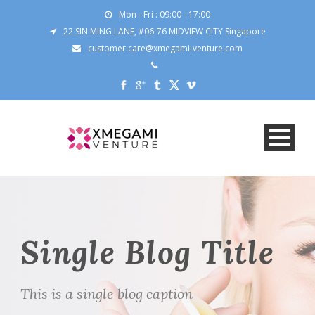
Mon - Fri : 09:00 - 17:00
22 SIN MING LANE, #06-76 MIDVIEW CITY Singapore
customer.care@xmegami-venture.com
Single Blog Title
This is a single blog caption