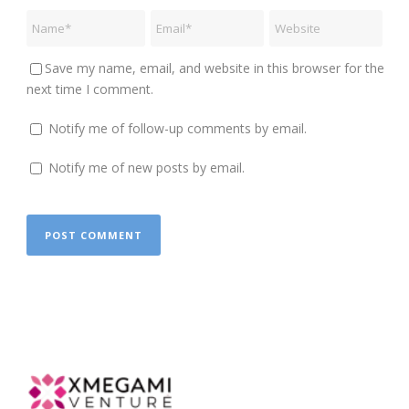
Save my name, email, and website in this browser for the
next time I comment.
Notify me of follow-up comments by email.
Notify me of new posts by email.