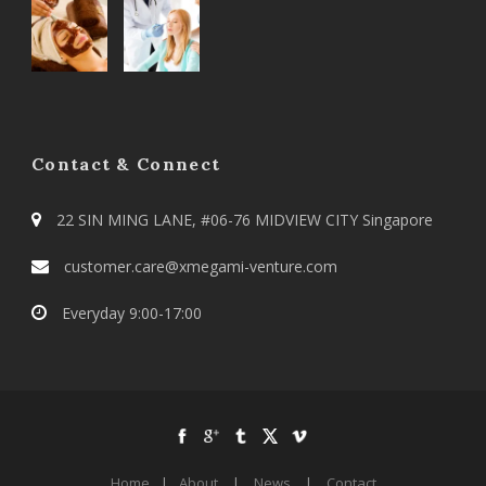
Contact & Connect
22 SIN MING LANE, #06-76 MIDVIEW CITY Singapore
customer.care@xmegami-venture.com
Everyday 9:00-17:00
Home
|
About
|
News
|
Contact