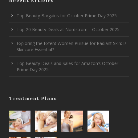
Recent Articles
Top Beauty Bargains for October Prime Day 2025
Top 20 Beauty Deals at Nordstrom—October 2025
Exploring the Extent Women Pursue for Radiant Skin: Is
Skincare Essential?
Top Beauty Deals and Sales for Amazon’s October
Prime Day 2025
Treatment Plans