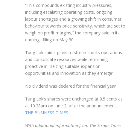
“This compounds existing industry pressures,
including escalating operating costs, ongoing
labour shortages and a growing shift in consumer
behaviour towards price sensitivity, which are set to
weigh on profit margins,” the company said
in its
earnings filing
on May 30.
Tung Lok said it plans to streamline its operations
and consolidate resources while remaining
proactive in “seizing suitable expansion
opportunities and innovation as they emerge”.
No dividend was declared for the financial year.
Tung Lok’s shares were unchanged at 8.5 cents as
at 10.28am on June 2, after the announcement.
THE BUSINESS TIMES
With additional information from The Straits Times