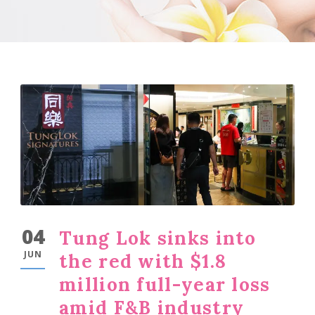
04
Tung Lok sinks into
JUN
the red with $1.8
million full-year loss
amid F&B industry