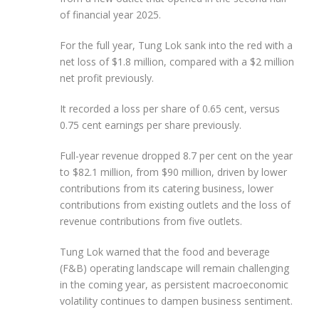
of financial year 2025.
For the full year, Tung Lok sank into the red with a
net loss of $1.8 million, compared with a $2 million
net profit previously.
It recorded a loss per share of 0.65 cent, versus
0.75 cent earnings per share previously.
Full-year revenue dropped 8.7 per cent on the year
to $82.1 million, from $90 million, driven by lower
contributions from its catering business, lower
contributions from existing outlets and the loss of
revenue contributions from five outlets.
Tung Lok warned that the food and beverage
(F&B) operating landscape will remain challenging
in the coming year, as persistent macroeconomic
volatility continues to dampen business sentiment.