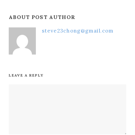
ABOUT POST AUTHOR
steve23chong@gmail.com
LEAVE A REPLY