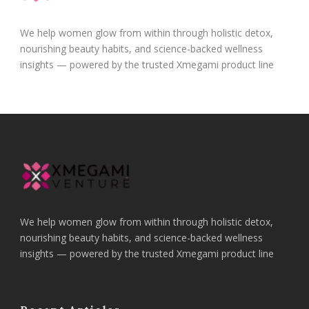
We help women glow from within through holistic detox,
nourishing beauty habits, and science-backed wellness
insights — powered by the trusted Xmegami product line
We help women glow from within through holistic detox,
nourishing beauty habits, and science-backed wellness
insights — powered by the trusted Xmegami product line