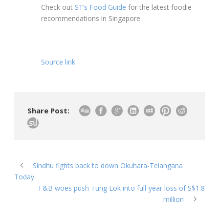
Check out
ST’s Food Guide
for the latest foodie
recommendations in Singapore.
Source link
Share Post:
Sindhu fights back to down Okuhara-Telangana
Today
F&B woes push Tung Lok into full-year loss of S$1.8
million