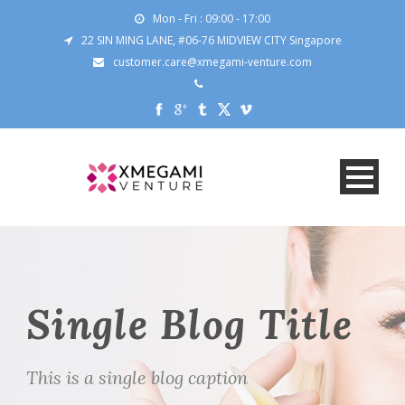
Mon - Fri : 09:00 - 17:00
22 SIN MING LANE, #06-76 MIDVIEW CITY Singapore
customer.care@xmegami-venture.com
Single Blog Title
This is a single blog caption