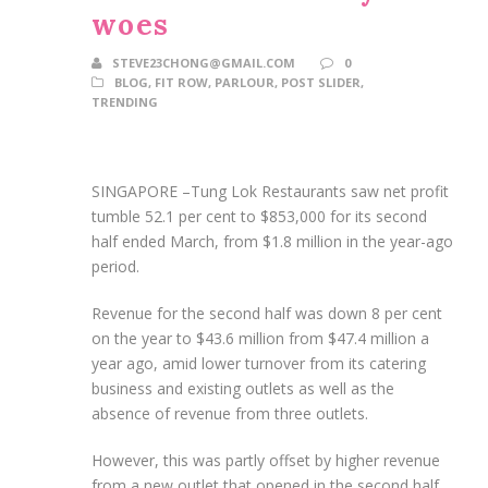
woes
STEVE23CHONG@GMAIL.COM
0
BLOG
,
FIT ROW
,
PARLOUR
,
POST SLIDER
,
TRENDING
SINGAPORE –
Tung Lok Restaurants saw net profit
tumble 52.1 per cent to $853,000 for its second
half ended March, from $1.8 million in the year-ago
period.
Revenue for the second half was down 8 per cent
on the year to $43.6 million from $47.4 million a
year ago, amid lower turnover from its catering
business and existing outlets as well as the
absence of revenue from three outlets.
However, this was partly offset by higher revenue
from a new outlet that opened in the second half