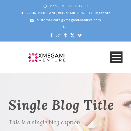
Mon - Fri : 09:00 - 17:00
22 SIN MING LANE, #06-76 MIDVIEW CITY Singapore
customer.care@xmegami-venture.com
Single Blog Title
This is a single blog caption