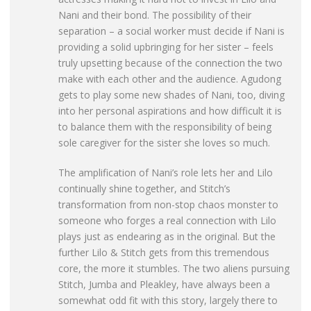
Nani and their bond. The possibility of their
separation – a social worker must decide if Nani is
providing a solid upbringing for her sister – feels
truly upsetting because of the connection the two
make with each other and the audience. Agudong
gets to play some new shades of Nani, too, diving
into her personal aspirations and how difficult it is
to balance them with the responsibility of being
sole caregiver for the sister she loves so much.
The amplification of Nani’s role lets her and Lilo
continually shine together, and Stitch’s
transformation from non-stop chaos monster to
someone who forges a real connection with Lilo
plays just as endearing as in the original. But the
further Lilo & Stitch gets from this tremendous
core, the more it stumbles. The two aliens pursuing
Stitch, Jumba and Pleakley, have always been a
somewhat odd fit with this story, largely there to