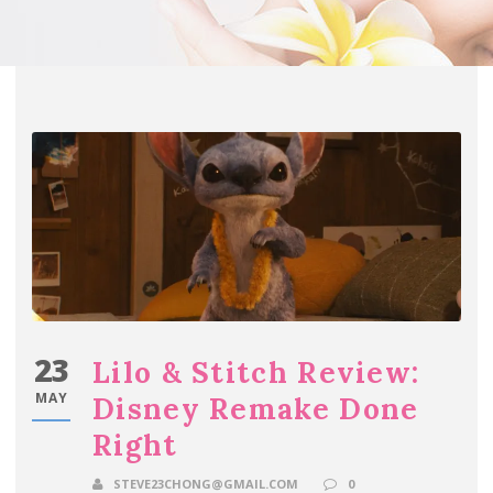
23
Lilo & Stitch Review:
MAY
Disney Remake Done
Right
STEVE23CHONG@GMAIL.COM
0