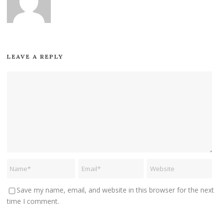
LEAVE A REPLY
Save my name, email, and website in this browser for the next
time I comment.