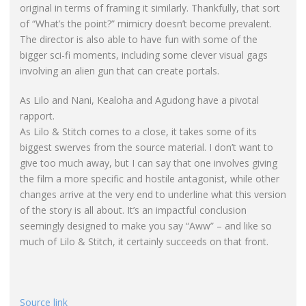
original in terms of framing it similarly. Thankfully, that sort
of “What’s the point?” mimicry doesn’t become prevalent.
The director is also able to have fun with some of the
bigger sci-fi moments, including some clever visual gags
involving an alien gun that can create portals.
As Lilo and Nani, Kealoha and Agudong have a pivotal
rapport.
As Lilo & Stitch comes to a close, it takes some of its
biggest swerves from the source material. I don’t want to
give too much away, but I can say that one involves giving
the film a more specific and hostile antagonist, while other
changes arrive at the very end to underline what this version
of the story is all about. It’s an impactful conclusion
seemingly designed to make you say “Aww” – and like so
much of Lilo & Stitch, it certainly succeeds on that front.
Source link