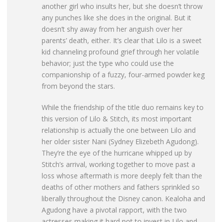
another girl who insults her, but she doesn’t throw
any punches like she does in the original. But it
doesn’t shy away from her anguish over her
parents’ death, either. It’s clear that Lilo is a sweet
kid channeling profound grief through her volatile
behavior; just the type who could use the
companionship of a fuzzy, four-armed powder keg
from beyond the stars.
While the friendship of the title duo remains key to
this version of Lilo & Stitch, its most important
relationship is actually the one between Lilo and
her older sister Nani (Sydney Elizebeth Agudong).
They’re the eye of the hurricane whipped up by
Stitch’s arrival, working together to move past a
loss whose aftermath is more deeply felt than the
deaths of other mothers and fathers sprinkled so
liberally throughout the Disney canon. Kealoha and
Agudong have a pivotal rapport, with the two
actresses making it hard not to invest in Lilo and