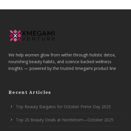
We help women glow from within through holistic detox,
nourishing beauty habits, and science-backed wellness
insights — powered by the trusted Xmegami product line
Recent Articles
Top Beauty Bargains for October Prime Day 2025
Top 20 Beauty Deals at Nordstrom—October 2025