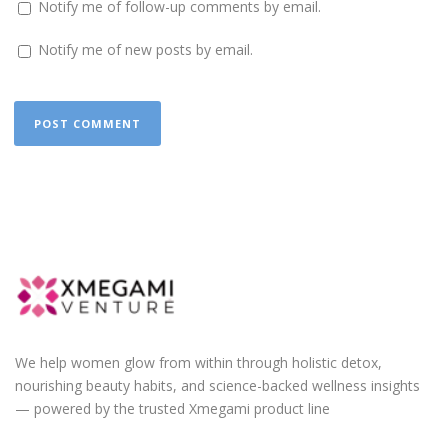
Notify me of follow-up comments by email.
Notify me of new posts by email.
We help women glow from within through holistic detox,
nourishing beauty habits, and science-backed wellness insights
— powered by the trusted Xmegami product line