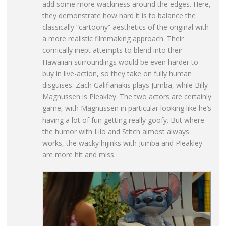
add some more wackiness around the edges. Here,
they demonstrate how hard it is to balance the
classically “cartoony” aesthetics of the original with
a more realistic filmmaking approach. Their
comically inept attempts to blend into their
Hawaiian surroundings would be even harder to
buy in live-action, so they take on fully human
disguises: Zach Galifianakis plays Jumba, while Billy
Magnussen is Pleakley. The two actors are certainly
game, with Magnussen in particular looking like he’s
having a lot of fun getting really goofy. But where
the humor with Lilo and Stitch almost always
works, the wacky hijinks with Jumba and Pleakley
are more hit and miss.