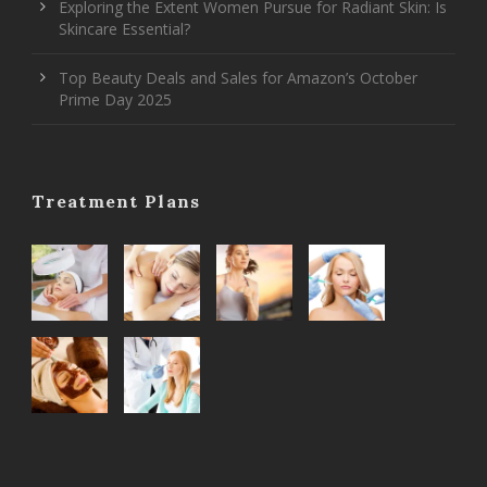
Exploring the Extent Women Pursue for Radiant Skin: Is
Skincare Essential?
Top Beauty Deals and Sales for Amazon’s October
Prime Day 2025
Treatment Plans