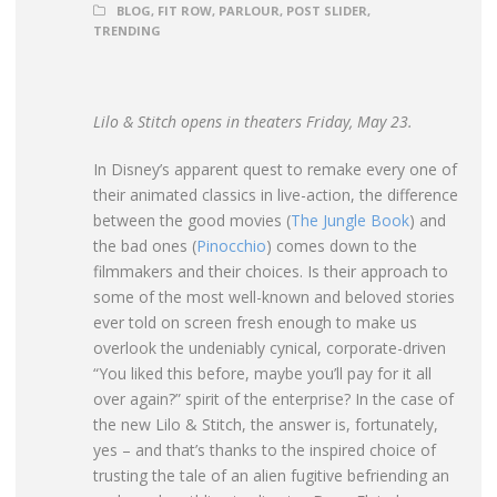
BLOG
,
FIT ROW
,
PARLOUR
,
POST SLIDER
,
TRENDING
Lilo & Stitch opens in theaters Friday, May 23.
In Disney’s apparent quest to remake every one of
their animated classics in live-action, the difference
between the good movies
(
The Jungle Book
) and
the bad ones (
Pinocchio
) comes down to the
filmmakers and their choices. Is their approach to
some of the most well-known and beloved stories
ever told on screen fresh enough to make us
overlook the undeniably cynical, corporate-driven
“You liked this before, maybe you’ll pay for it all
over again?” spirit of the enterprise? In the case of
the new Lilo & Stitch, the answer is, fortunately,
yes – and that’s thanks to the inspired choice of
trusting the tale of an alien fugitive befriending an