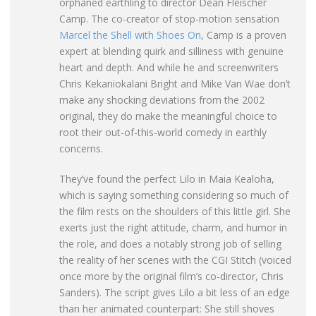
orphaned earthling to director Dean Fleischer
Camp. The co-creator of stop-motion sensation
Marcel the Shell with Shoes On
, Camp is a proven
expert at blending quirk and silliness with genuine
heart and depth. And while he and screenwriters
Chris Kekaniokalani Bright and Mike Van Wae don’t
make any shocking deviations from the 2002
original, they do make the meaningful choice to
root their out-of-this-world comedy in earthly
concerns.
They’ve found the perfect Lilo in Maia Kealoha,
which is saying something considering so much of
the film rests on the shoulders of this little girl. She
exerts just the right attitude, charm, and humor in
the role, and does a notably strong job of selling
the reality of her scenes with the CGI Stitch (voiced
once more by the original film’s co-director, Chris
Sanders). The script gives Lilo a bit less of an edge
than her animated counterpart: She still shoves