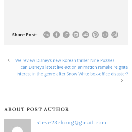
Share Post:
We review Disney’s new Korean thriller Nine Puzzles
can Disney’s latest live-action animation remake reignite
interest in the genre after Snow White box-office disaster?
ABOUT POST AUTHOR
steve23chong@gmail.com