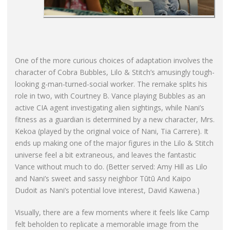
One of the more curious choices of adaptation involves the
character of Cobra Bubbles, Lilo & Stitch’s amusingly tough-
looking g-man-turned-social worker. The remake splits his
role in two, with Courtney B. Vance playing Bubbles as an
active CIA agent investigating alien sightings, while Nani’s
fitness as a guardian is determined by a new character, Mrs.
Kekoa (played by the original voice of Nani, Tia Carrere). It
ends up making one of the major figures in the Lilo & Stitch
universe feel a bit extraneous, and leaves the fantastic
Vance without much to do. (Better served: Amy Hill as Lilo
and Nani’s sweet and sassy neighbor Tūtū And Kaipo
Dudoit as Nani’s potential love interest, David Kawena.)
Visually, there are a few moments where it feels like Camp
felt beholden to replicate a memorable image from the