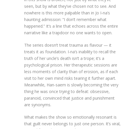
seen, but by what they’ve chosen not to see. And
nowhere is this more palpable than in Jo I-na’s
haunting admission: “I don’t remember what
happened.” It’s a line that echoes across the entire
narrative like a trapdoor no one wants to open.
The series doesn’t treat trauma as flavour — it
treats it as foundation. I-na’s inability to recall the
truth of her uncle’s death isn’t a trope; it’s a
psychological prison. Her therapeutic sessions are
less moments of clarity than of erosion, as if each
visit to her own mind risks tearing it further apart.
Meanwhile, Han-saem is slowly becoming the very
thing he was once trying to defeat: obsessive,
paranoid, convinced that justice and punishment
are synonyms.
What makes the show so emotionally resonant is
that guilt never belongs to just one person. It’s viral,