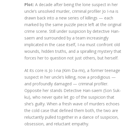
Plot:
A decade after being the lone suspect in her
uncle’s unsolved murder, criminal profiler Jo I-na is
drawn back into a new series of killings — each
marked by the same puzzle piece left at the original
crime scene. Still under suspicion by detective Han-
saem and surrounded by a team increasingly
implicated in the case itself, I-na must confront old
wounds, hidden truths, and a spiralling mystery that
forces her to question not just others, but herself.
At its core is Jo I-na (Kim Da-mi), a former teenage
suspect in her uncle’s killing, now a prodigious —
and profoundly damaged — criminal profiler.
Opposite her stands Detective Han-saem (Son Suk-
ku), who never quite let go of the suspicion that
she’s guilty. When a fresh wave of murders echoes
the cold case that defined them both, the two are
reluctantly pulled together in a dance of suspicion,
obsession, and reluctant empathy.