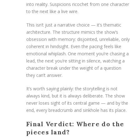
into reality. Suspicions ricochet from one character
to the next like a live wire.
This isn’t just a narrative choice — it’s thematic
architecture. The structure mimics the show’s
obsession with memory: disjointed, unreliable, only
coherent in hindsight. Even the pacing feels like
emotional whiplash. One moment you’re chasing a
lead, the next you’re sitting in silence, watching a
character break under the weight of a question
they can’t answer.
It’s worth saying plainly: the storytelling is not
always kind, but it is always deliberate. The show
never loses sight of its central game — and by the
end, every breadcrumb and sinkhole has its place.
Final Verdict: Where do the
pieces land?