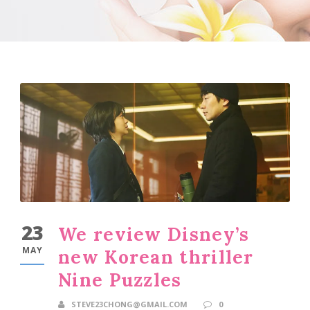
23
We review Disney’s
MAY
new Korean thriller
Nine Puzzles
STEVE23CHONG@GMAIL.COM
0