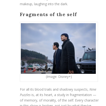
makeup, laughing into the dark.
Fragments of the self
(Image: Disney+)
For all its blood trails and shadowy suspects,
Nine
Puzzles
is, at its heart, a study in fragmentation —
of memory, of morality, of the self. Every character
in this show is broken, not just by what they’ve