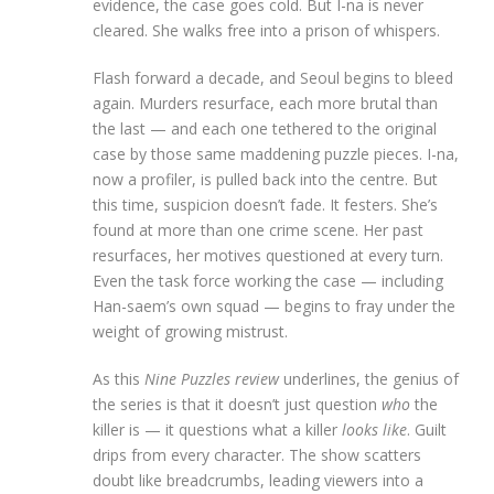
evidence, the case goes cold. But I-na is never
cleared. She walks free into a prison of whispers.
Flash forward a decade, and Seoul begins to bleed
again. Murders resurface, each more brutal than
the last — and each one tethered to the original
case by those same maddening puzzle pieces. I-na,
now a profiler, is pulled back into the centre. But
this time, suspicion doesn’t fade. It festers. She’s
found at more than one crime scene. Her past
resurfaces, her motives questioned at every turn.
Even the task force working the case — including
Han-saem’s own squad — begins to fray under the
weight of growing mistrust.
As this
Nine Puzzles review
underlines, the genius of
the series is that it doesn’t just question
who
the
killer is — it questions what a killer
looks like
. Guilt
drips from every character. The show scatters
doubt like breadcrumbs, leading viewers into a