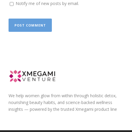
Notify me of new posts by email.
We help women glow from within through holistic detox,
nourishing beauty habits, and science-backed wellness
insights — powered by the trusted Xmegami product line