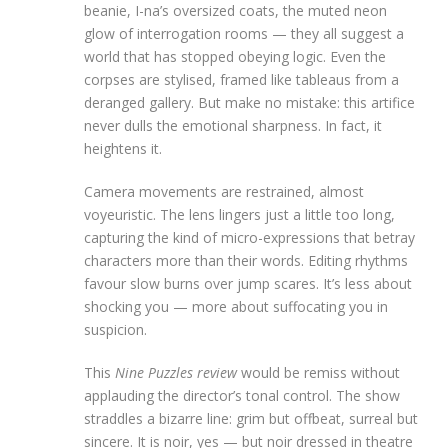
beanie, I-na’s oversized coats, the muted neon
glow of interrogation rooms — they all suggest a
world that has stopped obeying logic. Even the
corpses are stylised, framed like tableaus from a
deranged gallery. But make no mistake: this artifice
never dulls the emotional sharpness. In fact, it
heightens it.
Camera movements are restrained, almost
voyeuristic. The lens lingers just a little too long,
capturing the kind of micro-expressions that betray
characters more than their words. Editing rhythms
favour slow burns over jump scares. It’s less about
shocking you — more about suffocating you in
suspicion.
This
Nine Puzzles review
would be remiss without
applauding the director’s tonal control. The show
straddles a bizarre line: grim but offbeat, surreal but
sincere. It is noir, yes — but noir dressed in theatre