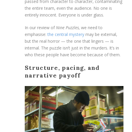
passed from character to character, contaminating
the entire team, even the audience. No one is
entirely innocent. Everyone is under glass.
In our review of
Nine Puzzles,
we need to
emphasise:
the central mystery
may be external,
but the real horror — the one that lingers — is
internal. The puzzle isn’t just in the murders. It’s in
who these people have become because of them.
Structure, pacing, and
narrative payoff