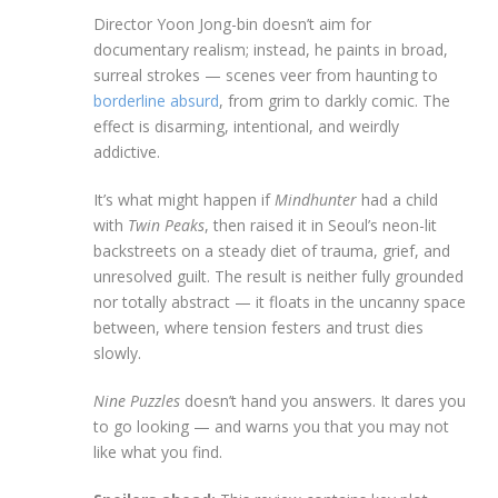
Director Yoon Jong-bin doesn’t aim for
documentary realism; instead, he paints in broad,
surreal strokes — scenes veer from haunting to
borderline absurd
, from grim to darkly comic. The
effect is disarming, intentional, and weirdly
addictive.
It’s what might happen if
Mindhunter
had a child
with
Twin Peaks
, then raised it in Seoul’s neon-lit
backstreets on a steady diet of trauma, grief, and
unresolved guilt. The result is neither fully grounded
nor totally abstract — it floats in the uncanny space
between, where tension festers and trust dies
slowly.
Nine Puzzles
doesn’t hand you answers. It dares you
to go looking — and warns you that you may not
like what you find.