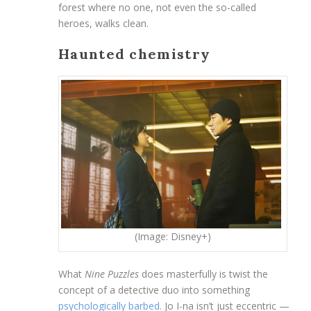
forest where no one, not even the so-called
heroes, walks clean.
Haunted chemistry
(Image: Disney+)
What
Nine Puzzles
does masterfully is twist the
concept of a detective duo into something
psychologically barbed.
Jo I-na isn’t just eccentric —