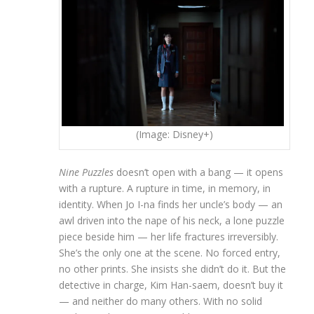
(Image: Disney+)
Nine Puzzles
doesn’t open with a bang — it opens
with a rupture. A rupture in time, in memory, in
identity. When Jo I-na finds her uncle’s body — an
awl driven into the nape of his neck, a lone puzzle
piece beside him — her life fractures irreversibly.
She’s the only one at the scene. No forced entry,
no other prints. She insists she didn’t do it. But the
detective in charge, Kim Han-saem, doesn’t buy it
— and neither do many others. With no solid