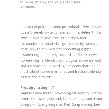
BLOG
,
FIT ROW
,
PARLOUR
,
POST SLIDER
,
TRENDING
In a sea of polished crime procedurals,
Nine Puzzles
doesn’t merely invite comparison — it defies it. This
Nine Puzzles
review dives into a show that
dismantles the serial killer genre brick by forensic
brick, only to rebuild it into something jagged,
disorienting, and utterly compelling. The Disney+
Korean original blends psychological suspense with
stylistic bravado, unravelling a mystery that’s as
much about buried memories and fractured identity
as it is about murder.
Prestige rating:
4/5
Genre:
Crime thriller, psychological mystery, drama
Cast:
Kim Da-mi, Son Suk-ku, Kim Sung-kyun, Hyun
Bong-sik, Hwang Jung-min, Park Sung-woong, Lee