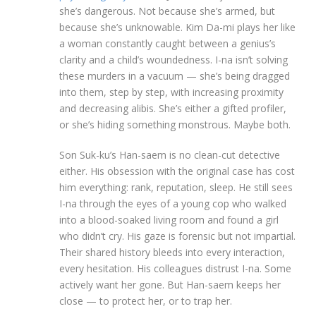
she’s dangerous. Not because she’s armed, but
because she’s unknowable. Kim Da-mi plays her like
a woman constantly caught between a genius’s
clarity and a child’s woundedness. I-na isn’t solving
these murders in a vacuum — she’s being dragged
into them, step by step, with increasing proximity
and decreasing alibis. She’s either a gifted profiler,
or she’s hiding something monstrous. Maybe both.
Son Suk-ku’s Han-saem is no clean-cut detective
either. His obsession with the original case has cost
him everything: rank, reputation, sleep. He still sees
I-na through the eyes of a young cop who walked
into a blood-soaked living room and found a girl
who didn’t cry. His gaze is forensic but not impartial.
Their shared history bleeds into every interaction,
every hesitation. His colleagues distrust I-na. Some
actively want her gone. But Han-saem keeps her
close — to protect her, or to trap her.