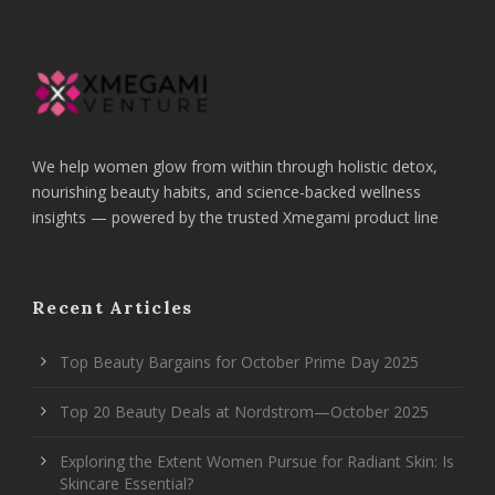
We help women glow from within through holistic detox,
nourishing beauty habits, and science-backed wellness
insights — powered by the trusted Xmegami product line
Recent Articles
Top Beauty Bargains for October Prime Day 2025
Top 20 Beauty Deals at Nordstrom—October 2025
Exploring the Extent Women Pursue for Radiant Skin: Is
Skincare Essential?