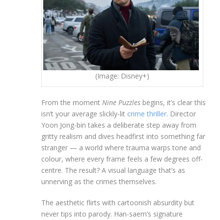
(Image: Disney+)
From the moment
Nine Puzzles
begins, it’s clear this
isn’t your average slickly-lit
crime thriller
. Director
Yoon Jong-bin takes a deliberate step away from
gritty realism and dives headfirst into something far
stranger — a world where trauma warps tone and
colour, where every frame feels a few degrees off-
centre. The result? A visual language that’s as
unnerving as the crimes themselves.
The aesthetic flirts with cartoonish absurdity but
never tips into parody. Han-saem’s signature