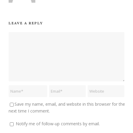
LEAVE A REPLY
Save my name, email, and website in this browser for the
next time I comment.
Notify me of follow-up comments by email.