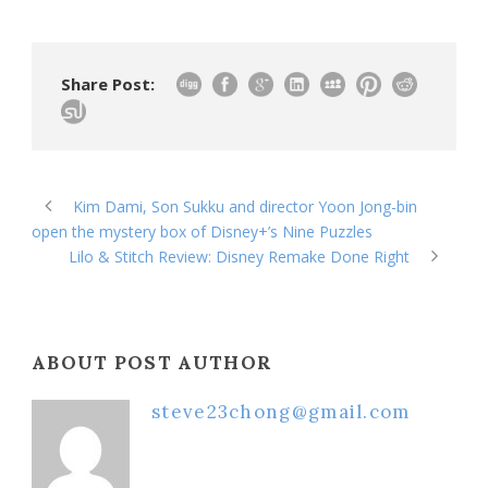
Share Post:
Kim Dami, Son Sukku and director Yoon Jong-bin
open the mystery box of Disney+’s Nine Puzzles
Lilo & Stitch Review: Disney Remake Done Right
ABOUT POST AUTHOR
steve23chong@gmail.com