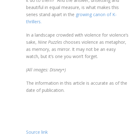
it do to them?” And the answer, unsettling and
beautiful in equal measure, is what makes this
series stand apart in the
growing canon of K-
thrillers.
In a landscape crowded with violence for violence’s
sake,
Nine Puzzles
chooses violence as metaphor,
as memory, as mirror. It may not be an easy
watch, but it’s one you won’t forget.
(All images: Disney+)
The information in this article is accurate as of the
date of publication.
Source link