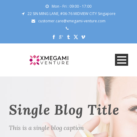
Mon - Fri : 09:00 - 17:00
22 SIN MING LANE, #06-76 MIDVIEW CITY Singapore
customer.care@xmegami-venture.com
Single Blog Title
This is a single blog caption