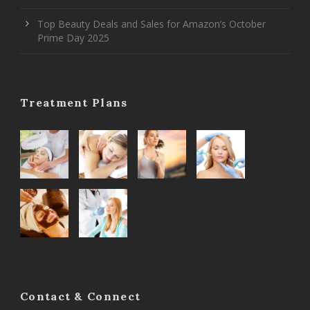
Top Beauty Deals and Sales for Amazon’s October
Prime Day 2025
Treatment Plans
Contact & Connect