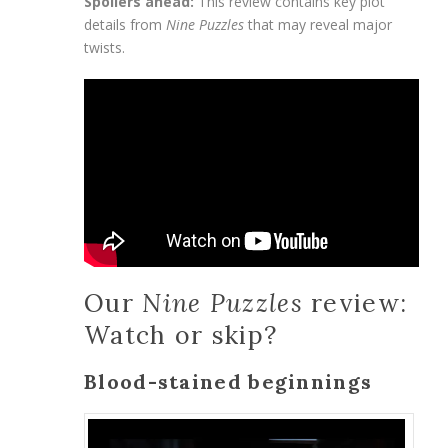
Spoilers ahead:
This review contains key plot
details from
Nine Puzzles
that may reveal major
twists.
Our
Nine Puzzles
review:
Watch or skip?
Blood-stained beginnings