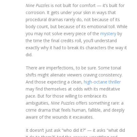
Nine Puzzles
is not built for comfort — it’s built for
corrosion. It gets under your skin in ways that
procedural dramas rarely do, not because of its
body count, but because of its emotional toll. While
you may not solve every piece of the
mystery
by
the time the final credits roll, you’ll understand
exactly why it had to break its characters the way it
did.
There are imperfections, to be sure. Some tonal
shifts might alienate viewers craving consistency.
And those expecting a clean,
high-octane thriller
may find themselves at odds with its meditative
pace. But for those willing to embrace its
ambiguities,
Nine Puzzles
offers something rare: a
crime drama that feels human, fallible, and deeply
aware of the wounds it excavates.
It doesn’t just ask “who did it?” — it asks “what did