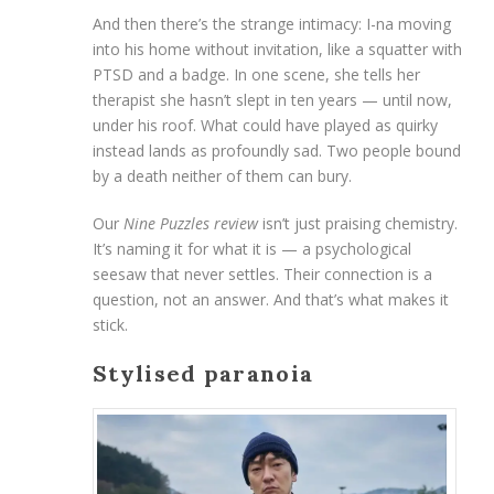
And then there’s the strange intimacy: I-na moving
into his home without invitation, like a squatter with
PTSD and a badge. In one scene, she tells her
therapist she hasn’t slept in ten years — until now,
under his roof. What could have played as quirky
instead lands as profoundly sad. Two people bound
by a death neither of them can bury.
Our
Nine Puzzles review
isn’t just praising chemistry.
It’s naming it for what it is — a psychological
seesaw that never settles. Their connection is a
question, not an answer. And that’s what makes it
stick.
Stylised paranoia