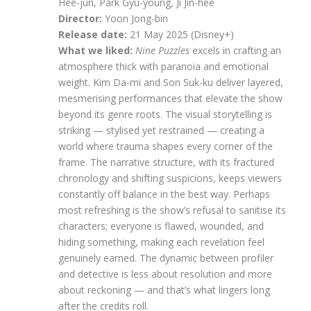
Hee-jun, Park Gyu-young, Ji Jin-hee
Director:
Yoon Jong-bin
Release date:
21 May 2025 (Disney+)
What we liked:
Nine Puzzles
excels in crafting an
atmosphere thick with paranoia and emotional
weight. Kim Da-mi and Son Suk-ku deliver layered,
mesmerising performances that elevate the show
beyond its genre roots. The visual storytelling is
striking — stylised yet restrained — creating a
world where trauma shapes every corner of the
frame. The narrative structure, with its fractured
chronology and shifting suspicions, keeps viewers
constantly off balance in the best way. Perhaps
most refreshing is the show’s refusal to sanitise its
characters; everyone is flawed, wounded, and
hiding something, making each revelation feel
genuinely earned. The dynamic between profiler
and detective is less about resolution and more
about reckoning — and that’s what lingers long
after the credits roll.