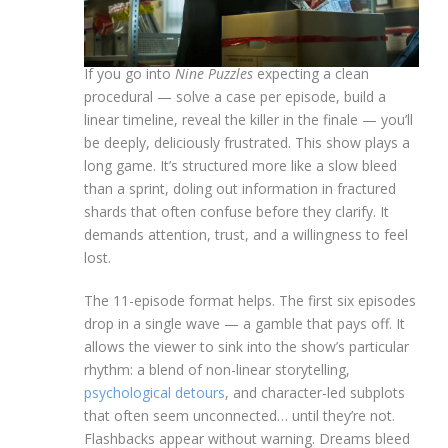
If you go into
Nine Puzzles
expecting a clean
procedural — solve a case per episode, build a
linear timeline, reveal the killer in the finale — you’ll
be deeply, deliciously frustrated. This show plays a
long game. It’s structured more like a slow bleed
than a sprint, doling out information in fractured
shards that often confuse before they clarify. It
demands attention, trust, and a willingness to feel
lost.
The 11-episode format helps. The first six episodes
drop in a single wave — a gamble that pays off. It
allows the viewer to sink into the show’s particular
rhythm: a blend of non-linear storytelling,
psychological detours
, and character-led subplots
that often seem unconnected… until they’re not.
Flashbacks appear without warning. Dreams bleed