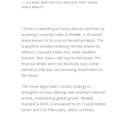
FIT ROW
,
NEWS ARTICLE
,
PARLOUR
,
POST SLIDER
,
SKIN & BEAUTY
L’Oréal is expanding its luxury skincare portfolio by
acquiring a majority stake in Medik8, a UK-based
brand known for its science-backed products. The
acquisition includes retaining minority shares by
Inflexion, a private equity firm, while Medik8’s
founder, Eliot Isaacs, will stay on the board. The
financial details were not disclosed, but L’Oréal
intends to fully buy out remaining shareholders in
the future.
This move aligns with L’Oréal’s strategy to
strengthen its luxe offerings with premium skincare
brands, emphasizing global growth. Medik8,
founded in 2009, is renowned for its Crystal Retinal
serum and CSA Philosophy, which combines