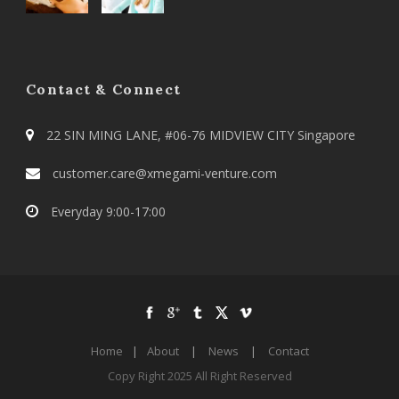
Contact & Connect
22 SIN MING LANE, #06-76 MIDVIEW CITY Singapore
customer.care@xmegami-venture.com
Everyday 9:00-17:00
Home
|
About
|
News
|
Contact
Copy Right 2025 All Right Reserved