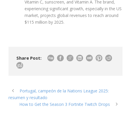
Vitamin C, sunscreen, and Vitamin A. The brand,
experiencing significant growth, especially in the US
market, projects global revenues to reach around
$115 million by 2025.
Share Post:
Portugal, campeón de la Nations League 2025:
resumen y resultado
How to Get the Season 3 Fortnite Twitch Drops