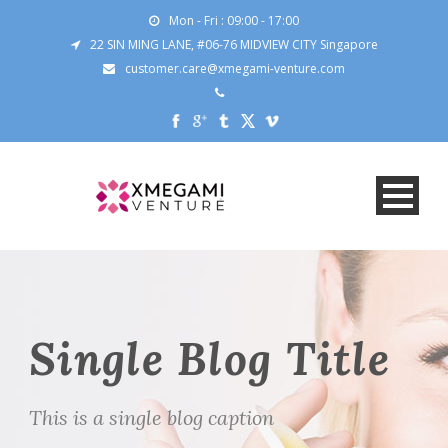
Mon - Fri : 09:00 - 17:00
22 SIN MING LANE, #06-76 MIDVIEW CITY Singapore
customer.care@xmegami-venture.com
Single Blog Title
This is a single blog caption