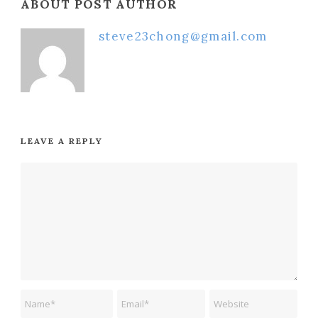
ABOUT POST AUTHOR
steve23chong@gmail.com
LEAVE A REPLY