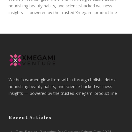
nourishing beauty habits, and science-backed wellness
insights — powered by the trusted Xmegami product line
We help women glow from within through holistic detox,
nourishing beauty habits, and science-backed wellness
insights — powered by the trusted Xmegami product line
Recent Articles
Top Beauty Bargains for October Prime Day 2025