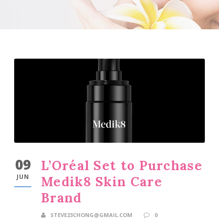
09
L’Oréal Set to Purchase
JUN
Medik8 Skin Care
Brand
STEVE23CHONG@GMAIL.COM
0