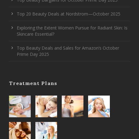
Top 20 Beauty Deals at Nordstrom—October 2025
Exploring the Extent Women Pursue for Radiant Skin: Is
Skincare Essential?
Top Beauty Deals and Sales for Amazon’s October
Prime Day 2025
Treatment Plans