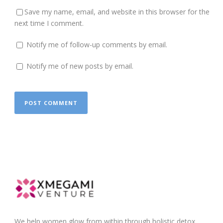
Save my name, email, and website in this browser for the
next time I comment.
Notify me of follow-up comments by email.
Notify me of new posts by email.
We help women glow from within through holistic detox,