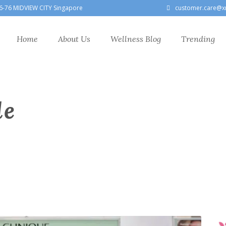
6-76 MIDVIEW CITY Singapore
customer.care@x
Home
About Us
Wellness Blog
Trending
le