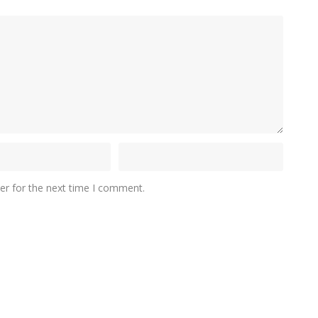
er for the next time I comment.