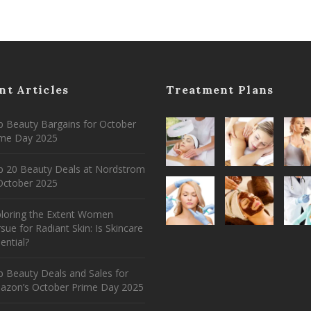
nt Articles
Treatment Plans
 Beauty Bargains for October
ime Day 2025
p 20 Beauty Deals at Nordstrom
ctober 2025
ploring the Extent Women
sue for Radiant Skin: Is Skincare
ential?
 Beauty Deals and Sales for
azon’s October Prime Day 2025