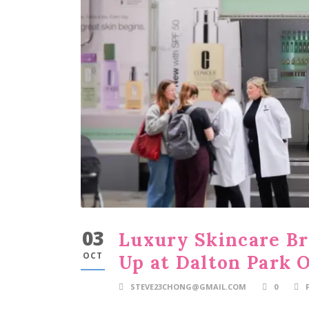
03
Luxury Skincare Br
OCT
Up at Dalton Park 
STEVE23CHONG@GMAIL.COM
0