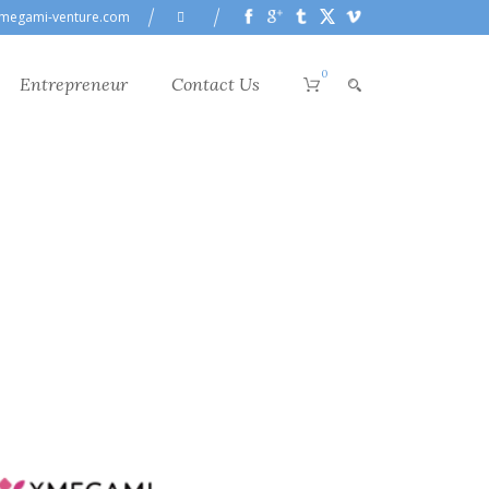
megami-venture.com
0
Entrepreneur
Contact Us