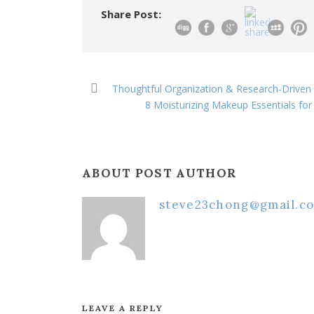
Share Post:
Thoughtful Organization & Research-Driven 
8 Moisturizing Makeup Essentials fo
ABOUT POST AUTHOR
steve23chong@gmail.c
LEAVE A REPLY