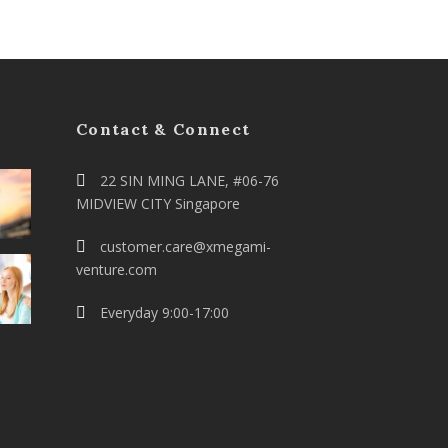
Contact & Connect
22 SIN MING LANE, #06-76
MIDVIEW CITY Singapore
customer.care@xmegami-
venture.com
Everyday 9:00-17:00