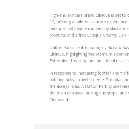
High-end skincare brand Clinique is set t
12, offering a tailored skincare experien
personalized beauty routines by skincare e
products and a free Clinique Creamy Lip Pl
Dalton Park’s centre manager, Richard Kay
Clinique, highlighting the premium experie
Entertainer toy shop and additional retail b
In response to increasing footfall and traf
hub and active travel scheme. This plan inc
the access road. A Dalton Park spokesperso
the main entrance, adding bus stops, and 
Cineworld.