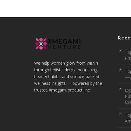
Rece
Top
Pr
We help women glow from within
through holistic detox, nourishing
To
beauty habits, and science-backed
—O
wellness insights — powered by the
trusted Xmegami product line
Ex
Pur
Ess
Top
Am