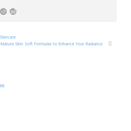
Skincare
r Mature Skin: Soft Formulas to Enhance Your Radiance
om