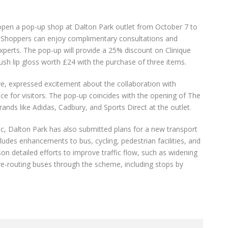
o open a pop-up shop at Dalton Park outlet from October 7 to
ce. Shoppers can enjoy complimentary consultations and
xperts. The pop-up will provide a 25% discount on Clinique
ush lip gloss worth £24 with the purchase of three items.
e, expressed excitement about the collaboration with
nce for visitors. The pop-up coincides with the opening of The
rands like Adidas, Cadbury, and Sports Direct at the outlet.
fic, Dalton Park has also submitted plans for a new transport
ludes enhancements to bus, cycling, pedestrian facilities, and
n detailed efforts to improve traffic flow, such as widening
re-routing buses through the scheme, including stops by