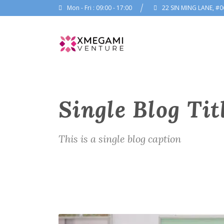
Mon - Fri : 09:00 - 17:00
22 SIN MING LANE, #0
Single Blog Tit
This is a single blog caption