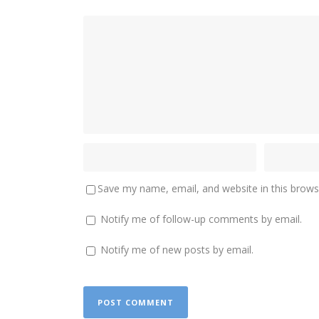
Save my name, email, and website in this brows
Notify me of follow-up comments by email.
Notify me of new posts by email.