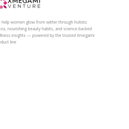
 help women glow from within through holistic
tox, nourishing beauty habits, and science-backed
llness insights — powered by the trusted Xmegami
duct line