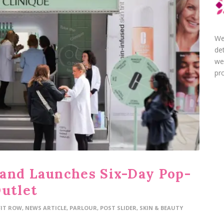
We
de
we
pro
and Launches Six-Day Pop-
Outlet
FIT ROW
,
NEWS ARTICLE
,
PARLOUR
,
POST SLIDER
,
SKIN & BEAUTY