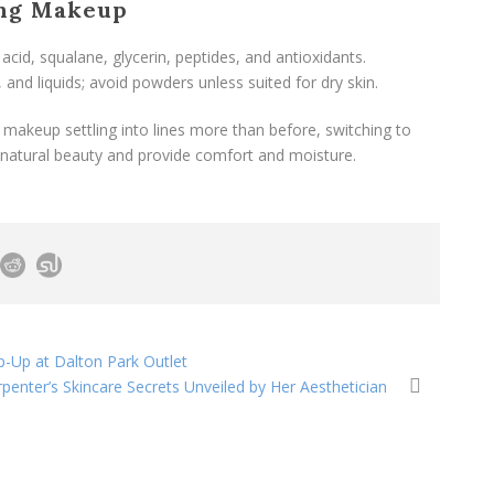
ing Makeup
 acid, squalane, glycerin, peptides, and antioxidants.
 and liquids; avoid powders unless suited for dry skin.
 makeup settling into lines more than before, switching to
natural beauty and provide comfort and moisture.
-Up at Dalton Park Outlet
penter’s Skincare Secrets Unveiled by Her Aesthetician