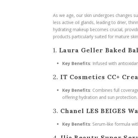
As we age, our skin undergoes changes suc
less active oil glands, leading to drier, th
hydrating makeup becomes crucial, providi
products particularly suited for mature skin
1.
Laura Geller Baked Ba
Key Benefits
: Infused with antioxidan
2.
IT Cosmetics CC+ Cre
Key Benefits
: Combines full coverage
offering hydration and sun protection.
3.
Chanel LES BEIGES Wa
Key Benefits
: Serum-like formula wi
4.
Ilia Beauty Super Ser