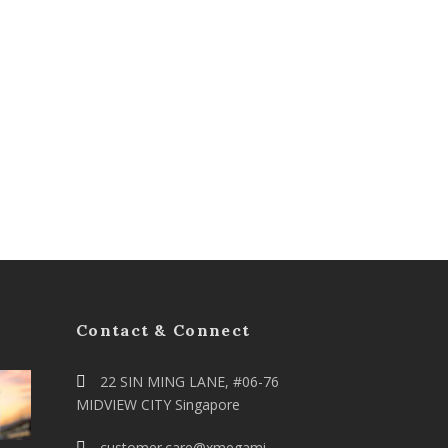
Contact & Connect
22 SIN MING LANE, #06-76
MIDVIEW CITY Singapore
customer.care@xmegami-