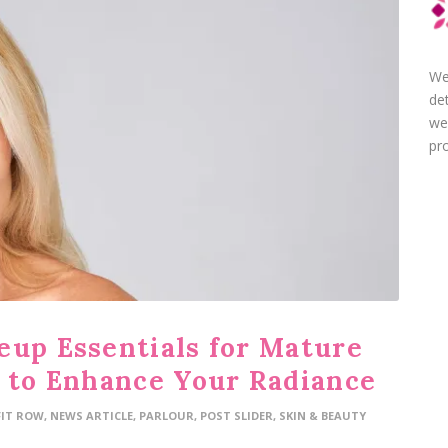
We
de
we
pro
eup Essentials for Mature
s to Enhance Your Radiance
FIT ROW
,
NEWS ARTICLE
,
PARLOUR
,
POST SLIDER
,
SKIN & BEAUTY