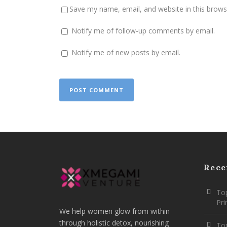
Save my name, email, and website in this brows
Notify me of follow-up comments by email.
Notify me of new posts by email.
Rece
Top
Pr
We help women glow from within
through holistic detox, nourishing
To