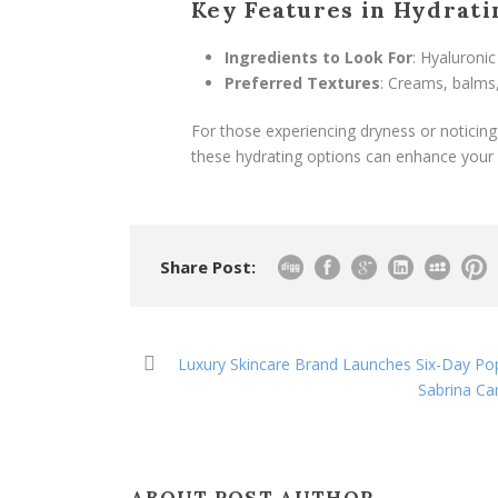
Key Features in Hydrat
Ingredients to Look For
: Hyaluronic
Preferred Textures
: Creams, balms,
For those experiencing dryness or noticing
these hydrating options can enhance your 
Share Post:
Luxury Skincare Brand Launches Six-Day Pop
Sabrina Car