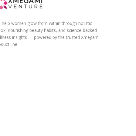
 help women glow from within through holistic
tox, nourishing beauty habits, and science-backed
llness insights — powered by the trusted Xmegami
duct line