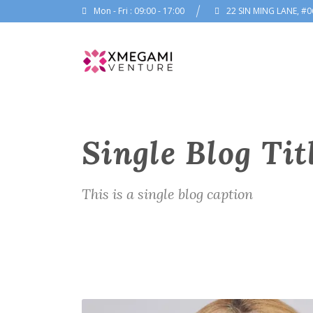
Mon - Fri : 09:00 - 17:00
22 SIN MING LANE, #0
Single Blog Tit
This is a single blog caption