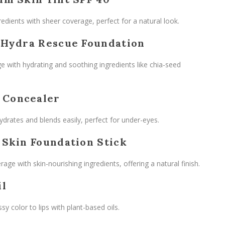
edients with sheer coverage, perfect for a natural look.
 Hydra Rescue Foundation
e with hydrating and soothing ingredients like chia-seed
 Concealer
ydrates and blends easily, perfect for under-eyes.
 Skin Foundation Stick
rage with skin-nourishing ingredients, offering a natural finish.
il
sy color to lips with plant-based oils.