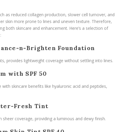
h as reduced collagen production, slower cell turnover, and
inner skin more prone to lines and uneven texture. Therefore,
ng both skincare and enhancement. Here’s a selection of
:
lance-n-Brighten Foundation
ts, provides lightweight coverage without settling into lines.
am with SPF 50
 with skincare benefits like hyaluronic acid and peptides,
ter-Fresh Tint
th sheer coverage, providing a luminous and dewy finish.
um Skin Tint SPF 40