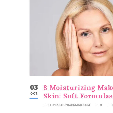
03
8 Moisturizing Mak
OCT
Skin: Soft Formula
STEVE23CHONG@GMAIL.COM
0