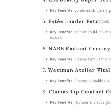
Key Benefits
: Combines skincare ingr
5.
Estée Lauder Futurist
Key Benefits
: Medium to full coverag
extract.
6.
NARS Radiant Creamy
Key Benefits
: Creamy formula that h
7.
Westman Atelier Vital
Key Benefits
: Creamy, buildable cove
8.
Clarins Lip Comfort O
Key Benefits
: Hydrates and adds glos