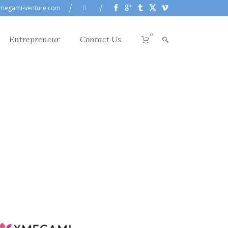
megami-venture.com
0
Entrepreneur
Contact Us