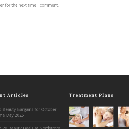
er for the next time I comment.
nt Articles
Treatment Plans
 Beauty Bargains for October
ime Day 2025
p 20 Beauty Deals at Nordstrom