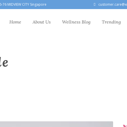
6-76 MIDVIEW CITY Singapore
customer.care@x
Home
About Us
Wellness Blog
Trending
le