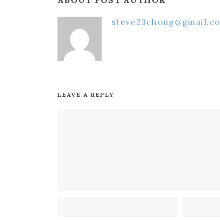
ABOUT POST AUTHOR
steve23chong@gmail.c
LEAVE A REPLY