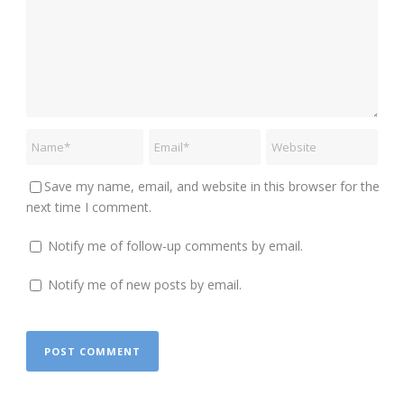
Save my name, email, and website in this browser for the
next time I comment.
Notify me of follow-up comments by email.
Notify me of new posts by email.