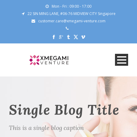
Mon - Fri : 09:00 - 17:00
22 SIN MING LANE, #06-76 MIDVIEW CITY Singapore
customer.care@xmegami-venture.com
Single Blog Title
This is a single blog caption