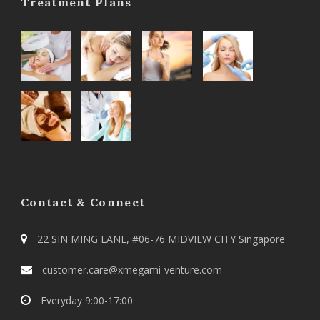
Treatment Plans
Contact & Connect
22 SIN MING LANE, #06-76 MIDVIEW CITY Singapore
customer.care@xmegami-venture.com
Everyday 9:00-17:00