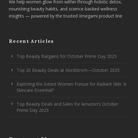
We help women glow from within through holistic detox,
nourishing beauty habits, and science-backed wellness
insights — powered by the trusted Xmegami product line
Recent Articles
Top Beauty Bargains for October Prime Day 2025
Top 20 Beauty Deals at Nordstrom—October 2025
Exploring the Extent Women Pursue for Radiant Skin: Is
Skincare Essential?
Top Beauty Deals and Sales for Amazon’s October
Prime Day 2025