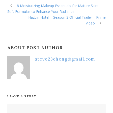
8 Moisturizing Makeup Essentials for Mature Skin:
Soft Formulas to Enhance Your Radiance
Hazbin Hotel – Season 2 Official Trailer | Prime
Video
ABOUT POST AUTHOR
steve23chong@gmail.com
LEAVE A REPLY