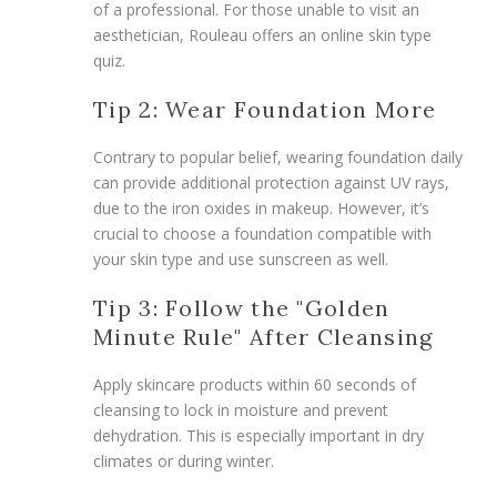
of a professional. For those unable to visit an
aesthetician, Rouleau offers an online skin type
quiz.
Tip 2: Wear Foundation More
Contrary to popular belief, wearing foundation daily
can provide additional protection against UV rays,
due to the iron oxides in makeup. However, it’s
crucial to choose a foundation compatible with
your skin type and use sunscreen as well.
Tip 3: Follow the "Golden
Minute Rule" After Cleansing
Apply skincare products within 60 seconds of
cleansing to lock in moisture and prevent
dehydration. This is especially important in dry
climates or during winter.