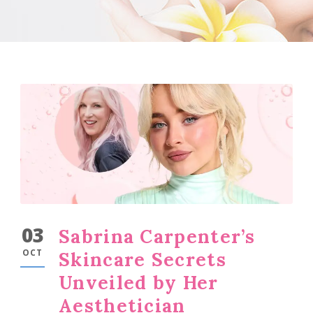
03
Sabrina Carpenter’s
OCT
Skincare Secrets
Unveiled by Her
Aesthetician