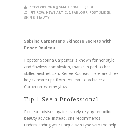
STEVE23CHONG@GMAIL.COM
0
FIT ROW
,
NEWS ARTICLE
,
PARLOUR
,
POST SLIDER
,
SKIN & BEAUTY
Sabrina Carpenter’s Skincare Secrets with
Renee Rouleau
Popstar Sabrina Carpenter is known for her style
and flawless complexion, thanks in part to her
skilled aesthetician, Renee Rouleau. Here are three
key skincare tips from Rouleau to achieve a
Carpenter-worthy glow:
Tip 1: See a Professional
Rouleau advises against solely relying on online
beauty advice. Instead, she recommends
understanding your unique skin type with the help