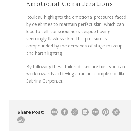
Emotional Considerations
Rouleau highlights the emotional pressures faced
by celebrities to maintain perfect skin, which can
lead to self-consciousness despite having
seemingly flawless skin. This pressure is
compounded by the demands of stage makeup
and harsh lighting.
By following these tailored skincare tips, you can
work towards achieving a radiant complexion like
Sabrina Carpenter.
Share Post: