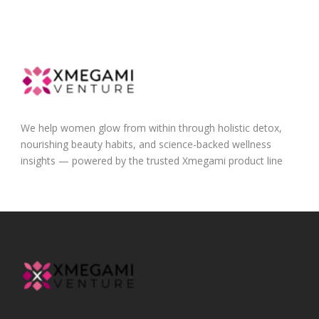
We help women glow from within through holistic detox,
nourishing beauty habits, and science-backed wellness
insights — powered by the trusted Xmegami product line