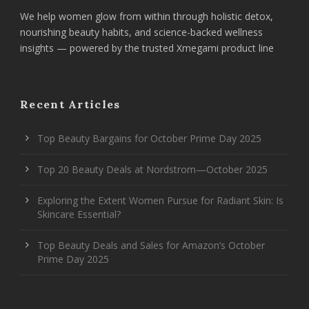
We help women glow from within through holistic detox,
nourishing beauty habits, and science-backed wellness
insights — powered by the trusted Xmegami product line
Recent Articles
Top Beauty Bargains for October Prime Day 2025
Top 20 Beauty Deals at Nordstrom—October 2025
Exploring the Extent Women Pursue for Radiant Skin: Is
Skincare Essential?
Top Beauty Deals and Sales for Amazon’s October
Prime Day 2025