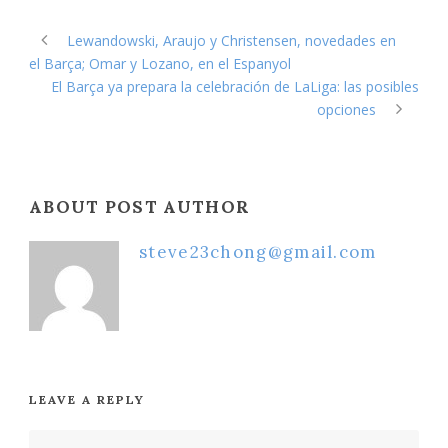
Lewandowski, Araujo y Christensen, novedades en
el Barça; Omar y Lozano, en el Espanyol
El Barça ya prepara la celebración de LaLiga: las posibles
opciones
ABOUT POST AUTHOR
steve23chong@gmail.com
LEAVE A REPLY