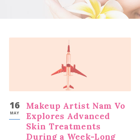
16
Makeup Artist Nam Vo
MAY
Explores Advanced
Skin Treatments
During a Week-Long