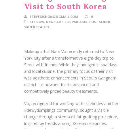
Visit to South Korea
STEVE23CHONG@GMAIL.COM
0
FIT ROW
,
NEWS ARTICLE
,
PARLOUR
,
POST SLIDER
,
SKIN & BEAUTY
Makeup artist Nam Vo recently returned to New
York City after a transformative eight-day trip to
Seoul with friends. While they indulged in spa days
and local cuisine, the primary focus of their visit
was aesthetic enhancements in Seoul’s Gangnam
district—renowned for its advanced and
competitively priced beauty treatments.
Vo, recognized for working with celebrities and her
#dewydumplings community, sought a visible
change through a stem-cell fat grafting procedure,
inspired by trends among Korean celebrities.