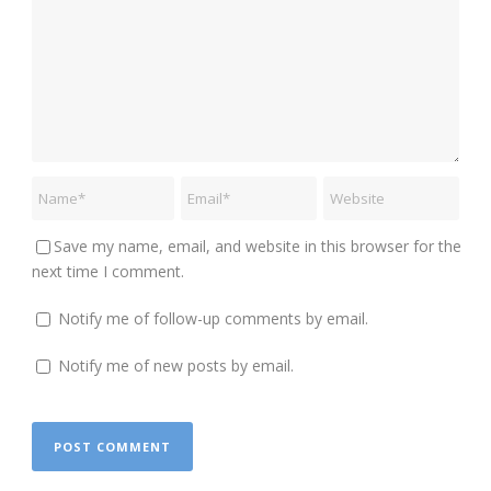
Save my name, email, and website in this browser for the
next time I comment.
Notify me of follow-up comments by email.
Notify me of new posts by email.