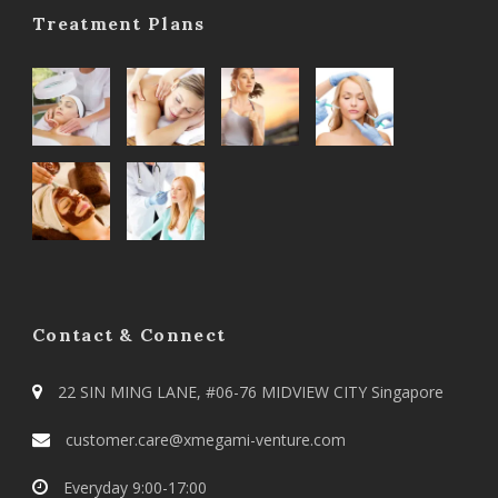
Treatment Plans
Contact & Connect
22 SIN MING LANE, #06-76 MIDVIEW CITY Singapore
customer.care@xmegami-venture.com
Everyday 9:00-17:00