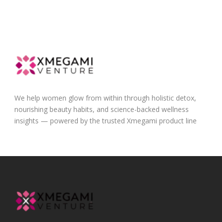
We help women glow from within through holistic detox,
nourishing beauty habits, and science-backed wellness
insights — powered by the trusted Xmegami product line