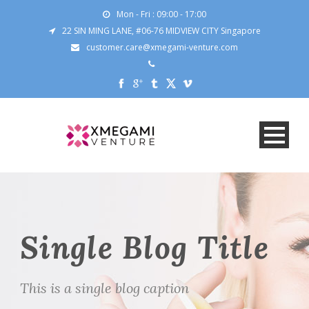
Mon - Fri : 09:00 - 17:00
22 SIN MING LANE, #06-76 MIDVIEW CITY Singapore
customer.care@xmegami-venture.com
Single Blog Title
This is a single blog caption