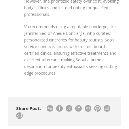
However, she prioritized safety over cost, avoiding
budget clinics and instead opting for qualified
professionals.
Vo recommends using a reputable concierge, like
Jennifer Seo of Aneue Concierge, who curates
personalized itineraries for beauty tourists. Seo’s
service connects clients with trusted, board-
certified clinics, ensuring effective treatments and
excellent aftercare, making Seoul a prime
destination for beauty enthusiasts seeking cutting-
edge procedures.
Share Post: