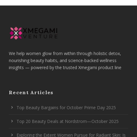
We help women glow from within through holistic detox,
nourishing beauty habits, and science-backed wellness
insights — powered by the trusted Xmegami product line
Recent Articles
Top Beauty Bargains for October Prime Day 2025
Top 20 Beauty Deals at Nordstrom—October 2025
Exploring the Extent Women Pursue for Radiant Skin: Is