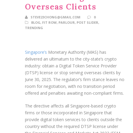
Overseas Clients
STEVE23CHONG@GMAIL.COM
0
BLOG
,
FIT ROW
,
PARLOUR
,
POST SLIDER
,
TRENDING
Singapore’s
Monetary Authority (MAS) has
delivered an ultimatum to the city-state’s crypto
industry: obtain a Digital Token Service Provider
(DTSP) license or stop serving overseas clients by
June 30, 2025. The regulator’s firm stance leaves no
room for negotiation, with no transition period
offered and penalties awaiting non-compliant firms.
The directive affects all Singapore-based crypto
firms or those incorporated in Singapore that
provide digital token services to clients outside the
country without the required DTSP license under