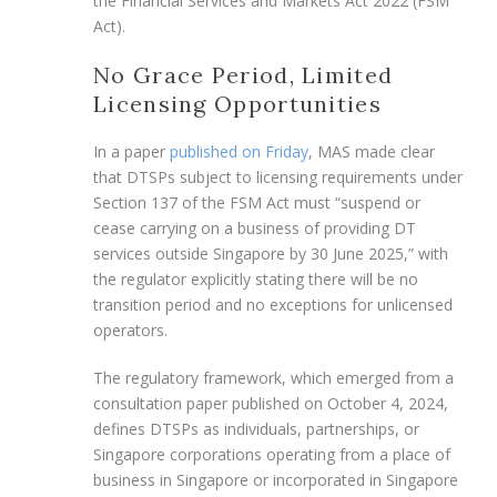
the Financial Services and Markets Act 2022 (FSM
Act).
No Grace Period, Limited
Licensing Opportunities
In a paper
published on Friday
, MAS made clear
that DTSPs subject to licensing requirements under
Section 137 of the FSM Act must “suspend or
cease carrying on a business of providing DT
services outside Singapore by 30 June 2025,” with
the regulator explicitly stating there will be no
transition period and no exceptions for unlicensed
operators.
The regulatory framework, which emerged from a
consultation paper published on October 4, 2024,
defines DTSPs as individuals, partnerships, or
Singapore corporations operating from a place of
business in Singapore or incorporated in Singapore