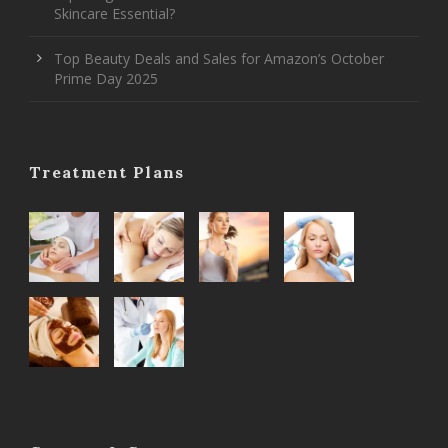
Skincare Essential?
Top Beauty Deals and Sales for Amazon’s October
Prime Day 2025
Treatment Plans