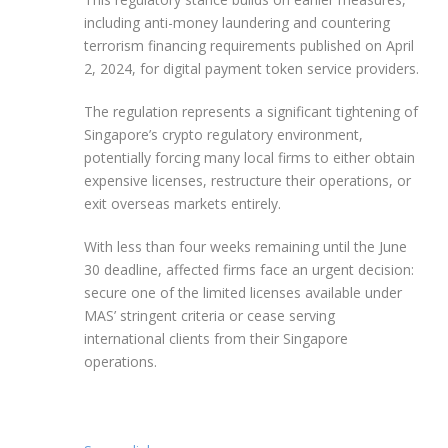
including anti-money laundering and countering
terrorism financing requirements published on April
2, 2024, for digital payment token service providers.
The regulation represents a significant tightening of
Singapore’s crypto regulatory environment,
potentially forcing many local firms to either obtain
expensive licenses, restructure their operations, or
exit overseas markets entirely.
With less than four weeks remaining until the June
30 deadline, affected firms face an urgent decision:
secure one of the limited licenses available under
MAS’ stringent criteria or cease serving
international clients from their Singapore
operations.