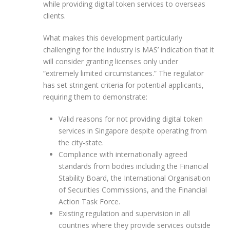
while providing digital token services to overseas
clients.
What makes this development particularly
challenging for the industry is MAS’ indication that it
will consider granting licenses only under
“extremely limited circumstances.” The regulator
has set stringent criteria for potential applicants,
requiring them to demonstrate:
Valid reasons for not providing digital token
services in Singapore despite operating from
the city-state.
Compliance with internationally agreed
standards from bodies including the Financial
Stability Board, the International Organisation
of Securities Commissions, and the Financial
Action Task Force.
Existing regulation and supervision in all
countries where they provide services outside