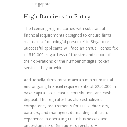
Singapore.
High Barriers to Entry
The licensing regime comes with substantial
financial requirements designed to ensure firms
maintain a “meaningful presence” in Singapore.
Successful applicants will face an annual license fee
of $10,000, regardless of the size and scope of
their operations or the number of digital token
services they provide.
Additionally, firms must maintain minimum initial
and ongoing financial requirements of $250,000 in
base capital, total capital contribution, and cash
deposit. The regulator has also established
competency requirements for CEOs, directors,
partners, and managers, demanding sufficient
experience in operating DTSP businesses and
understanding of Singapore’s regulatory