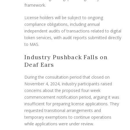
framework.
License holders will be subject to ongoing
compliance obligations, including annual
independent audits of transactions related to digital
token services, with audit reports submitted directly
to MAS.
Industry Pushback Falls on
Deaf Ears
During the consultation period that closed on
November 4, 2024, industry participants raised
concerns about the proposed four-week
commencement notification period, arguing it was
insufficient for preparing license applications. They
requested transitional arrangements and
temporary exemptions to continue operations
while applications were under review.