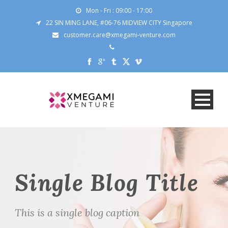
Mon - Fri : 09:00 - 17:00
22 SIN MING LANE, #06-76 MIDVIEW CITY Singapore
customer.care@xmegami-venture.com
Single Blog Title
This is a single blog caption