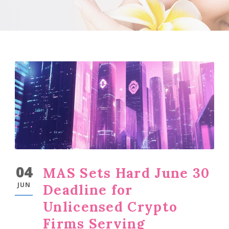
04
MAS Sets Hard June 30
JUN
Deadline for
Unlicensed Crypto
Firms Serving