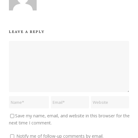
LEAVE A REPLY
Save my name, email, and website in this browser for the
next time I comment.
Notify me of follow-up comments by email.