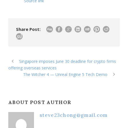
Source link
Share Post:
Singapore imposes June 30 deadline for crypto firms
offering overseas services
The Witcher 4 — Unreal Engine 5 Tech Demo
ABOUT POST AUTHOR
steve23chong@gmail.com