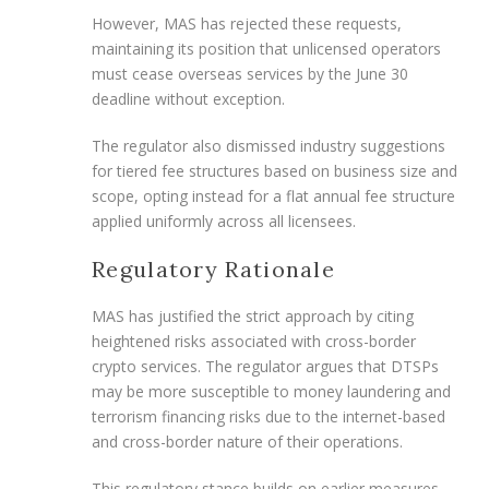
However, MAS has rejected these requests,
maintaining its position that unlicensed operators
must cease overseas services by the June 30
deadline without exception.
The regulator also dismissed industry suggestions
for tiered fee structures based on business size and
scope, opting instead for a flat annual fee structure
applied uniformly across all licensees.
Regulatory Rationale
MAS has justified the strict approach by citing
heightened risks associated with cross-border
crypto services. The regulator argues that DTSPs
may be more susceptible to money laundering and
terrorism financing risks due to the internet-based
and cross-border nature of their operations.
This regulatory stance builds on earlier measures,