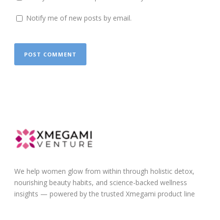
Notify me of new posts by email.
We help women glow from within through holistic detox,
nourishing beauty habits, and science-backed wellness
insights — powered by the trusted Xmegami product line