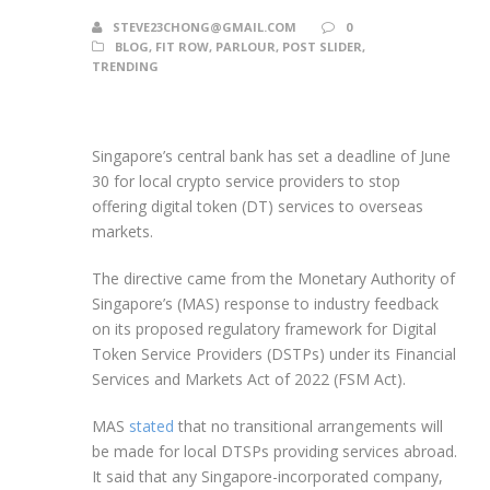
STEVE23CHONG@GMAIL.COM
0
BLOG
,
FIT ROW
,
PARLOUR
,
POST SLIDER
,
TRENDING
Singapore’s central bank has set a deadline of June
30 for local crypto service providers to stop
offering digital token (DT) services to overseas
markets.
The directive came from the Monetary Authority of
Singapore’s (MAS) response to industry feedback
on its proposed regulatory framework for Digital
Token Service Providers (DSTPs) under its Financial
Services and Markets Act of 2022 (FSM Act).
MAS
stated
that no transitional arrangements will
be made for local DTSPs providing services abroad.
It said that any Singapore-incorporated company,