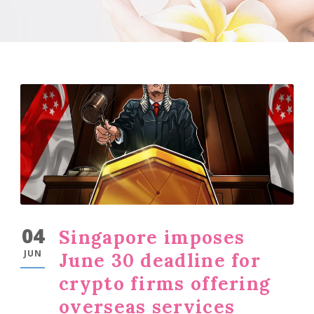
04
Singapore imposes
JUN
June 30 deadline for
crypto firms offering
overseas services