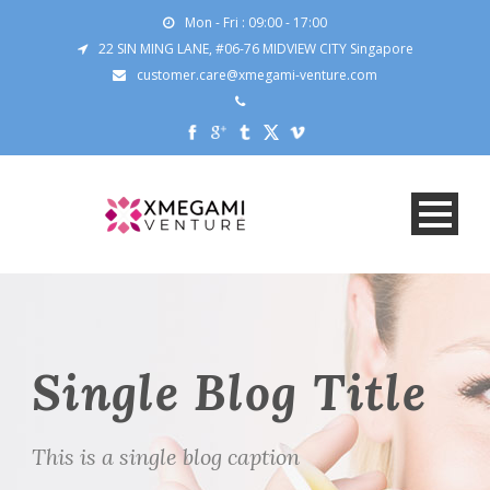
Mon - Fri : 09:00 - 17:00
22 SIN MING LANE, #06-76 MIDVIEW CITY Singapore
customer.care@xmegami-venture.com
Single Blog Title
This is a single blog caption